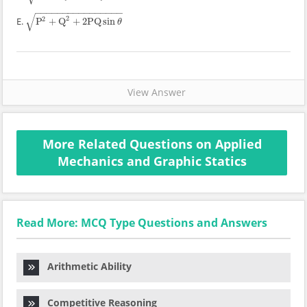
−
−
−
−
−
−
−
−
−
−
−
−
−
−
−
−
√
2
2
E.
P
+
Q
+
2
PQ
sin
P
2
+
Q
2
+
2
PQ
sin
θ
θ
View Answer
More Related Questions on Applied
Mechanics and Graphic Statics
Read More: MCQ Type Questions and Answers
Arithmetic Ability
Competitive Reasoning