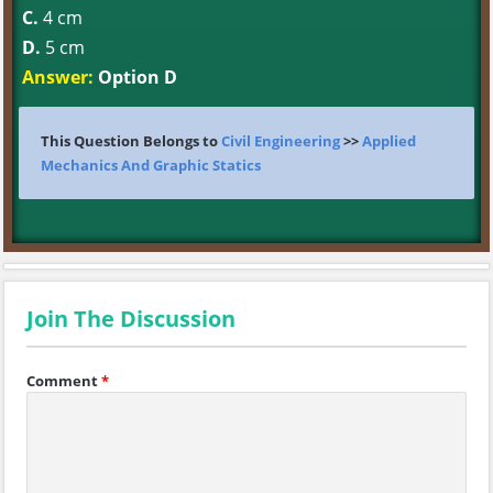
C.
4 cm
D.
5 cm
Answer:
Option D
This Question Belongs to
Civil Engineering
>>
Applied
Mechanics And Graphic Statics
Join The Discussion
Comment
*