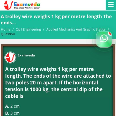
A trolley wire weighs 1 kg per metre length The
ends...
Home
/
Civil Engineering
/
Applied Mechanics And Graphic Statics
/
Question
Examveda
A trolley wire weighs 1 kg per metre
length. The ends of the wire are attached to
two poles 20 m apart. If the horizontal
tension is 1000 kg, the central dip of the
cable is
A.
2 cm
B.
3 cm