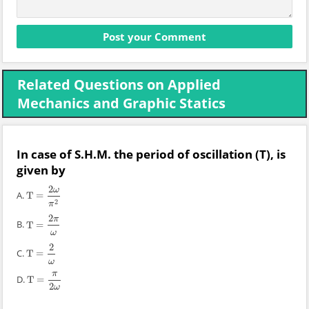
Related Questions on Applied
Mechanics and Graphic Statics
In case of S.H.M. the period of oscillation (T), is
given by
2
ω
A.
T
=
T
=
2
ω
π
2
2
π
2
π
B.
T
=
T
=
2
π
ω
ω
2
C.
T
=
T
=
2
ω
ω
π
D.
T
=
T
=
π
2
ω
2
ω