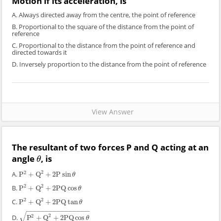
Motion if its acceleration, is
A. Always directed away from the centre, the point of reference
B. Proportional to the square of the distance from the point of
reference
C. Proportional to the distance from the point of reference and
directed towards it
D. Inversely proportion to the distance from the point of reference
View Answer
The resultant of two forces P and Q acting at an
angle
, is
θ
θ
2
2
A.
P
+
Q
+
2
P
sin
P
2
+
Q
2
+
2
P
sin
θ
θ
2
2
B.
P
+
Q
+
2
PQ
cos
P
2
+
Q
2
+
2
PQ
cos
θ
θ
2
2
C.
P
+
Q
+
2
PQ
tan
P
2
+
Q
2
+
2
PQ
tan
θ
θ
−
−
−
−
−
−
−
−
−
−
−
−
−
−
−
−
√
2
2
D.
P
+
Q
+
2
PQ
cos
P
2
+
Q
2
+
2
PQ
cos
θ
θ