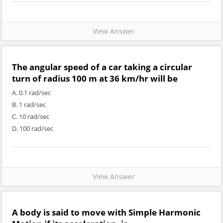
View Answer
The angular speed of a car taking a circular
turn of radius 100 m at 36 km/hr will be
A. 0.1 rad/sec
B. 1 rad/sec
C. 10 rad/sec
D. 100 rad/sec
View Answer
A body is said to move with Simple Harmonic