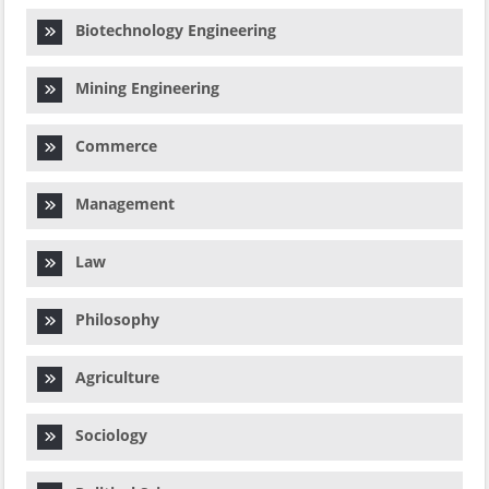
Biotechnology Engineering
Mining Engineering
Commerce
Management
Law
Philosophy
Agriculture
Sociology