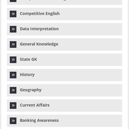
Competitive English
Data Interpretation
General Knowledge
State GK
History
Geography
Current Affairs
Banking Awareness