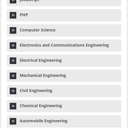
PHP
Computer Science
Electronics and Communications Engineering
Electrical Engineering
Mechanical Engineering
Civil Engineering
Chemical Engineering
Automobile Engineering