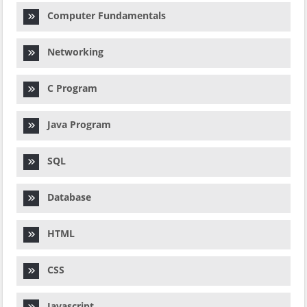
Computer Fundamentals
Networking
C Program
Java Program
SQL
Database
HTML
CSS
Javascript