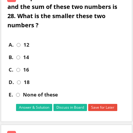
and the sum of these two numbers is
28. What is the smaller these two
numbers ?
A.
12
B.
14
C.
16
D.
18
E.
None of these
Answer & Solution
Discuss in Board
Save for Later