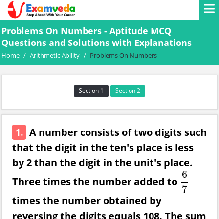
Problems On Numbers - Aptitude MCQ
Questions and Solutions with Explanations
Home
/
Arithmetic Ability
/
Problems On Numbers
Section 1
Section 2
1.
A number consists of two digits such
that the digit in the ten's place is less
by 2 than the digit in the unit's place.
6
Three times the number added to
6
7
7
times the number obtained by
reversing the digits equals 108. The sum