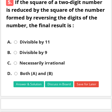
5.
If the square of a two-digit number
is reduced by the square of the number
formed by reversing the digits of the
number, the final result is :
A.
Divisible by 11
B.
Divisible by 9
C.
Necessarily irrational
D.
Both (A) and (B)
Answer & Solution
Discuss in Board
Save for Later