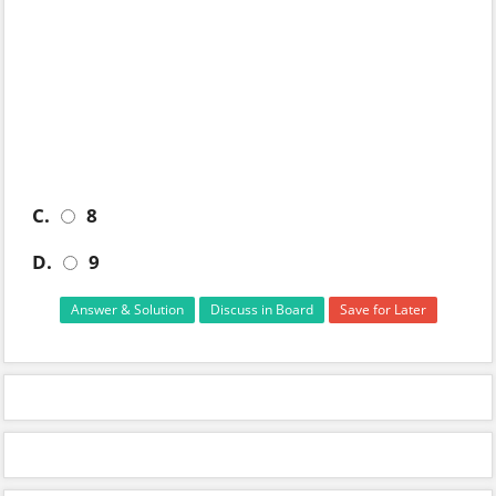
C.
8
D.
9
Answer & Solution
Discuss in Board
Save for Later