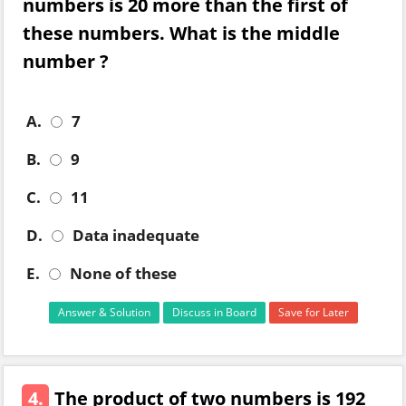
numbers is 20 more than the first of
these numbers. What is the middle
number ?
A.
7
B.
9
C.
11
D.
Data inadequate
E.
None of these
Answer & Solution
Discuss in Board
Save for Later
4.
The product of two numbers is 192