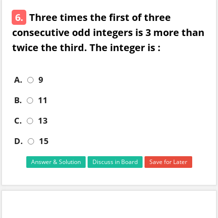
6.
Three times the first of three
consecutive odd integers is 3 more than
twice the third. The integer is :
A.
9
B.
11
C.
13
D.
15
Answer & Solution
Discuss in Board
Save for Later