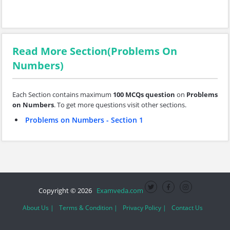
Read More Section(Problems On
Numbers)
Each Section contains maximum
100 MCQs question
on
Problems
on Numbers
. To get more questions visit other sections.
Problems on Numbers - Section 1
Copyright © 2026
Examveda.com
About Us |
Terms & Condition |
Privacy Policy |
Contact Us