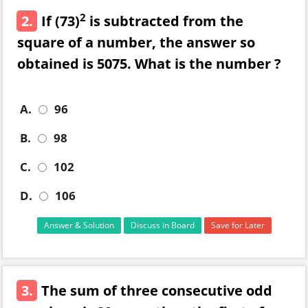
2
2.
If (73)
is subtracted from the
square of a number, the answer so
obtained is 5075. What is the number ?
A.
96
B.
98
C.
102
D.
106
Answer & Solution
Discuss in Board
Save for Later
3.
The sum of three consecutive odd