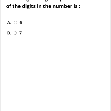
of the digits in the number is :
A.
6
B.
7