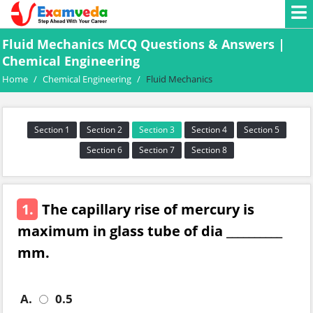
Fluid Mechanics MCQ Questions & Answers |
Chemical Engineering
Home
/
Chemical Engineering
/
Fluid Mechanics
Section 1
Section 2
Section 3
Section 4
Section 5
Section 6
Section 7
Section 8
1.
The capillary rise of mercury is
maximum in glass tube of dia __________
mm.
A.
0.5