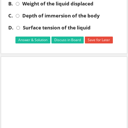
B.
Weight of the liquid displaced
C.
Depth of immersion of the body
D.
Surface tension of the liquid
Answer & Solution
Discuss in Board
Save for Later