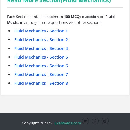
Read More Section(Fluid Mechanics)
Each Section contains maximum
100 MCQs question
on
Fluid
Mechanics
. To get more questions visit other sections.
Fluid Mechanics - Section 1
Fluid Mechanics - Section 2
Fluid Mechanics - Section 4
Fluid Mechanics - Section 5
Fluid Mechanics - Section 6
Fluid Mechanics - Section 7
Fluid Mechanics - Section 8
Copyright © 2026
Examveda.com