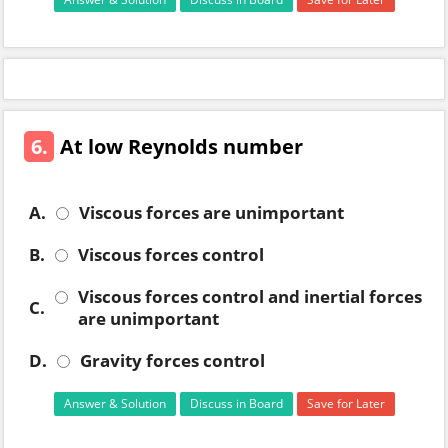
6.
At low Reynolds number
A.
Viscous forces are unimportant
B.
Viscous forces control
Viscous forces control and inertial forces
C.
are unimportant
D.
Gravity forces control
Answer & Solution
Discuss in Board
Save for Later