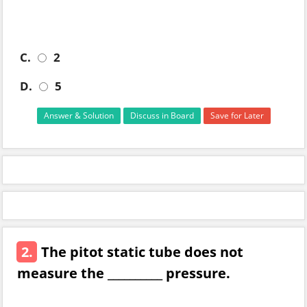
C.
2
D.
5
Answer & Solution
Discuss in Board
Save for Later
2.
The pitot static tube does not
measure the __________ pressure.