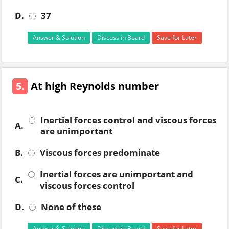
D.
37
Answer & Solution
Discuss in Board
Save for Later
5.
At high Reynolds number
Inertial forces control and viscous forces
A.
are unimportant
B.
Viscous forces predominate
Inertial forces are unimportant and
C.
viscous forces control
D.
None of these
Answer & Solution
Discuss in Board
Save for Later