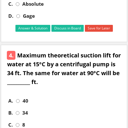
C.
Absolute
D.
Gage
Answer & Solution
Discuss in Board
Save for Later
4.
Maximum theoretical suction lift for
water at 15°C by a centrifugal pump is
34 ft. The same for water at 90°C will be
__________ ft.
A.
40
B.
34
C.
8