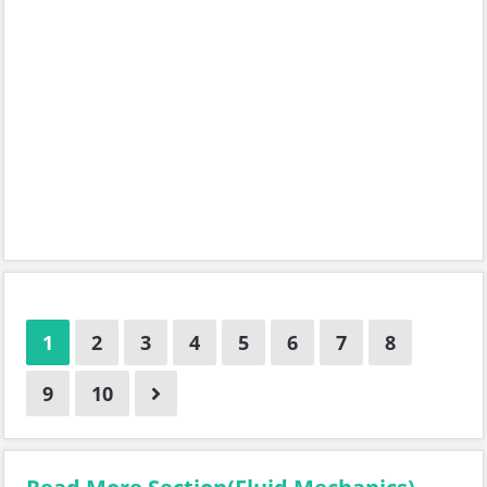
1
2
3
4
5
6
7
8
9
10