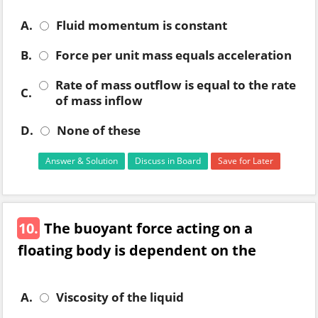
A.
Fluid momentum is constant
B.
Force per unit mass equals acceleration
Rate of mass outflow is equal to the rate
C.
of mass inflow
D.
None of these
Answer & Solution
Discuss in Board
Save for Later
10.
The buoyant force acting on a
floating body is dependent on the
A.
Viscosity of the liquid