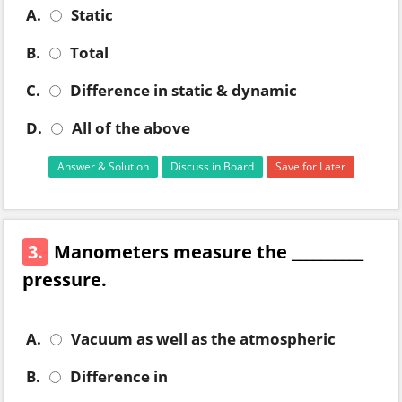
A.
Static
B.
Total
C.
Difference in static & dynamic
D.
All of the above
Answer & Solution
Discuss in Board
Save for Later
3.
Manometers measure the __________
pressure.
A.
Vacuum as well as the atmospheric
B.
Difference in