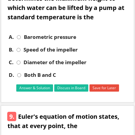
which water can be lifted by a pump at
standard temperature is the
A.
Barometric pressure
B.
Speed of the impeller
C.
Diameter of the impeller
D.
Both B and C
Answer & Solution
Discuss in Board
Save for Later
9.
Euler's equation of motion states,
that at every point, the