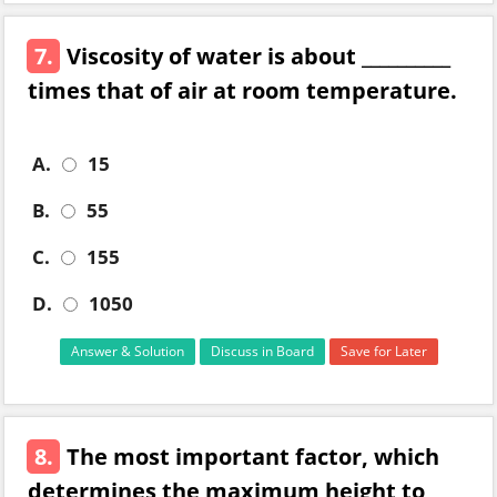
7.
Viscosity of water is about __________
times that of air at room temperature.
A.
15
B.
55
C.
155
D.
1050
Answer & Solution
Discuss in Board
Save for Later
8.
The most important factor, which
determines the maximum height to