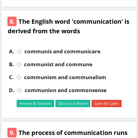
8.
The English word 'communication' is
derived from the words
A.
communis and communicare
B.
communist and commune
C.
communism and communalism
D.
communion and commonsense
Answer & Solution
Discuss in Board
Save for Later
9.
The process of communication runs