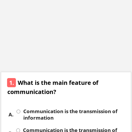
1.
What is the main feature of
communication?
Communication is the transmission of
A.
information
Communication is the transmission of