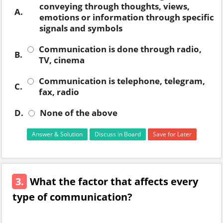
conveying through thoughts, views,
A.
emotions or information through specific
signals and symbols
Communication is done through radio,
B.
TV, cinema
Communication is telephone, telegram,
C.
fax, radio
D.
None of the above
Answer & Solution
Discuss in Board
Save for Later
3.
What the factor that affects every
type of communication?