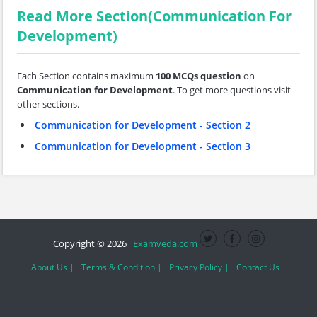
Read More Section(Communication For
Development)
Each Section contains maximum
100 MCQs question
on
Communication for Development
. To get more questions visit
other sections.
Communication for Development - Section 2
Communication for Development - Section 3
Copyright © 2026
Examveda.com
About Us |
Terms & Condition |
Privacy Policy |
Contact Us