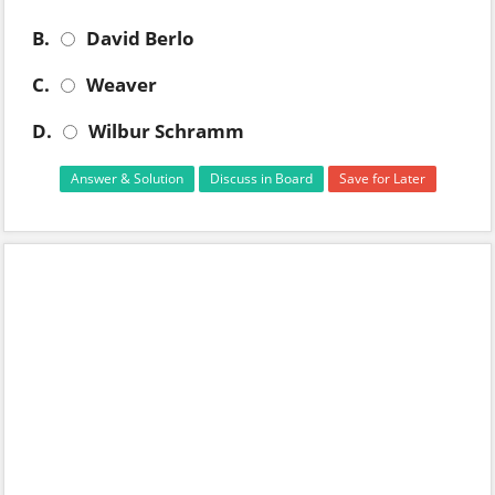
B.
David Berlo
C.
Weaver
D.
Wilbur Schramm
Answer & Solution
Discuss in Board
Save for Later