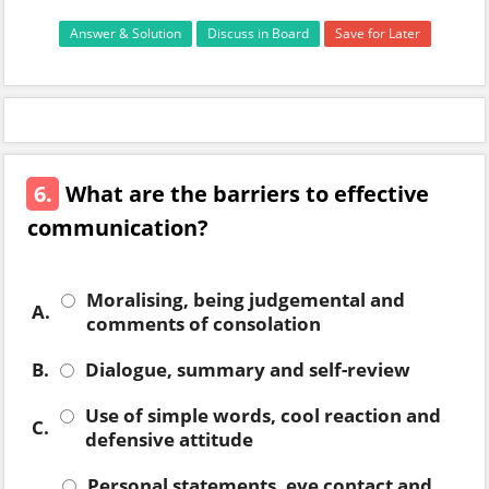
Answer & Solution
Discuss in Board
Save for Later
6.
What are the barriers to effective
communication?
Moralising, being judgemental and
A.
comments of consolation
B.
Dialogue, summary and self-review
Use of simple words, cool reaction and
C.
defensive attitude
Personal statements, eye contact and