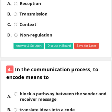
A.
Reception
B.
Transmission
C.
Context
D.
Non-regulation
Answer & Solution
Discuss in Board
Save for Later
4.
In the communication process, to
encode means to
block a pathway between the sender and
A.
receiver message
B.
translate ideas into a code