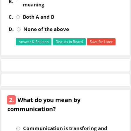
B.
meaning
C.
Both A and B
D.
None of the above
Answer & Solution
Discuss in Board
Save for Later
2.
What do you mean by
communication?
Communication is transfering and