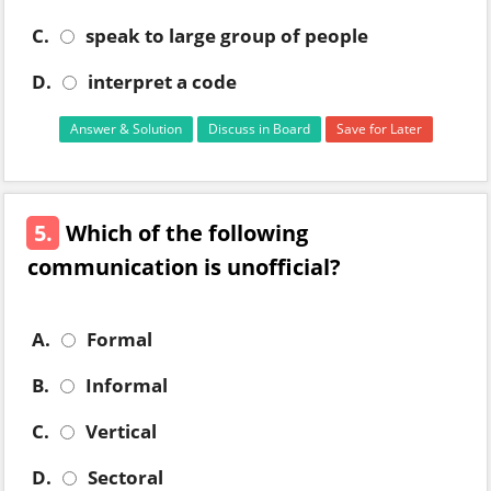
C.
speak to large group of people
D.
interpret a code
Answer & Solution
Discuss in Board
Save for Later
5.
Which of the following
communication is unofficial?
A.
Formal
B.
Informal
C.
Vertical
D.
Sectoral