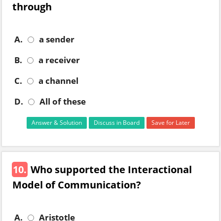
through
A.
a sender
B.
a receiver
C.
a channel
D.
All of these
Answer & Solution
Discuss in Board
Save for Later
10.
Who supported the Interactional
Model of Communication?
A.
Aristotle