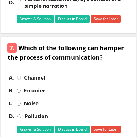
D.
simple narration
Answer & Solution
Discuss in Board
Save for Later
7.
Which of the following can hamper
the process of communication?
A.
Channel
B.
Encoder
C.
Noise
D.
Pollution
Answer & Solution
Discuss in Board
Save for Later