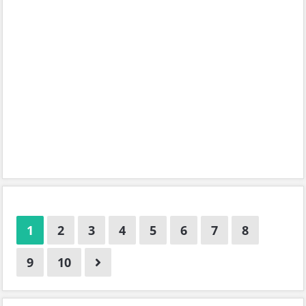
1
2
3
4
5
6
7
8
9
10