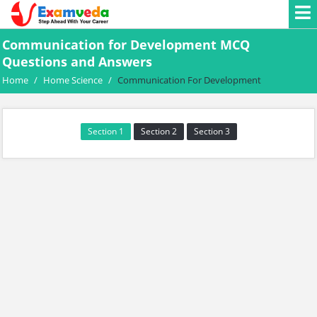
Communication for Development MCQ
Questions and Answers
Home
/
Home Science
/
Communication For Development
Section 1
Section 2
Section 3