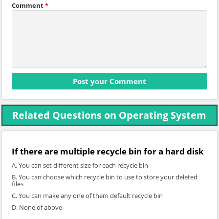
Comment
*
Related Questions on Operating System
If there are multiple recycle bin for a hard disk
A. You can set different size for each recycle bin
B. You can choose which recycle bin to use to store your deleted
files
C. You can make any one of them default recycle bin
D. None of above