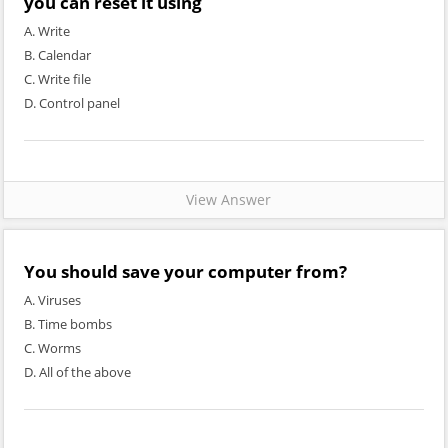
you can reset it using
A. Write
B. Calendar
C. Write file
D. Control panel
View Answer
You should save your computer from?
A. Viruses
B. Time bombs
C. Worms
D. All of the above