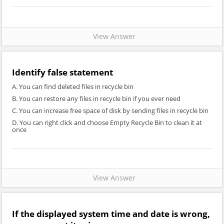
View Answer
Identify false statement
A. You can find deleted files in recycle bin
B. You can restore any files in recycle bin if you ever need
C. You can increase free space of disk by sending files in recycle bin
D. You can right click and choose Empty Recycle Bin to clean it at
once
View Answer
If the displayed system time and date is wrong,