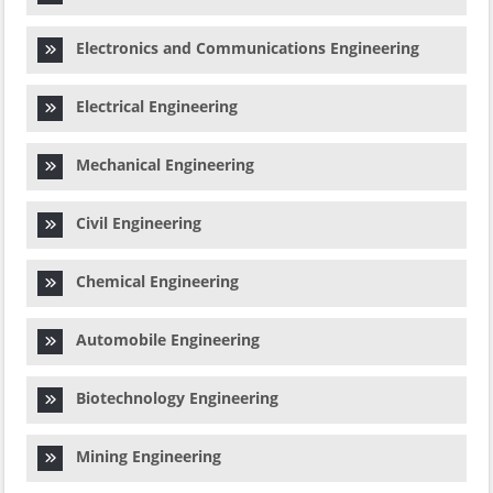
Electronics and Communications Engineering
Electrical Engineering
Mechanical Engineering
Civil Engineering
Chemical Engineering
Automobile Engineering
Biotechnology Engineering
Mining Engineering