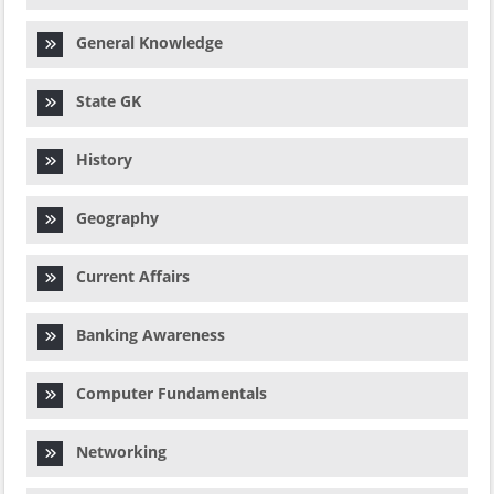
General Knowledge
State GK
History
Geography
Current Affairs
Banking Awareness
Computer Fundamentals
Networking