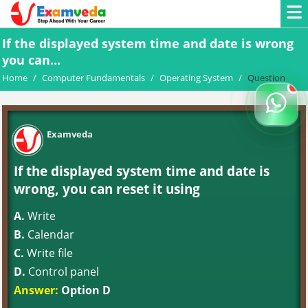
If the displayed system time and date is wrong
you can...
Home
/
Computer Fundamentals
/
Operating System
/
Question
Examveda
If the displayed system time and date is
wrong, you can reset it using
A.
Write
B.
Calendar
C.
Write file
D.
Control panel
Answer:
Option D