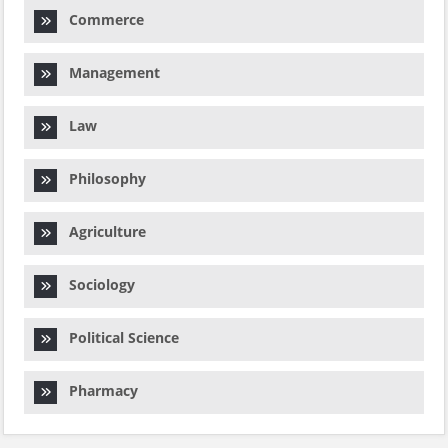
Commerce
Management
Law
Philosophy
Agriculture
Sociology
Political Science
Pharmacy