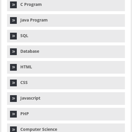
C Program
Java Program
SQL
Database
HTML
CSS
Javascript
PHP
Computer Science