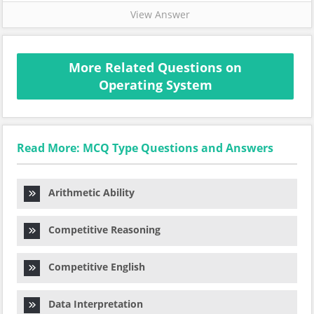
View Answer
More Related Questions on
Operating System
Read More: MCQ Type Questions and Answers
Arithmetic Ability
Competitive Reasoning
Competitive English
Data Interpretation