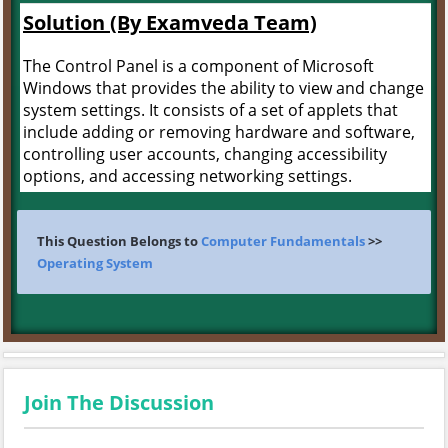
Solution (By Examveda Team)
The Control Panel is a component of Microsoft
Windows that provides the ability to view and change
system settings. It consists of a set of applets that
include adding or removing hardware and software,
controlling user accounts, changing accessibility
options, and accessing networking settings.
This Question Belongs to
Computer Fundamentals
>>
Operating System
Join The Discussion