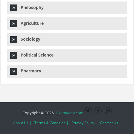
Philosophy
Agriculture
Sociology
Political Science
Pharmacy
Copyright © 2026
Examveda.com
About Us |
Terms & Condition |
Privacy Policy |
Contact Us