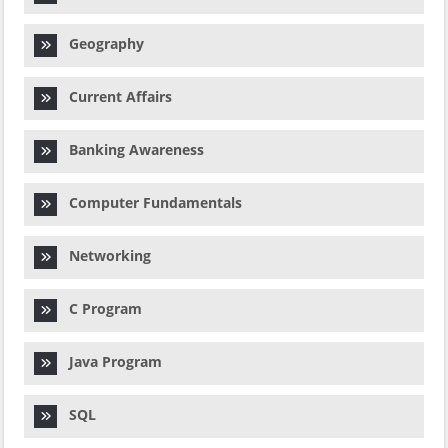
Geography
Current Affairs
Banking Awareness
Computer Fundamentals
Networking
C Program
Java Program
SQL