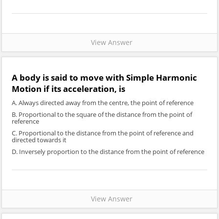
View Answer
A body is said to move with Simple Harmonic
Motion if its acceleration, is
A. Always directed away from the centre, the point of reference
B. Proportional to the square of the distance from the point of
reference
C. Proportional to the distance from the point of reference and
directed towards it
D. Inversely proportion to the distance from the point of reference
View Answer