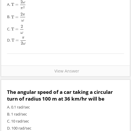
2
ω
A.
T
=
T
=
2
ω
π
2
2
π
2
π
B.
T
=
T
=
2
π
ω
ω
2
C.
T
=
T
=
2
ω
ω
π
D.
T
=
T
=
π
2
ω
2
ω
View Answer
The angular speed of a car taking a circular
turn of radius 100 m at 36 km/hr will be
A. 0.1 rad/sec
B. 1 rad/sec
C. 10 rad/sec
D. 100 rad/sec