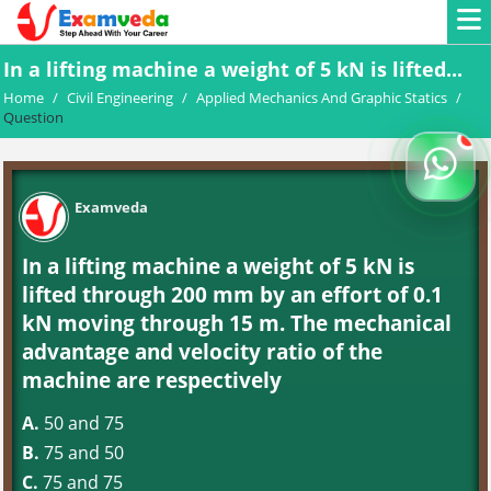
In a lifting machine a weight of 5 kN is lifted...
Home
/
Civil Engineering
/
Applied Mechanics And Graphic Statics
/
Question
Examveda
In a lifting machine a weight of 5 kN is
lifted through 200 mm by an effort of 0.1
kN moving through 15 m. The mechanical
advantage and velocity ratio of the
machine are respectively
A.
50 and 75
B.
75 and 50
C.
75 and 75