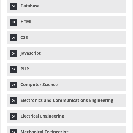
Database
HTML
CSS
Javascript
PHP
Computer Science
Electronics and Communications Engineering
Electrical Engineering
Mechanical Engineering