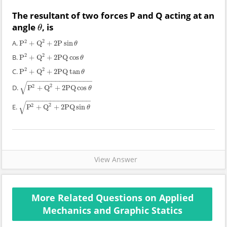
The resultant of two forces P and Q acting at an
angle
, is
θ
θ
2
2
A.
P
+
Q
+
2
P
sin
P
2
+
Q
2
+
2
P
sin
θ
θ
2
2
B.
P
+
Q
+
2
PQ
cos
P
2
+
Q
2
+
2
PQ
cos
θ
θ
2
2
C.
P
+
Q
+
2
PQ
tan
P
2
+
Q
2
+
2
PQ
tan
θ
θ
−
−
−
−
−
−
−
−
−
−
−
−
−
−
−
−
√
2
2
D.
P
+
Q
+
2
PQ
cos
P
2
+
Q
2
+
2
PQ
cos
θ
θ
−
−
−
−
−
−
−
−
−
−
−
−
−
−
−
−
√
2
2
E.
P
+
Q
+
2
PQ
sin
P
2
+
Q
2
+
2
PQ
sin
θ
θ
View Answer
More Related Questions on Applied
Mechanics and Graphic Statics