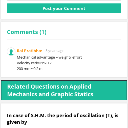
Comments (
1
)
Rai Pratibha:
5 years ago
Mechanical advantage = weight/ effort
Velocity ratio=15/0.2
200 mm= 0.2 m
Related Questions on Applied
Mechanics and Graphic Statics
In case of S.H.M. the period of oscillation (T), is
given by