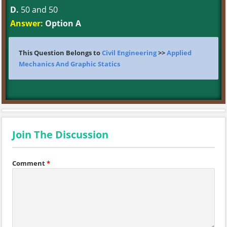
D.
50 and 50
Answer:
Option A
This Question Belongs to
Civil Engineering
>>
Applied
Mechanics And Graphic Statics
Join The Discussion
Comment
*