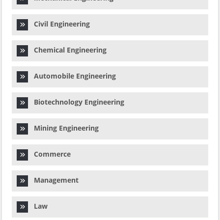
Civil Engineering
Chemical Engineering
Automobile Engineering
Biotechnology Engineering
Mining Engineering
Commerce
Management
Law