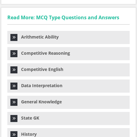
Read More: MCQ Type Questions and Answers
Arithmetic Ability
Competitive Reasoning
Competitive English
Data Interpretation
General Knowledge
State GK
History