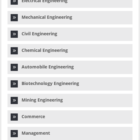
Electrical Engineering
Mechanical Engineering
Civil Engineering
Chemical Engineering
Automobile Engineering
Biotechnology Engineering
Mining Engineering
Commerce
Management