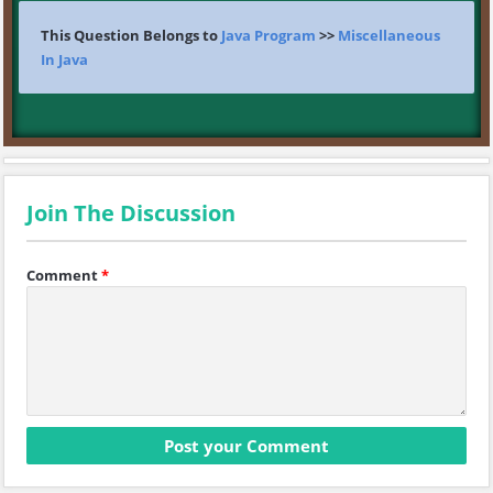
This Question Belongs to
Java Program
>>
Miscellaneous
In Java
Join The Discussion
Comment
*