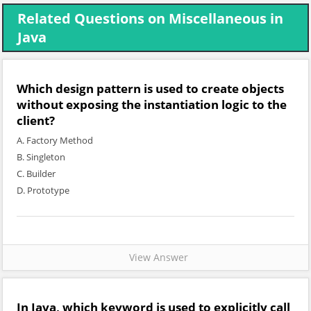
Related Questions on Miscellaneous in
Java
Which design pattern is used to create objects
without exposing the instantiation logic to the
client?
A. Factory Method
B. Singleton
C. Builder
D. Prototype
View Answer
In Java, which keyword is used to explicitly call