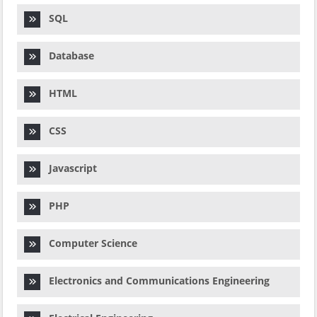
SQL
Database
HTML
CSS
Javascript
PHP
Computer Science
Electronics and Communications Engineering