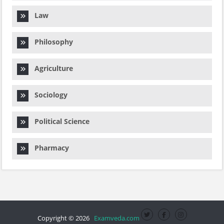
Law
Philosophy
Agriculture
Sociology
Political Science
Pharmacy
Copyright © 2026
Examveda.com