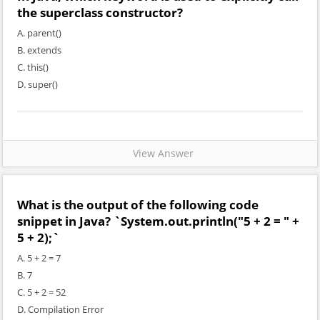
the superclass constructor?
A. parent()
B. extends
C. this()
D. super()
View Answer
What is the output of the following code
snippet in Java? `System.out.println("5 + 2 = " +
5 + 2);`
A. 5 + 2 = 7
B. 7
C. 5 + 2 = 52
D. Compilation Error