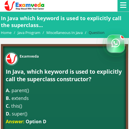
In Java which keyword is used to explicitly call
the superclass...
Home
/
Java Program
/
Miscellaneous In Java
/
Question
Examveda
In Java, which keyword is used to explicitly
call the superclass constructor?
A.
parent()
B.
extends
C.
this()
D.
super()
Answer:
Option D