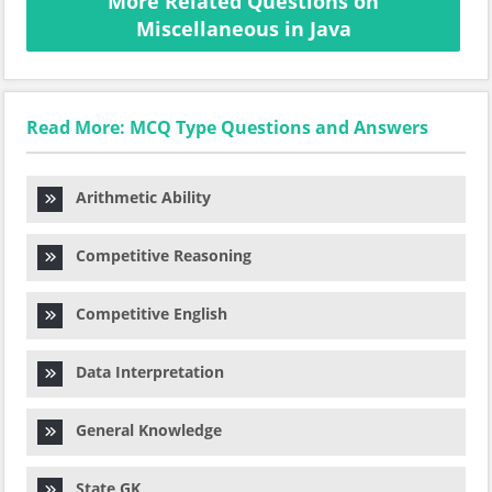
More Related Questions on
Miscellaneous in Java
Read More: MCQ Type Questions and Answers
Arithmetic Ability
Competitive Reasoning
Competitive English
Data Interpretation
General Knowledge
State GK