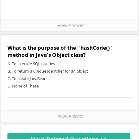
View Answer
What is the purpose of the `hashCode()`
method in Java's Object class?
A. To execute SQL queries
B. To return a unique identifier for an object
C. To create JavaBeans
D. None of These
View Answer