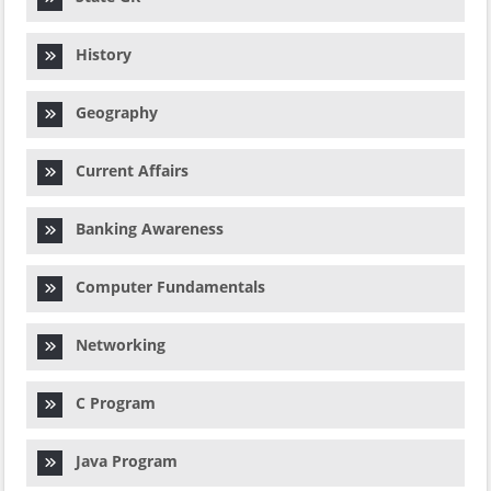
History
Geography
Current Affairs
Banking Awareness
Computer Fundamentals
Networking
C Program
Java Program