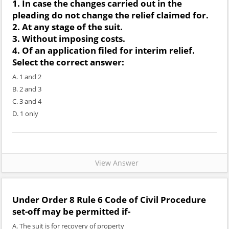
1. In case the changes carried out in the
pleading do not change the relief claimed for.
2. At any stage of the suit.
3. Without imposing costs.
4. Of an application filed for interim relief.
Select the correct answer:
A. 1 and 2
B. 2 and 3
C. 3 and 4
D. 1 only
View Answer
Under Order 8 Rule 6 Code of Civil Procedure
set-off may be permitted if-
A. The suit is for recovery of property