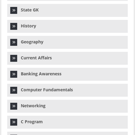
State GK
History
Geography
Current Affairs
Banking Awareness
Computer Fundamentals
Networking
C Program