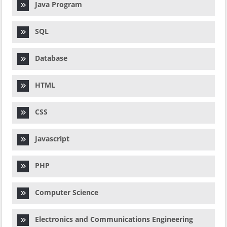
Java Program
SQL
Database
HTML
CSS
Javascript
PHP
Computer Science
Electronics and Communications Engineering