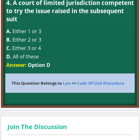
4. A court of limited jurisdiction competent
to try the issue raised in the subsequent
suit
A.
Either 1 or 3
B.
Either 2 or 3
C.
Either 3 or 4
D.
All of these
Answer:
Option D
This Question Belongs to
Law
>>
Code Of Civil Procedure
Join The Discussion