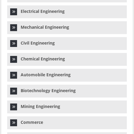
Electrical Engineering
Mechanical Engineering
Civil Engineering
Chemical Engineering
Automobile Engineering
Biotechnology Engineering
Mining Engineering
Commerce