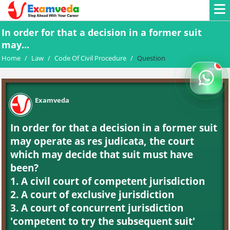
In order for that a decision in a former suit
may...
Home
/
Law
/
Code Of Civil Procedure
/
Question
Examveda
In order for that a decision in a former suit
may operate as res judicata, the court
which may decide that suit must have
been?
1. A civil court of competent jurisdiction
2. A court of exclusive jurisdiction
3. A court of concurrent jurisdiction
'competent to try the subsequent suit'