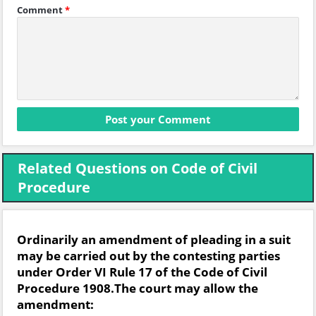
Comment
*
Related Questions on Code of Civil
Procedure
Ordinarily an amendment of pleading in a suit
may be carried out by the contesting parties
under Order VI Rule 17 of the Code of Civil
Procedure 1908.The court may allow the
amendment: