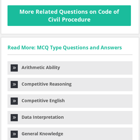
More Related Questions on Code of
Civil Procedure
Read More: MCQ Type Questions and Answers
Arithmetic Ability
Competitive Reasoning
Competitive English
Data Interpretation
General Knowledge