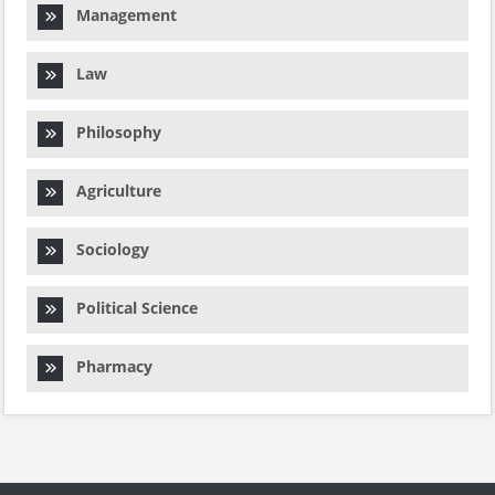
Management
Law
Philosophy
Agriculture
Sociology
Political Science
Pharmacy