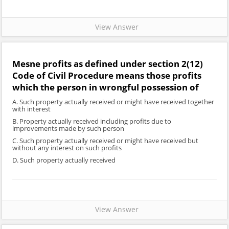
View Answer
Mesne profits as defined under section 2(12)
Code of Civil Procedure means those profits
which the person in wrongful possession of
A. Such property actually received or might have received together
with interest
B. Property actually received including profits due to
improvements made by such person
C. Such property actually received or might have received but
without any interest on such profits
D. Such property actually received
View Answer