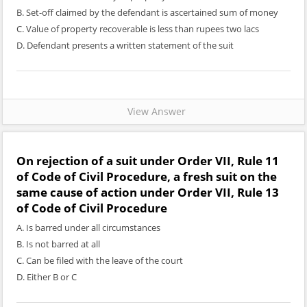
B. Set-off claimed by the defendant is ascertained sum of money
C. Value of property recoverable is less than rupees two lacs
D. Defendant presents a written statement of the suit
View Answer
On rejection of a suit under Order VII, Rule 11
of Code of Civil Procedure, a fresh suit on the
same cause of action under Order VII, Rule 13
of Code of Civil Procedure
A. Is barred under all circumstances
B. Is not barred at all
C. Can be filed with the leave of the court
D. Either B or C