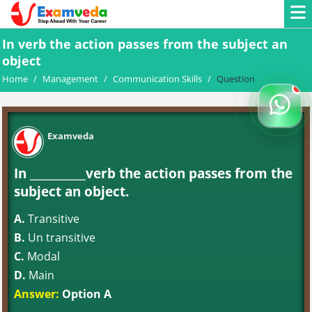
In verb the action passes from the subject an
object
Home
/
Management
/
Communication Skills
/
Question
Examveda
In __________verb the action passes from the
subject an object.
A.
Transitive
B.
Un transitive
C.
Modal
D.
Main
Answer:
Option A