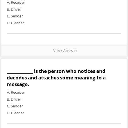
A. Receiver
B. Driver
C. Sender
D. Cleaner
View Answer
_____________ is the person who notices and
decodes and attaches some meaning to a
message.
A. Receiver
B. Driver
C. Sender
D. Cleaner