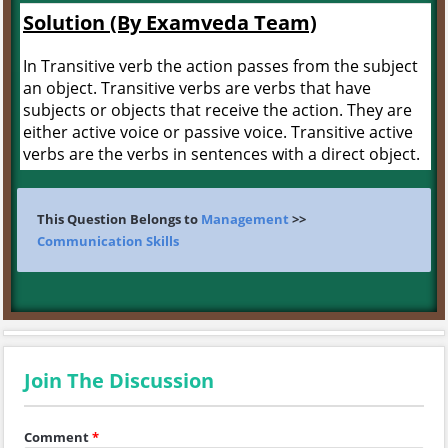
Solution (By Examveda Team)
In Transitive verb the action passes from the subject
an object. Transitive verbs are verbs that have
subjects or objects that receive the action. They are
either active voice or passive voice. Transitive active
verbs are the verbs in sentences with a direct object.
This Question Belongs to
Management
>>
Communication Skills
Join The Discussion
Comment
*