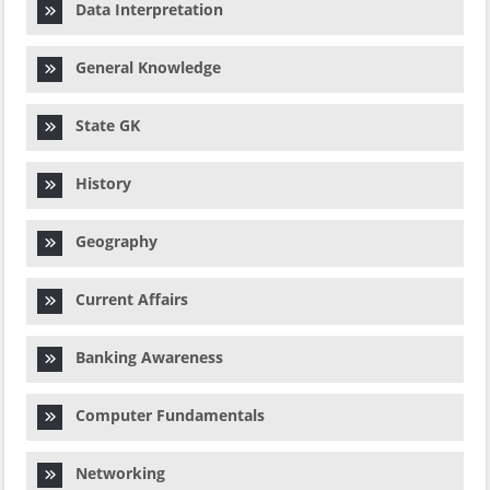
Data Interpretation
General Knowledge
State GK
History
Geography
Current Affairs
Banking Awareness
Computer Fundamentals
Networking