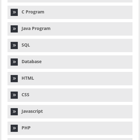
C Program
Java Program
SQL
Database
HTML
CSS
Javascript
PHP