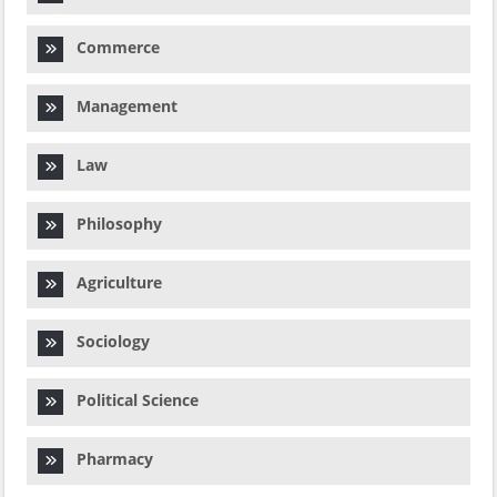
Commerce
Management
Law
Philosophy
Agriculture
Sociology
Political Science
Pharmacy