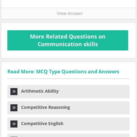
View Answer
More Related Questions on
Communication skills
Read More: MCQ Type Questions and Answers
Arithmetic Ability
Competitive Reasoning
Competitive English