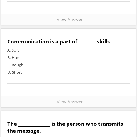
View Answer
Communication is a part of ________ skills.
A. Soft
B. Hard
C. Rough
D. Short
View Answer
The _______________ is the person who transmits
the message.