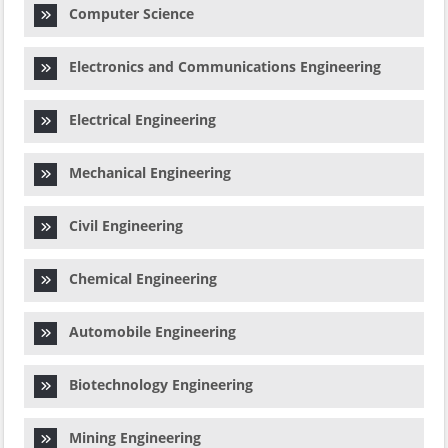
Computer Science
Electronics and Communications Engineering
Electrical Engineering
Mechanical Engineering
Civil Engineering
Chemical Engineering
Automobile Engineering
Biotechnology Engineering
Mining Engineering