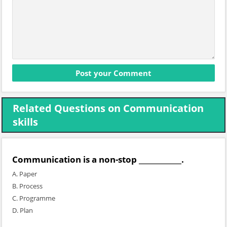
Related Questions on Communication
skills
Communication is a non-stop ____________.
A. Paper
B. Process
C. Programme
D. Plan