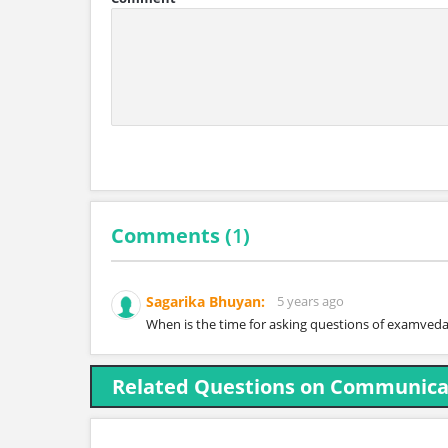
Comments (
1
)
Sagarika Bhuyan:
5 years ago
When is the time for asking questions of examved
Related Questions on Communicat