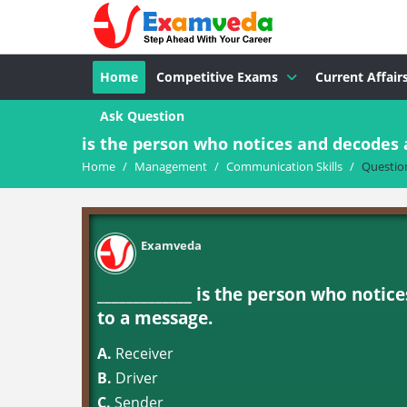
Home
Competitive Exams
Current Affair
Ask Question
is the person who notices and decodes
Home
/
Management
/
Communication Skills
/
Questio
Examveda
_____________ is the person who not
to a message.
A.
Receiver
B.
Driver
C.
Sender