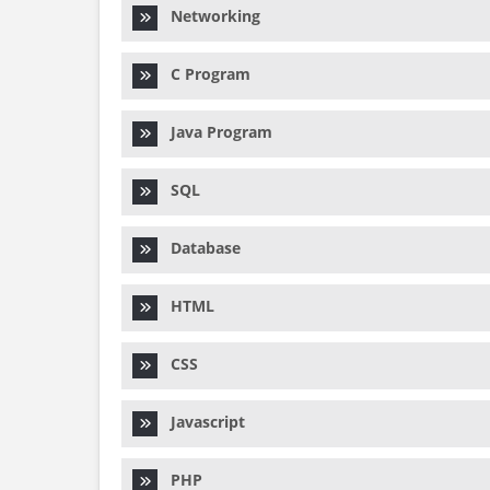
Networking
C Program
Java Program
SQL
Database
HTML
CSS
Javascript
PHP