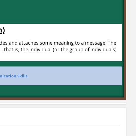
m)
odes and attaches some meaning to a message. The
—that is, the individual (or the group of individuals)
cation Skills