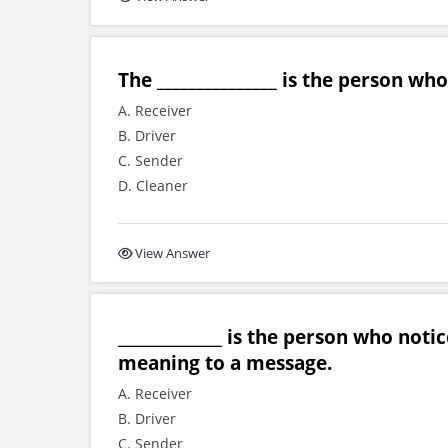
The _______________ is the person w
A. Receiver
B. Driver
C. Sender
D. Cleaner
View Answer
_____________ is the person who no
meaning to a message.
A. Receiver
B. Driver
C. Sender