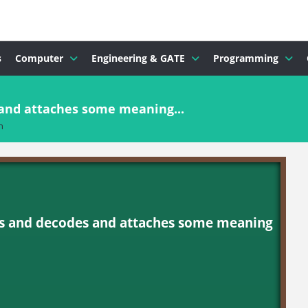
s
Computer
Engineering & GATE
Programming
 and attaches some meaning...
n
ices and decodes and attaches some meaning