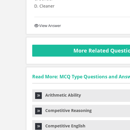
D. Cleaner
View Answer
More Related Questio
Read More: MCQ Type Questions and Ans
Arithmetic Ability
Competitive Reasoning
Competitive English