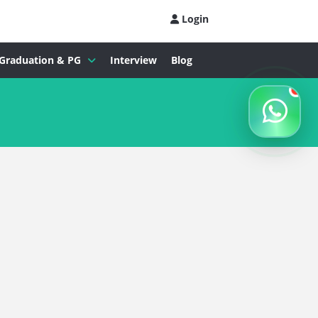
Login
Graduation & PG
Interview
Blog