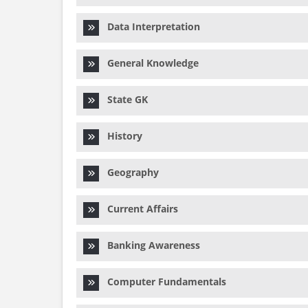
Data Interpretation
General Knowledge
State GK
History
Geography
Current Affairs
Banking Awareness
Computer Fundamentals