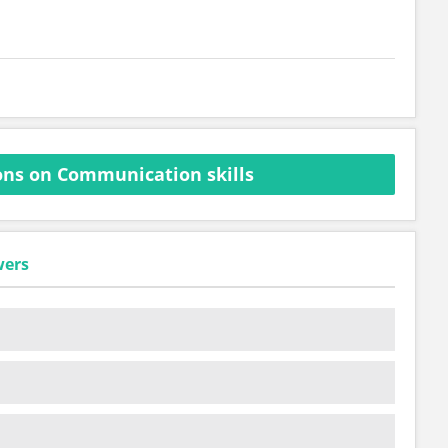
ns on Communication skills
wers