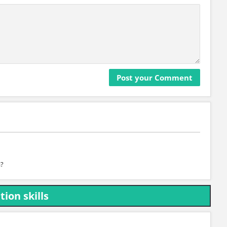
a?
ion skills