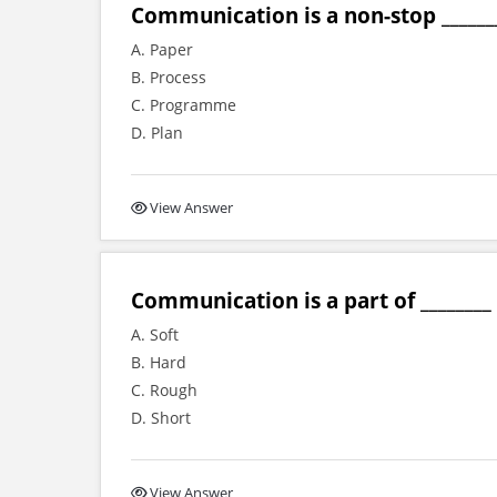
Communication is a non-stop _______
A. Paper
B. Process
C. Programme
D. Plan
View Answer
Communication is a part of ________ s
A. Soft
B. Hard
C. Rough
D. Short
View Answer