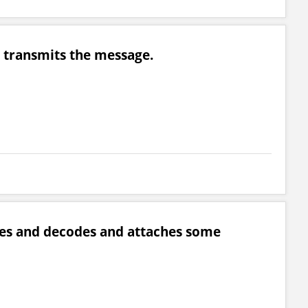
ho transmits the message.
tices and decodes and attaches some