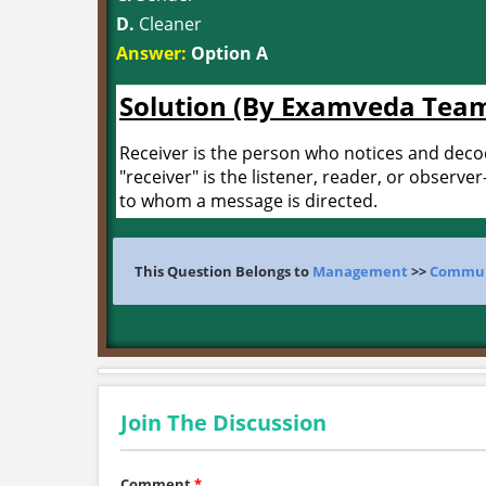
D.
Cleaner
Answer:
Option A
Solution (By Examveda Tea
Receiver is the person who notices and dec
"receiver" is the listener, reader, or observer
to whom a message is directed.
This Question Belongs to
Management
>>
Communi
Join The Discussion
Comment
*