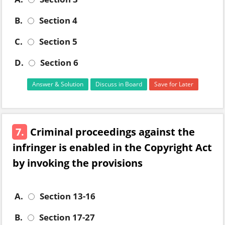
B.
Section 4
C.
Section 5
D.
Section 6
Answer & Solution
Discuss in Board
Save for Later
7.
Criminal proceedings against the
infringer is enabled in the Copyright Act
by invoking the provisions
A.
Section 13-16
B.
Section 17-27