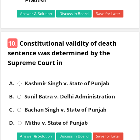
Pradesh
Answer & Solution
Discuss in Board
Save for Later
10.
Constitutional validity of death
sentence was determined by the
Supreme Court in
A.
Kashmir Singh v. State of Punjab
B.
Sunil Batra v. Delhi Administration
C.
Bachan Singh v. State of Punjab
D.
Mithu v. State of Punjab
Answer & Solution
Discuss in Board
Save for Later