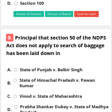
D.
Section 100
Answer & Solution
Discuss in Board
Save for Later
9.
Principal that section 50 of the NDPS
Act does not apply to search of baggage
has been laid down in
A.
State of Punjab v. Balbir Singh
State of Himachal Pradesh v. Pawan
B.
Kumar
C.
Vinod v. State of Maharashtra
Prabha Shankar Dubey v. State of Madhya
D.