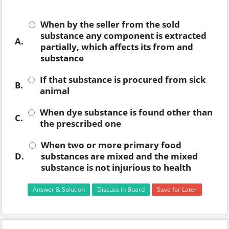
When by the seller from the sold
substance any component is extracted
A.
partially, which affects its from and
substance
If that substance is procured from sick
B.
animal
When dye substance is found other than
C.
the prescribed one
When two or more primary food
D.
substances are mixed and the mixed
substance is not injurious to health
Answer & Solution
Discuss in Board
Save for Later