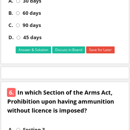
A.
30 days
B.
60 days
C.
90 days
D.
45 days
Answer & Solution
Discuss in Board
Save for Later
6.
In which Section of the Arms Act,
Prohibition upon having ammunition
without licence is imposed?
A.
Section 3