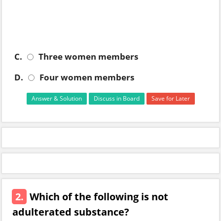
C.
Three women members
D.
Four women members
Answer & Solution
Discuss in Board
Save for Later
2.
Which of the following is not
adulterated substance?