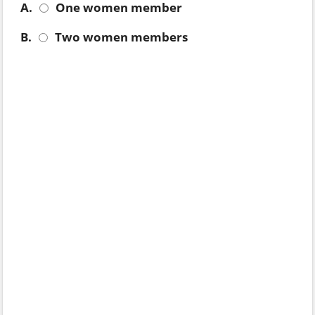
A.
One women member
B.
Two women members