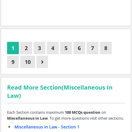
1
2
3
4
5
6
7
8
9
10
Read More Section(Miscellaneous In
Law)
Each Section contains maximum
100 MCQs question
on
Miscellaneous in Law
. To get more questions visit other sections.
Miscellaneous in Law - Section 1