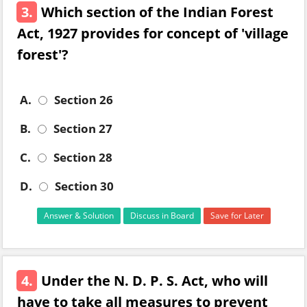
3.
Which section of the Indian Forest
Act, 1927 provides for concept of 'village
forest'?
A.
Section 26
B.
Section 27
C.
Section 28
D.
Section 30
Answer & Solution
Discuss in Board
Save for Later
4.
Under the N. D. P. S. Act, who will
have to take all measures to prevent