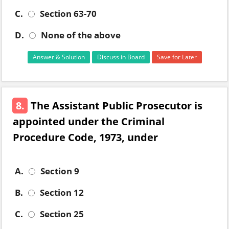
C.
Section 63-70
D.
None of the above
Answer & Solution
Discuss in Board
Save for Later
8.
The Assistant Public Prosecutor is
appointed under the Criminal
Procedure Code, 1973, under
A.
Section 9
B.
Section 12
C.
Section 25