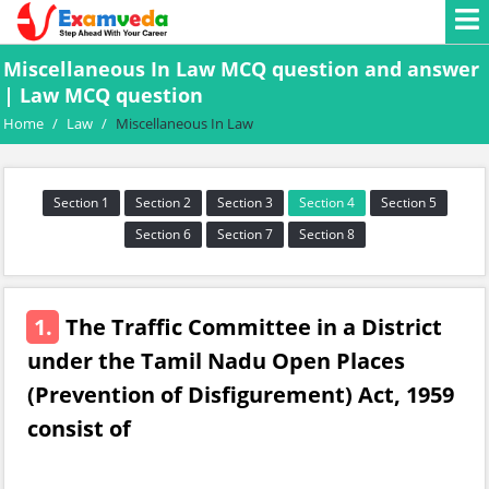
Miscellaneous In Law MCQ question and answer
| Law MCQ question
Home
/
Law
/
Miscellaneous In Law
Section 1
Section 2
Section 3
Section 4
Section 5
Section 6
Section 7
Section 8
1.
The Traffic Committee in a District
under the Tamil Nadu Open Places
(Prevention of Disfigurement) Act, 1959
consist of