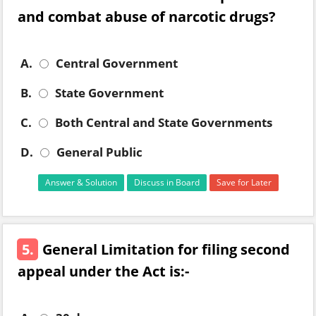
and combat abuse of narcotic drugs?
A.
Central Government
B.
State Government
C.
Both Central and State Governments
D.
General Public
Answer & Solution
Discuss in Board
Save for Later
5.
General Limitation for filing second
appeal under the Act is:-