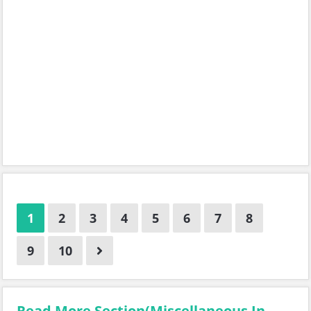
1
2
3
4
5
6
7
8
9
10
Read More Section(Miscellaneous In