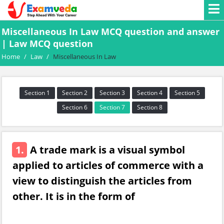
Miscellaneous In Law MCQ question and answer
| Law MCQ question
Home
/
Law
/
Miscellaneous In Law
Section 1
Section 2
Section 3
Section 4
Section 5
Section 6
Section 7
Section 8
1.
A trade mark is a visual symbol
applied to articles of commerce with a
view to distinguish the articles from
other. It is in the form of