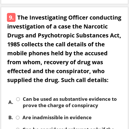
9.
The Investigating Officer conducting
investigation of a case the Narcotic
Drugs and Psychotropic Substances Act,
1985 collects the call details of the
mobile phones held by the accused
from whom, recovery of drug was
effected and the conspirator, who
supplied the drug. Such call details:
Can be used as substantive evidence to
A.
prove the charge of conspiracy
B.
Are inadmissible in evidence