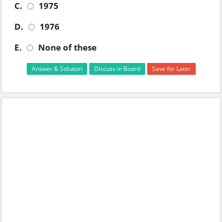
C.
1975
D.
1976
E.
None of these
Answer & Solution
Discuss in Board
Save for Later