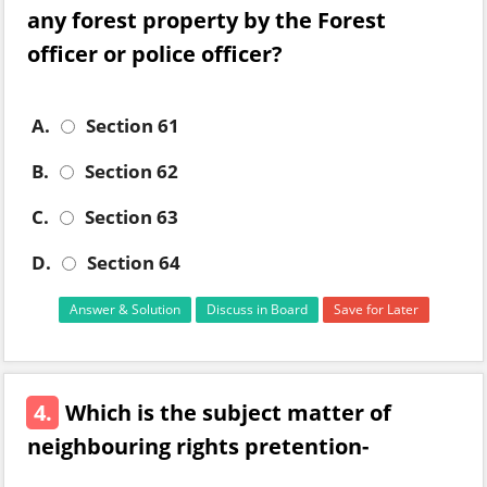
any forest property by the Forest
officer or police officer?
A.
Section 61
B.
Section 62
C.
Section 63
D.
Section 64
Answer & Solution
Discuss in Board
Save for Later
4.
Which is the subject matter of
neighbouring rights pretention-