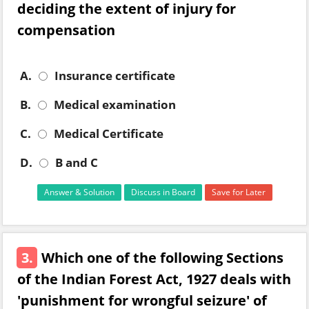
deciding the extent of injury for
compensation
A.
Insurance certificate
B.
Medical examination
C.
Medical Certificate
D.
B and C
Answer & Solution
Discuss in Board
Save for Later
3.
Which one of the following Sections
of the Indian Forest Act, 1927 deals with
'punishment for wrongful seizure' of