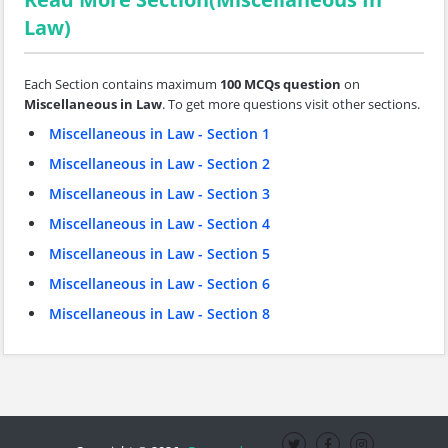
Law)
Each Section contains maximum
100 MCQs question
on
Miscellaneous in Law
. To get more questions visit other sections.
Miscellaneous in Law - Section 1
Miscellaneous in Law - Section 2
Miscellaneous in Law - Section 3
Miscellaneous in Law - Section 4
Miscellaneous in Law - Section 5
Miscellaneous in Law - Section 6
Miscellaneous in Law - Section 8