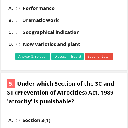
A.
Performance
B.
Dramatic work
C.
Geographical indication
D.
New varieties and plant
Answer & Solution
Discuss in Board
Save for Later
5.
Under which Section of the SC and
ST (Prevention of Atrocities) Act, 1989
'atrocity' is punishable?
A.
Section 3(1)