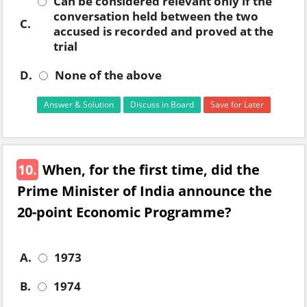
Can be considered relevant only if the
conversation held between the two
C.
accused is recorded and proved at the
trial
D.
None of the above
Answer & Solution
Discuss in Board
Save for Later
10.
When, for the first time, did the
Prime Minister of India announce the
20-point Economic Programme?
A.
1973
B.
1974