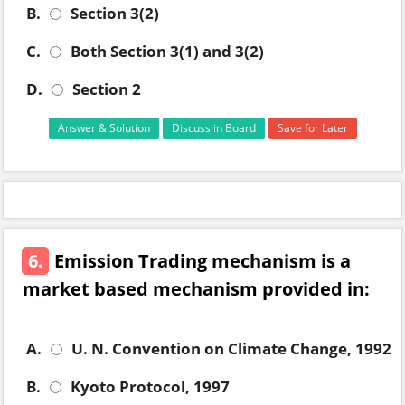
B.
Section 3(2)
C.
Both Section 3(1) and 3(2)
D.
Section 2
Answer & Solution
Discuss in Board
Save for Later
6.
Emission Trading mechanism is a
market based mechanism provided in:
A.
U. N. Convention on Climate Change, 1992
B.
Kyoto Protocol, 1997