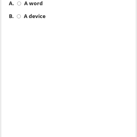
A.
A word
B.
A device