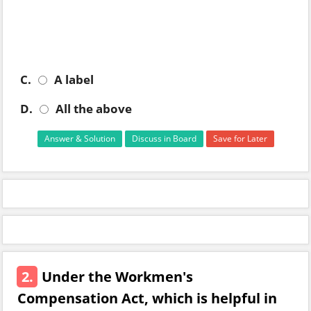
C.
A label
D.
All the above
Answer & Solution
Discuss in Board
Save for Later
2.
Under the Workmen's
Compensation Act, which is helpful in