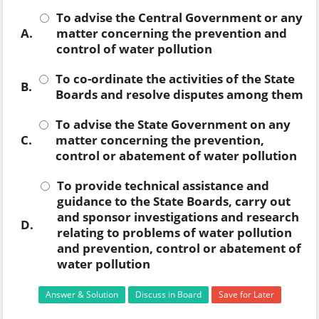
To advise the Central Government or any
A.
matter concerning the prevention and
control of water pollution
To co-ordinate the activities of the State
B.
Boards and resolve disputes among them
To advise the State Government on any
C.
matter concerning the prevention,
control or abatement of water pollution
To provide technical assistance and
guidance to the State Boards, carry out
and sponsor investigations and research
D.
relating to problems of water pollution
and prevention, control or abatement of
water pollution
Answer & Solution
Discuss in Board
Save for Later