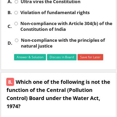
A.
Ultra vires the Constitution
B.
Violation of fundamental rights
Non-compliance with Article 304(b) of the
C.
Constitution of India
Non-compliance with the principles of
D.
natural justice
Answer & Solution
Discuss in Board
Save for Later
8.
Which one of the following is not the
function of the Central (Pollution
Control) Board under the Water Act,
1974?