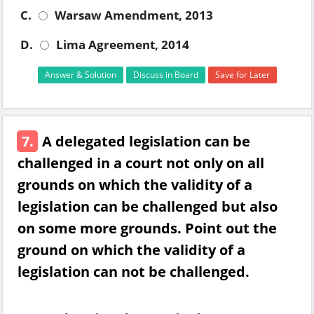
C.
Warsaw Amendment, 2013
D.
Lima Agreement, 2014
Answer & Solution
Discuss in Board
Save for Later
7.
A delegated legislation can be
challenged in a court not only on all
grounds on which the validity of a
legislation can be challenged but also
on some more grounds. Point out the
ground on which the validity of a
legislation can not be challenged.