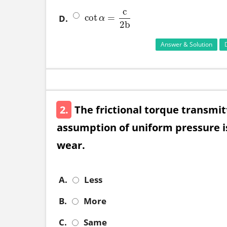
c
cot
=
D.
cot
α
=
c
2
b
α
2
b
Answer & Solution
2.
The frictional torque transmit
assumption of uniform pressure is
wear.
A.
Less
B.
More
C.
Same