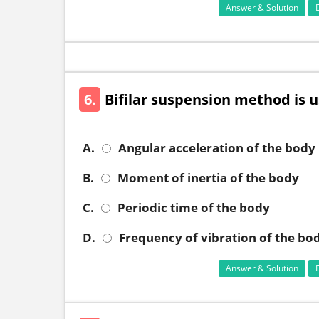
Answer & Solution
6.
Bifilar suspension method is u
A.
Angular acceleration of the body
B.
Moment of inertia of the body
C.
Periodic time of the body
D.
Frequency of vibration of the bo
Answer & Solution