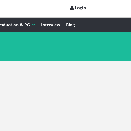
Login
raduation & PG
Interview
Blog