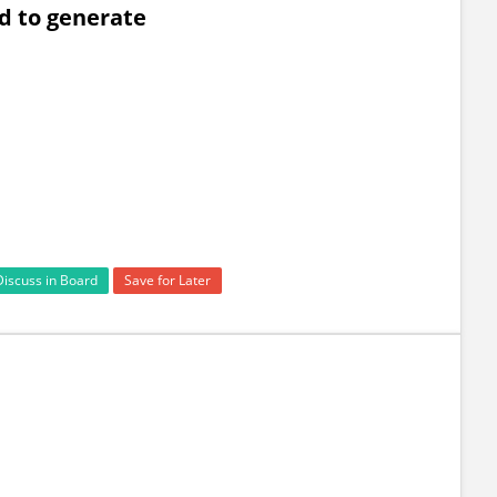
d to generate
Discuss in Board
Save for Later