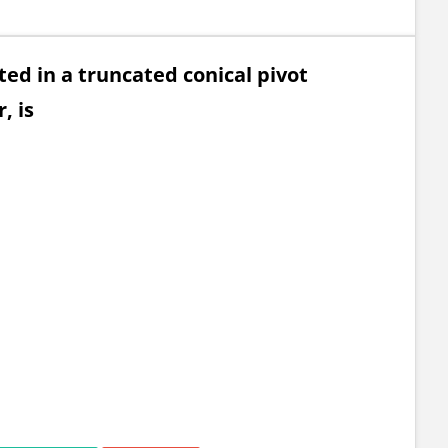
ted in a truncated conical pivot
, is