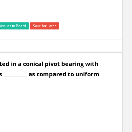
Discuss in Board
Save for Later
ted in a conical pivot bearing with
 __________ as compared to uniform