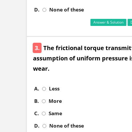
D.
None of these
Answer & Solution
3.
The frictional torque transmitt
assumption of uniform pressure is
wear.
A.
Less
B.
More
C.
Same
D.
None of these