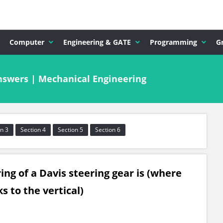
Computer
Engineering & GATE
Programming
G
swers | Mechanical Engineering
n 3
Section 4
Section 5
Section 6
ing of a Davis steering gear is (where
s to the vertical)