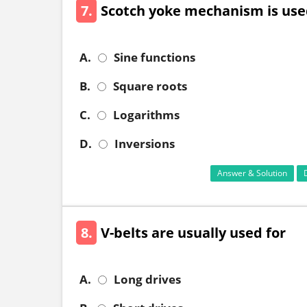
7.
Scotch yoke mechanism is use
A.
Sine functions
B.
Square roots
C.
Logarithms
D.
Inversions
Answer & Solution
8.
V-belts are usually used for
A.
Long drives