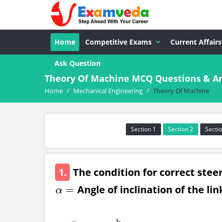
Home
Competitive Exams
Current Affairs
Ask Question
Theory Of Machine MCQ Questions & An
Home
/
Mechanical Engineering
/
Theory Of Machine
Section 1
Section 2
Sectio
1.
The condition for correct steer
Angle of inclination of the link
=
α
=
α