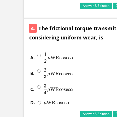
Answer & Solution
4.
The frictional torque transmitt
considering uniform wear, is
1
A.
WRcosec
1
2
μ
WRcosec
α
μ
α
2
2
B.
WRcosec
2
3
μ
WRcosec
α
μ
α
3
3
C.
WRcosec
3
4
μ
WRcosec
α
μ
α
4
D.
WRcosec
μ
WRcosec
α
μ
α
Answer & Solution