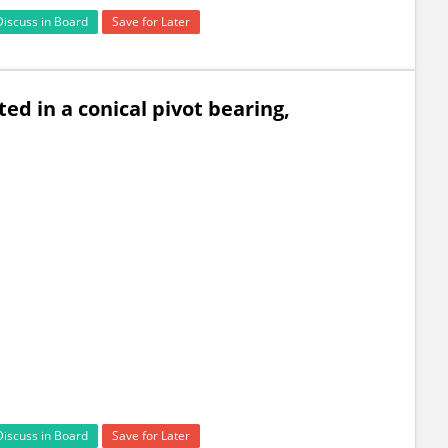
Discuss in Board
Save for Later
ed in a conical pivot bearing,
Discuss in Board
Save for Later