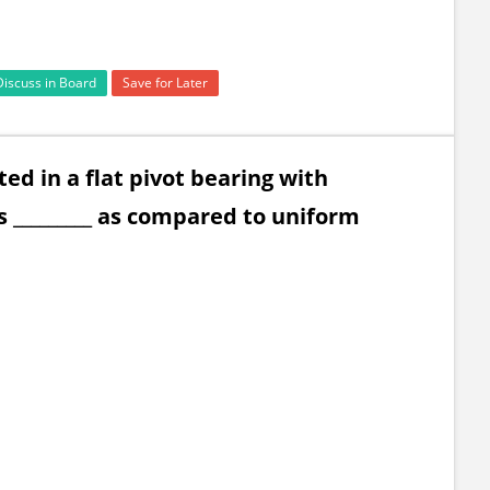
Discuss in Board
Save for Later
ed in a flat pivot bearing with
 _________ as compared to uniform