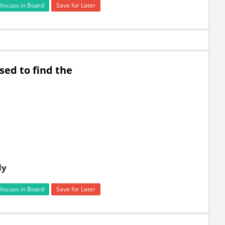
Discuss in Board
Save for Later
sed to find the
dy
Discuss in Board
Save for Later