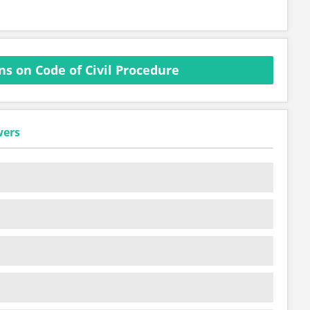
s on Code of Civil Procedure
wers