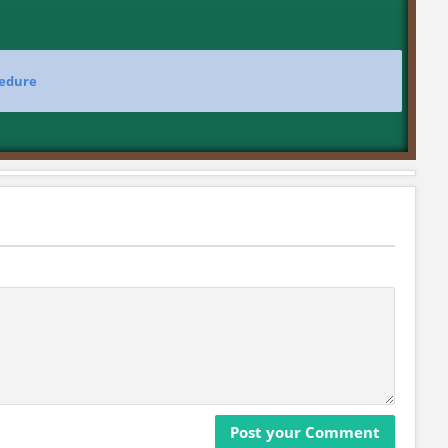
cedure