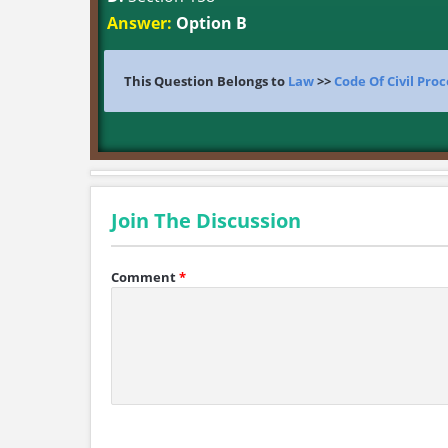
Answer:
Option B
This Question Belongs to
Law
>>
Code Of Civil Pro
Join The Discussion
Comment
*