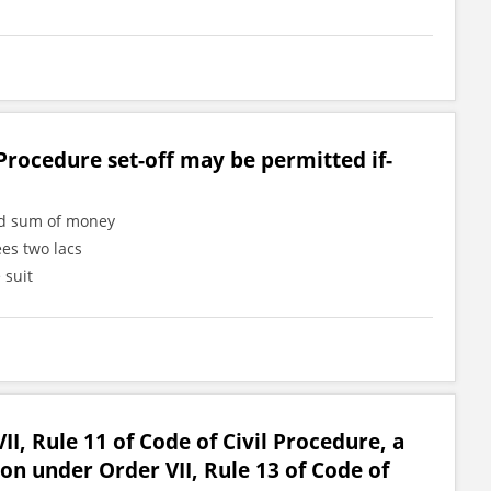
Procedure set-off may be permitted if-
ned sum of money
ees two lacs
 suit
II, Rule 11 of Code of Civil Procedure, a
ion under Order VII, Rule 13 of Code of