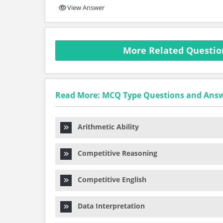
View Answer
More Related Question
Read More: MCQ Type Questions and Ans
Arithmetic Ability
Competitive Reasoning
Competitive English
Data Interpretation