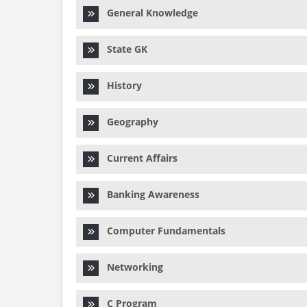
General Knowledge
State GK
History
Geography
Current Affairs
Banking Awareness
Computer Fundamentals
Networking
C Program