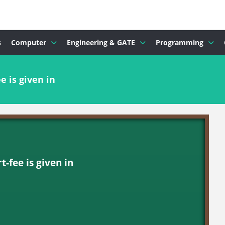
s
Computer
Engineering & GATE
Programming
e is given in
-fee is given in