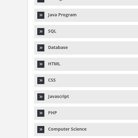
Java Program
SQL
Database
HTML
CSS
Javascript
PHP
Computer Science