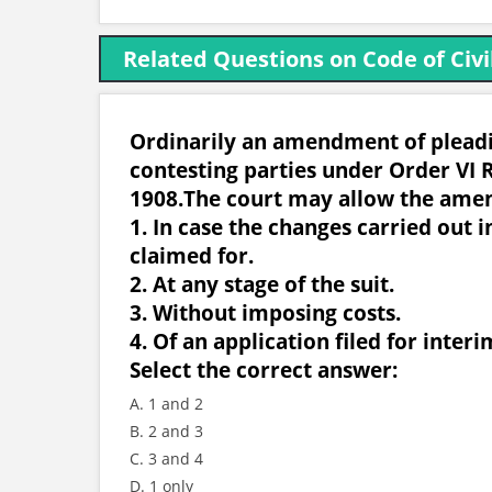
Related Questions on Code of Civi
Ordinarily an amendment of pleadin
contesting parties under Order VI R
1908.The court may allow the ame
1. In case the changes carried out i
claimed for.
2. At any stage of the suit.
3. Without imposing costs.
4. Of an application filed for interim
Select the correct answer:
A. 1 and 2
B. 2 and 3
C. 3 and 4
D. 1 only