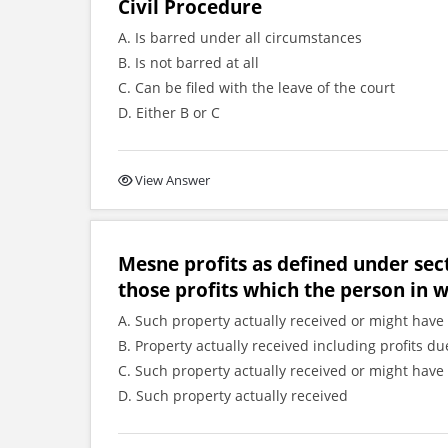
Civil Procedure
A. Is barred under all circumstances
B. Is not barred at all
C. Can be filed with the leave of the court
D. Either B or C
View Answer
Mesne profits as defined under sec
those profits which the person in 
A. Such property actually received or might have 
B. Property actually received including profits
C. Such property actually received or might have 
D. Such property actually received