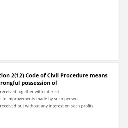
tion 2(12) Code of Civil Procedure means
wrongful possession of
received together with interest
 due to improvements made by such person
received but without any interest on such profits