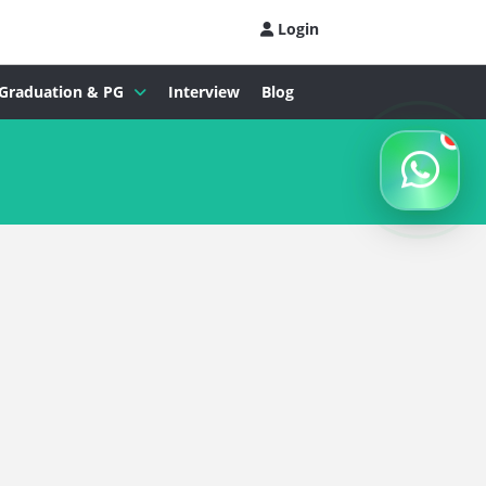
Login
Graduation & PG
Interview
Blog