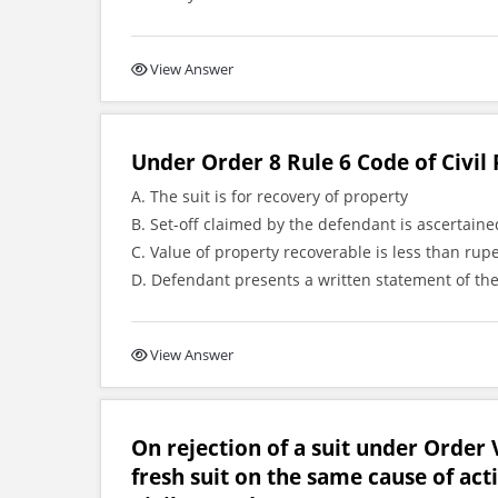
View Answer
Under Order 8 Rule 6 Code of Civil 
A. The suit is for recovery of property
B. Set-off claimed by the defendant is ascertai
C. Value of property recoverable is less than rup
D. Defendant presents a written statement of the
View Answer
On rejection of a suit under Order V
fresh suit on the same cause of act