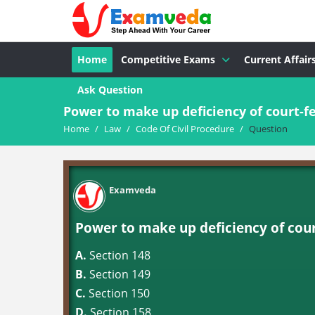
Home
Competitive Exams
Current Affair
Ask Question
Power to make up deficiency of court-fe
Home
/
Law
/
Code Of Civil Procedure
/
Question
Examveda
Power to make up deficiency of court
A.
Section 148
B.
Section 149
C.
Section 150
D.
Section 158