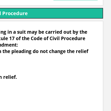
l Procedure
g in a suit may be carried out by the
ule 17 of the Code of Civil Procedure
ndment:
n the pleading do not change the relief
 relief.