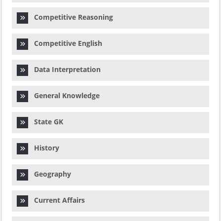
Competitive Reasoning
Competitive English
Data Interpretation
General Knowledge
State GK
History
Geography
Current Affairs