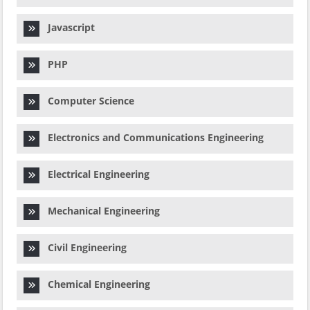
Javascript
PHP
Computer Science
Electronics and Communications Engineering
Electrical Engineering
Mechanical Engineering
Civil Engineering
Chemical Engineering