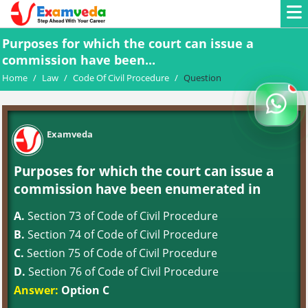
Purposes for which the court can issue a
commission have been...
Home
/
Law
/
Code Of Civil Procedure
/
Question
Examveda
Purposes for which the court can issue a
commission have been enumerated in
A.
Section 73 of Code of Civil Procedure
B.
Section 74 of Code of Civil Procedure
C.
Section 75 of Code of Civil Procedure
D.
Section 76 of Code of Civil Procedure
Answer:
Option C