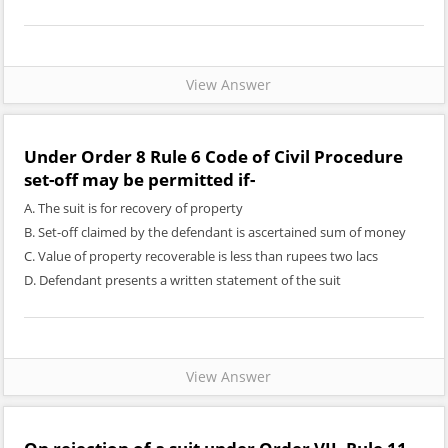
View Answer
Under Order 8 Rule 6 Code of Civil Procedure
set-off may be permitted if-
A. The suit is for recovery of property
B. Set-off claimed by the defendant is ascertained sum of money
C. Value of property recoverable is less than rupees two lacs
D. Defendant presents a written statement of the suit
View Answer