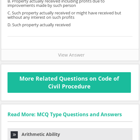
B. Property actually received including profits due to
improvements made by such person
C. Such property actually received or might have received but
without any interest on such profits
D. Such property actually received
View Answer
More Related Questions on Code of
Civil Procedure
Read More: MCQ Type Questions and Answers
Arithmetic Ability