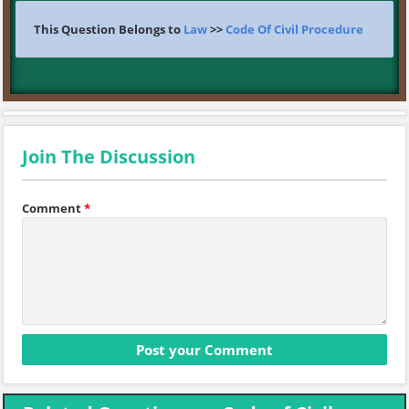
This Question Belongs to
Law
>>
Code Of Civil Procedure
Join The Discussion
Comment
*