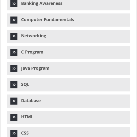
Banking Awareness
Computer Fundamentals
Networking
C Program
Java Program
SQL
Database
HTML
CSS