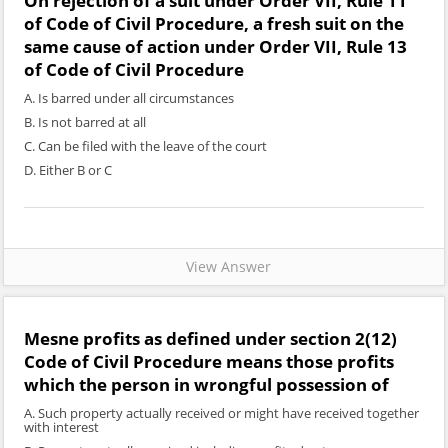
On rejection of a suit under Order VII, Rule 11
of Code of Civil Procedure, a fresh suit on the
same cause of action under Order VII, Rule 13
of Code of Civil Procedure
A. Is barred under all circumstances
B. Is not barred at all
C. Can be filed with the leave of the court
D. Either B or C
View Answer
Mesne profits as defined under section 2(12)
Code of Civil Procedure means those profits
which the person in wrongful possession of
A. Such property actually received or might have received together
with interest