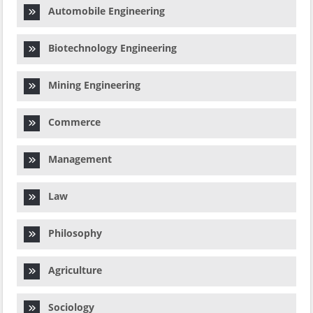
Automobile Engineering
Biotechnology Engineering
Mining Engineering
Commerce
Management
Law
Philosophy
Agriculture
Sociology