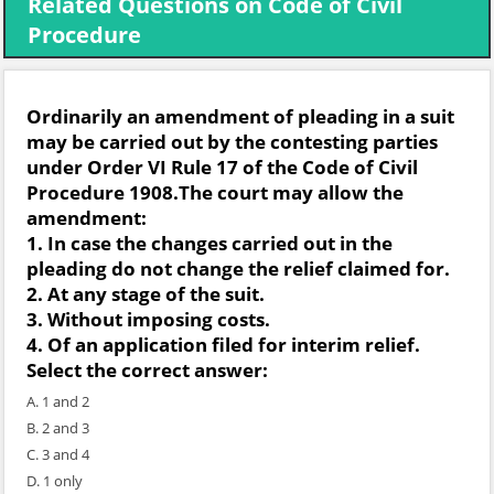
Related Questions on Code of Civil
Procedure
Ordinarily an amendment of pleading in a suit
may be carried out by the contesting parties
under Order VI Rule 17 of the Code of Civil
Procedure 1908.The court may allow the
amendment:
1. In case the changes carried out in the
pleading do not change the relief claimed for.
2. At any stage of the suit.
3. Without imposing costs.
4. Of an application filed for interim relief.
Select the correct answer:
A. 1 and 2
B. 2 and 3
C. 3 and 4
D. 1 only