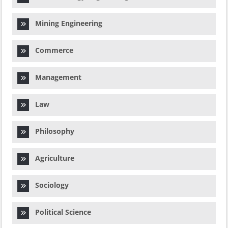
Mining Engineering
Commerce
Management
Law
Philosophy
Agriculture
Sociology
Political Science