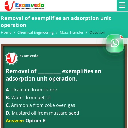
Removal of exemplifies an adsorption unit
operation
Home
/
Chemical Engineering
/
Mass Transfer
/
Question
Examveda
Removal of __________ exemplifies an
adsorption unit operation.
A.
Uranium from its ore
B.
Water from petrol
C.
Ammonia from coke oven gas
D.
Mustard oil from mustard seed
Answer:
Option B