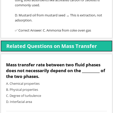
using solid adsorbents like activated carbon or zeolites is
commonly used.
D. Mustard oil from mustard seed → This is extraction, not
adsorption.
✅ Correct Answer: C. Ammonia from coke oven gas
Related Questions on Mass Transfer
Mass transfer rate between two fluid phases
does not necessarily depend on the __________ of
the two phases.
A. Chemical properties
B. Physical properties
C. Degree of turbulence
D. Interfacial area