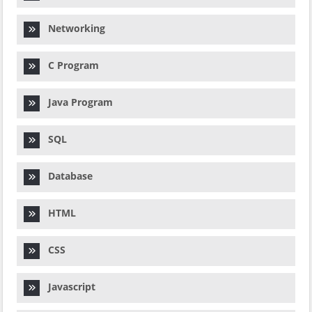
Networking
C Program
Java Program
SQL
Database
HTML
CSS
Javascript