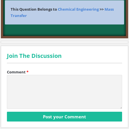
This Question Belongs to
Chemical Engineering
>>
Mass
Transfer
Join The Discussion
Comment
*