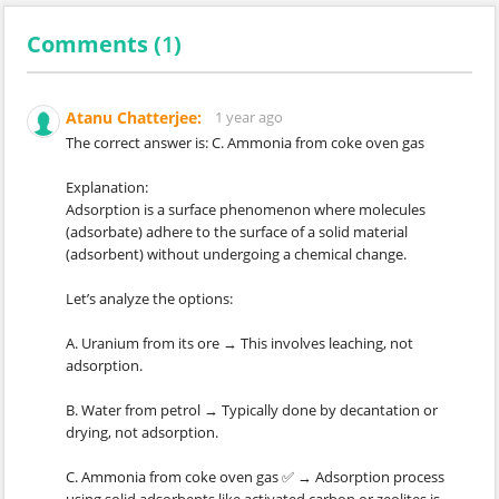
Comments (
1
)
Atanu Chatterjee:
1 year ago
The correct answer is: C. Ammonia from coke oven gas
Explanation:
Adsorption is a surface phenomenon where molecules
(adsorbate) adhere to the surface of a solid material
(adsorbent) without undergoing a chemical change.
Let’s analyze the options:
A. Uranium from its ore → This involves leaching, not
adsorption.
B. Water from petrol → Typically done by decantation or
drying, not adsorption.
C. Ammonia from coke oven gas ✅ → Adsorption process