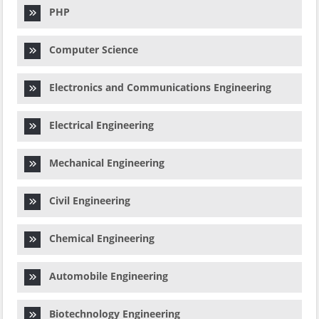
PHP
Computer Science
Electronics and Communications Engineering
Electrical Engineering
Mechanical Engineering
Civil Engineering
Chemical Engineering
Automobile Engineering
Biotechnology Engineering