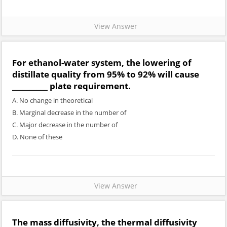
View Answer
For ethanol-water system, the lowering of
distillate quality from 95% to 92% will cause
__________ plate requirement.
A. No change in theoretical
B. Marginal decrease in the number of
C. Major decrease in the number of
D. None of these
View Answer
The mass diffusivity, the thermal diffusivity