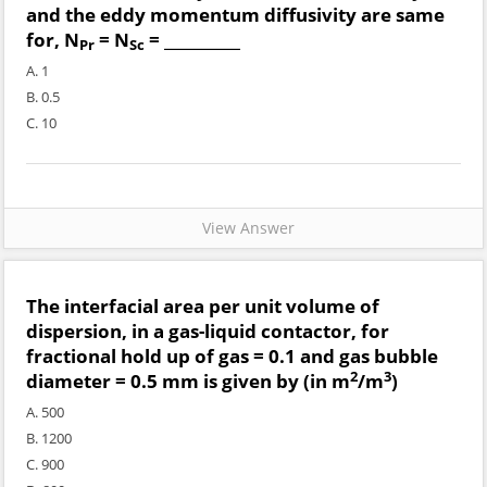
and the eddy momentum diffusivity are same
for, N
= N
= __________
Pr
Sc
A. 1
B. 0.5
C. 10
View Answer
The interfacial area per unit volume of
dispersion, in a gas-liquid contactor, for
fractional hold up of gas = 0.1 and gas bubble
2
3
diameter = 0.5 mm is given by (in m
/m
)
A. 500
B. 1200
C. 900