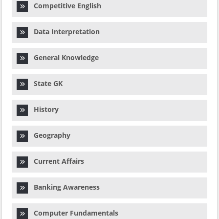
Competitive English
Data Interpretation
General Knowledge
State GK
History
Geography
Current Affairs
Banking Awareness
Computer Fundamentals