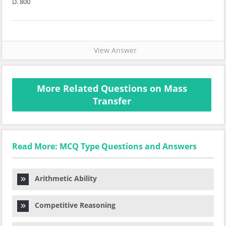
D. 800
View Answer
More Related Questions on Mass
Transfer
Read More: MCQ Type Questions and Answers
Arithmetic Ability
Competitive Reasoning