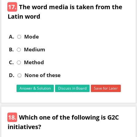
17.
The word media is taken from the
Latin word
A.
Mode
B.
Medium
C.
Method
D.
None of these
Answer & Solution
Discuss in Board
Save for Later
18.
Which one of the following is G2C
initiatives?