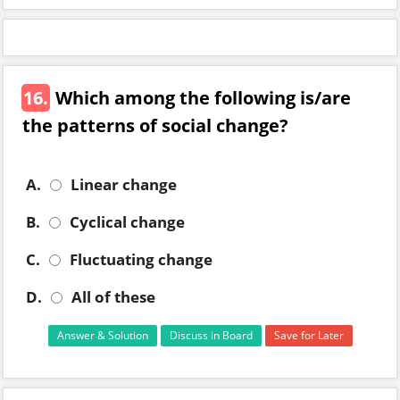
16.
Which among the following is/are
the patterns of social change?
A.
Linear change
B.
Cyclical change
C.
Fluctuating change
D.
All of these
Answer & Solution
Discuss in Board
Save for Later