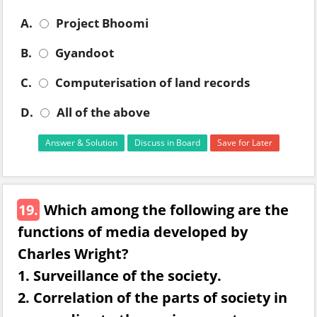
A.
Project Bhoomi
B.
Gyandoot
C.
Computerisation of land records
D.
All of the above
Answer & Solution
Discuss in Board
Save for Later
19.
Which among the following are the
functions of media developed by
Charles Wright?
1. Surveillance of the society.
2. Correlation of the parts of society in