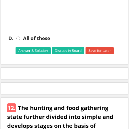
D.
All of these
Answer & Solution
Discuss in Board
Save for Later
12.
The hunting and food gathering
state further divided into simple and
develops stages on the basis of