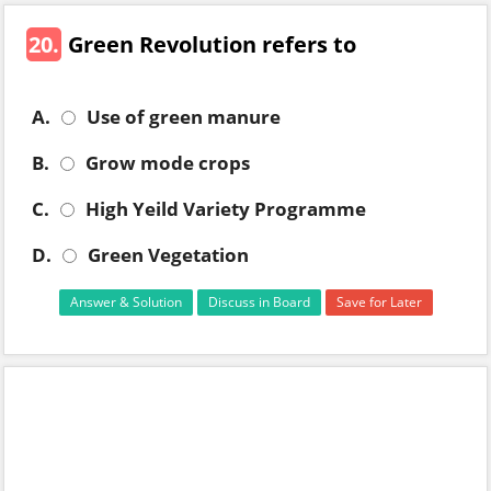
20.
Green Revolution refers to
A.
Use of green manure
B.
Grow mode crops
C.
High Yeild Variety Programme
D.
Green Vegetation
Answer & Solution
Discuss in Board
Save for Later