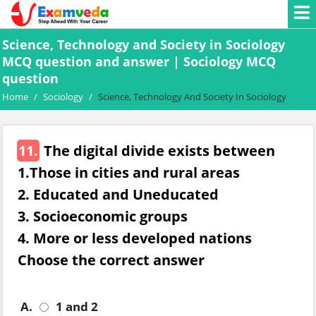
Science, Technology and Society in Sociology
MCQ question and answer | Sociology MCQ
question
Home
/
Sociology
/
Science, Technology And Society In Sociology
11.
The digital divide exists between
1.Those in cities and rural areas
2. Educated and Uneducated
3. Socioeconomic groups
4. More or less developed nations
Choose the correct answer
A.
1 and 2