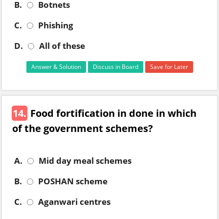
B.
Botnets
C.
Phishing
D.
All of these
Answer & Solution
Discuss in Board
Save for Later
14.
Food fortification in done in which
of the government schemes?
A.
Mid day meal schemes
B.
POSHAN scheme
C.
Aganwari centres