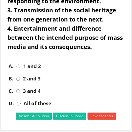
responding to the environment.
3. Transmission of the social heritage
from one generation to the next.
4. Entertainment and difference
between the intended purpose of mass
media and its consequences.
A.
1 and 2
B.
2 and 3
C.
3 and 4
D.
All of these
Answer & Solution
Discuss in Board
Save for Later