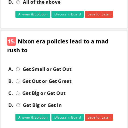
D.
All of the above
Answer & Solution
Discuss in Board
Save for Later
15.
Nixon era policies lead to a mad
rush to
A.
Get Small or Get Out
B.
Get Out or Get Great
C.
Get Big or Get Out
D.
Get Big or Get In
Answer & Solution
Discuss in Board
Save for Later