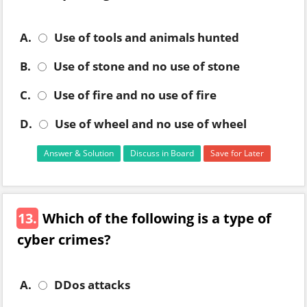
A.
Use of tools and animals hunted
B.
Use of stone and no use of stone
C.
Use of fire and no use of fire
D.
Use of wheel and no use of wheel
Answer & Solution
Discuss in Board
Save for Later
13.
Which of the following is a type of
cyber crimes?
A.
DDos attacks