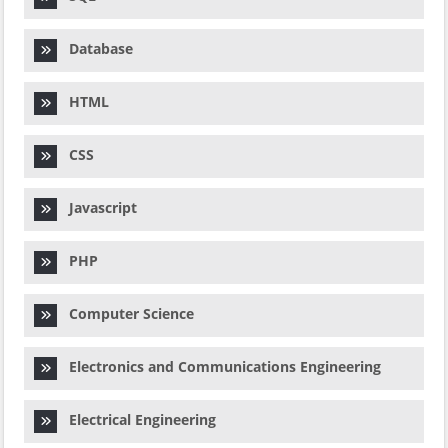
Database
HTML
CSS
Javascript
PHP
Computer Science
Electronics and Communications Engineering
Electrical Engineering