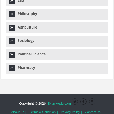
Law
Philosophy
Agriculture
Sociology
Political Science
Pharmacy
Copyright © 2026
Examveda.com
About Us |
Terms & Condition |
Privacy Policy |
Contact Us