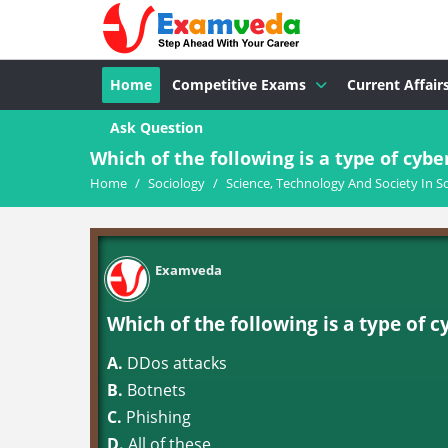
Home
Competitive Exams
Current Affair
Ask Question
Which of the following is a type of cybe
Home
/
Sociology
/
Science, Technology And Society In S
Examveda
Which of the following is a type of 
A.
DDos attacks
B.
Botnets
C.
Phishing
D.
All of these