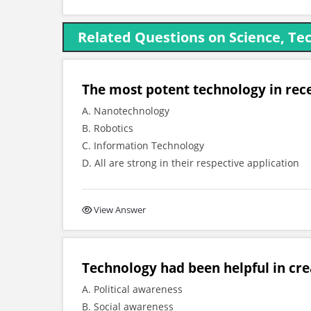
Related Questions on Science, Tec
The most potent technology in rece
A. Nanotechnology
B. Robotics
C. Information Technology
D. All are strong in their respective application
View Answer
Technology had been helpful in cre
A. Political awareness
B. Social awareness