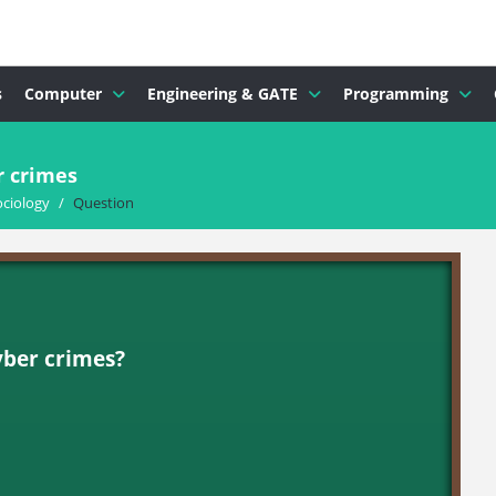
s
Computer
Engineering & GATE
Programming
r crimes
ociology
/
Question
cyber crimes?