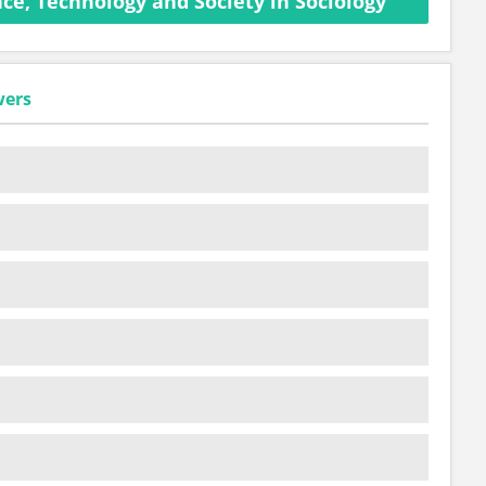
ce, Technology and Society in Sociology
wers