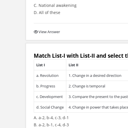
C. National awakening
D. All of these
View Answer
Match
List-I
with
List-II
and select t
List I
List II
a. Revolution
1. Change in a desired direction
b. Progress
2. Change is temporal
c. Development
3. Compare the present to the past
d. Social Change
4. Change in power that takes place
A. a-2, b-4, c-3, d-1
B. a-2, b-1, c-4, d-3