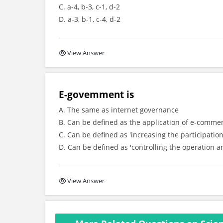
C. a-4, b-3, c-1, d-2
D. a-3, b-1, c-4, d-2
View Answer
E-govemment is
A. The same as internet governance
B. Can be defined as the application of e-comme
C. Can be defined as 'increasing the participatio
D. Can be defined as 'controlling the operation a
View Answer