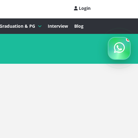
Login
Graduation & PG
Interview
Blog