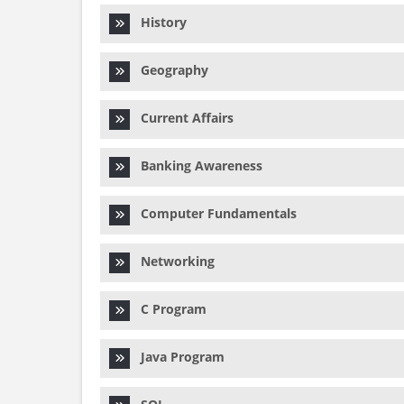
History
Geography
Current Affairs
Banking Awareness
Computer Fundamentals
Networking
C Program
Java Program