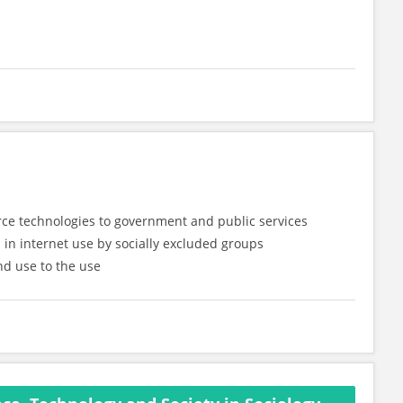
rce technologies to government and public services
n in internet use by socially excluded groups
nd use to the use