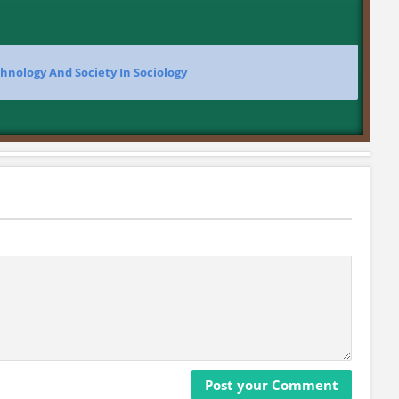
hnology And Society In Sociology