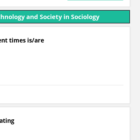
hnology and Society in Sociology
nt times is/are
ating