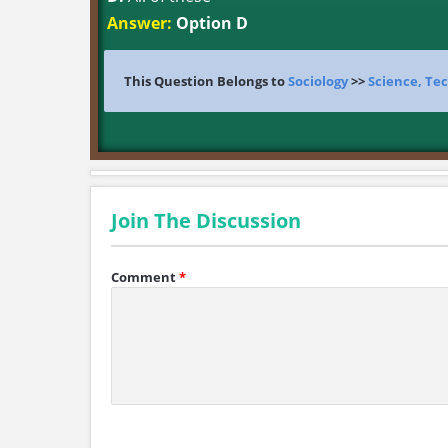
Answer:
Option D
This Question Belongs to
Sociology
>>
Science, Tec
Join The Discussion
Comment
*