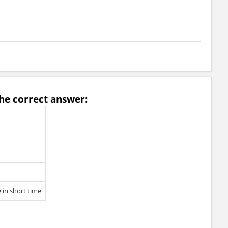
he correct answer:
 in short time