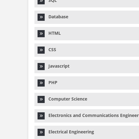
SQL
Database
HTML
CSS
Javascript
PHP
Computer Science
Electronics and Communications Engineer
Electrical Engineering