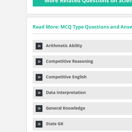
More Related Questions on Scien
Read More: MCQ Type Questions and Ans
Arithmetic Ability
Competitive Reasoning
Competitive English
Data Interpretation
General Knowledge
State GK