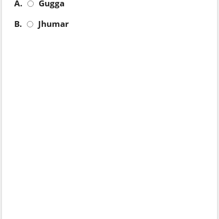
A.
Gugga
B.
Jhumar