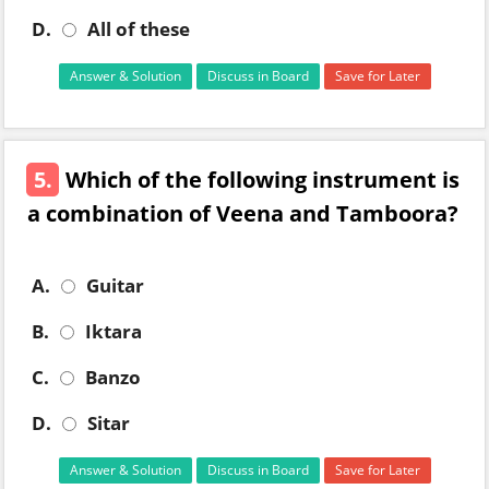
D.
All of these
Answer & Solution
Discuss in Board
Save for Later
5.
Which of the following instrument is
a combination of Veena and Tamboora?
A.
Guitar
B.
Iktara
C.
Banzo
D.
Sitar
Answer & Solution
Discuss in Board
Save for Later