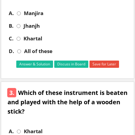
A.
Manjira
B.
Jhanjh
C.
Khartal
D.
All of these
Answer & Solution
Discuss in Board
Save for Later
3.
Which of these instrument is beaten
and played with the help of a wooden
stick?
A.
Khartal