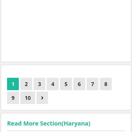
1
2
3
4
5
6
7
8
9
10
Read More Section(Haryana)