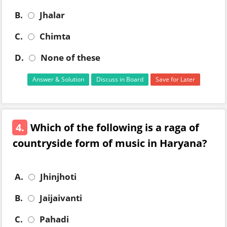
B.
Jhalar
C.
Chimta
D.
None of these
Answer & Solution
Discuss in Board
Save for Later
4.
Which of the following is a raga of
countryside form of music in Haryana?
A.
Jhinjhoti
B.
Jaijaivanti
C.
Pahadi