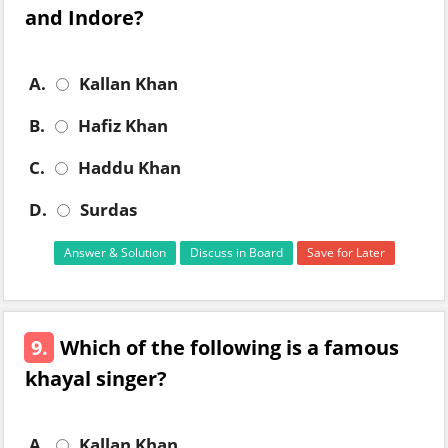
and Indore?
A.
Kallan Khan
B.
Hafiz Khan
C.
Haddu Khan
D.
Surdas
Answer & Solution
Discuss in Board
Save for Later
9.
Which of the following is a famous
khayal singer?
A.
Kallan Khan