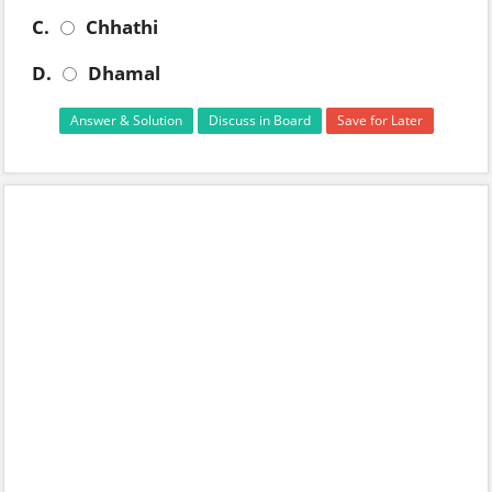
C.
Chhathi
D.
Dhamal
Answer & Solution
Discuss in Board
Save for Later