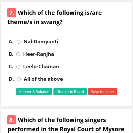
7.
Which of the following is/are
theme/s in swang?
A.
Nal-Damyanti
B.
Heer-Ranjha
C.
Leelo-Chaman
D.
All of the above
Answer & Solution
Discuss in Board
Save for Later
8.
Which of the following singers
performed in the Royal Court of Mysore