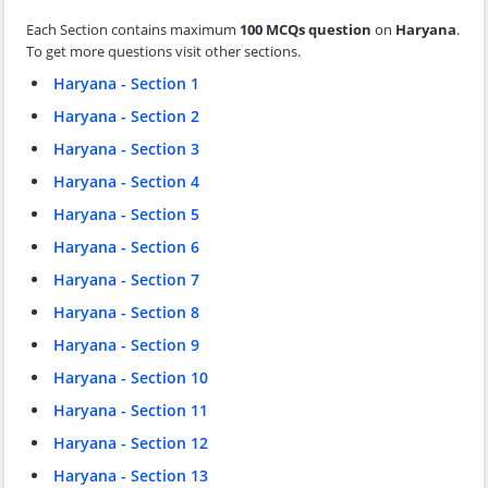
Each Section contains maximum
100 MCQs question
on
Haryana
.
To get more questions visit other sections.
Haryana - Section 1
Haryana - Section 2
Haryana - Section 3
Haryana - Section 4
Haryana - Section 5
Haryana - Section 6
Haryana - Section 7
Haryana - Section 8
Haryana - Section 9
Haryana - Section 10
Haryana - Section 11
Haryana - Section 12
Haryana - Section 13