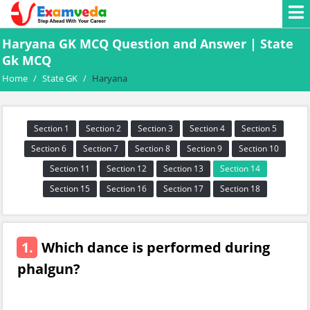
Haryana GK MCQ Question and Answer | State
Gk MCQ
Home
/
State GK
/
Haryana
Section 1
Section 2
Section 3
Section 4
Section 5
Section 6
Section 7
Section 8
Section 9
Section 10
Section 11
Section 12
Section 13
Section 14
Section 15
Section 16
Section 17
Section 18
1.
Which dance is performed during
phalgun?