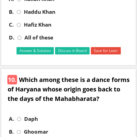
B.
Haddu Khan
C.
Hafiz Khan
D.
All of these
Answer & Solution
Discuss in Board
Save for Later
10.
Which among these is a dance forms
of Haryana whose origin goes back to
the days of the Mahabharata?
A.
Daph
B.
Ghoomar