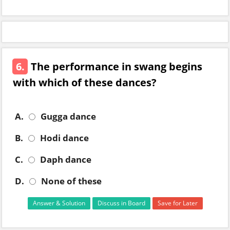
6.
The performance in swang begins
with which of these dances?
A.
Gugga dance
B.
Hodi dance
C.
Daph dance
D.
None of these
Answer & Solution
Discuss in Board
Save for Later