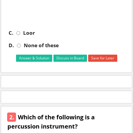
C.
Loor
D.
None of these
Answer & Solution
Discuss in Board
Save for Later
2.
Which of the following is a
percussion instrument?