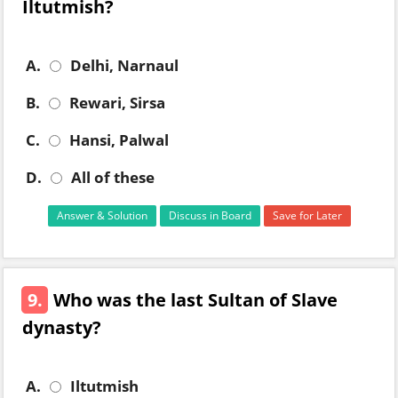
Iltutmish?
A.
Delhi, Narnaul
B.
Rewari, Sirsa
C.
Hansi, Palwal
D.
All of these
Answer & Solution
Discuss in Board
Save for Later
9.
Who was the last Sultan of Slave
dynasty?
A.
Iltutmish