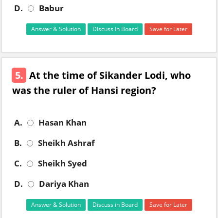
D.
Babur
Answer & Solution
Discuss in Board
Save for Later
5.
At the time of Sikander Lodi, who
was the ruler of Hansi region?
A.
Hasan Khan
B.
Sheikh Ashraf
C.
Sheikh Syed
D.
Dariya Khan
Answer & Solution
Discuss in Board
Save for Later