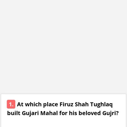
1.
At which place Firuz Shah Tughlaq
built Gujari Mahal for his beloved Gujri?