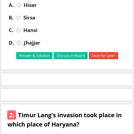
A.
Hisar
B.
Sirsa
C.
Hansi
D.
Jhajjar
Answer & Solution
Discuss in Board
Save for Later
2.
Timur Lang's invasion took place in
which place of Haryana?