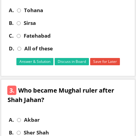
A.
Tohana
B.
Sirsa
C.
Fatehabad
D.
All of these
Answer & Solution
Discuss in Board
Save for Later
3.
Who became Mughal ruler after
Shah Jahan?
A.
Akbar
B.
Sher Shah