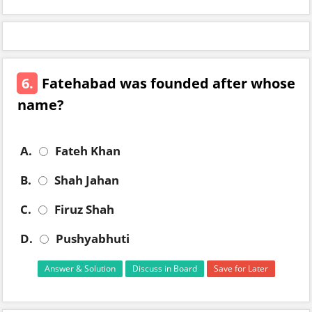
6.
Fatehabad was founded after whose
name?
A.
Fateh Khan
B.
Shah Jahan
C.
Firuz Shah
D.
Pushyabhuti
Answer & Solution
Discuss in Board
Save for Later