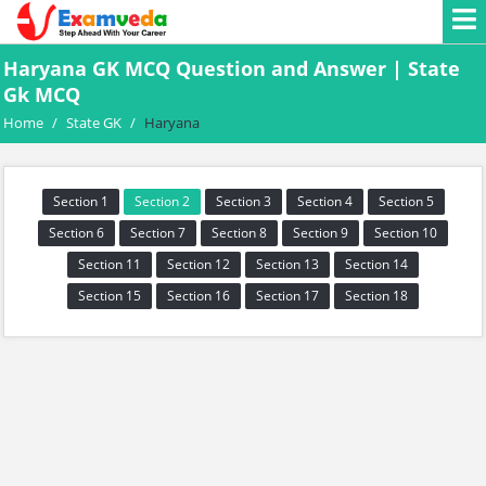
Haryana GK MCQ Question and Answer | State
Gk MCQ
Home
/
State GK
/
Haryana
Section 1
Section 2
Section 3
Section 4
Section 5
Section 6
Section 7
Section 8
Section 9
Section 10
Section 11
Section 12
Section 13
Section 14
Section 15
Section 16
Section 17
Section 18