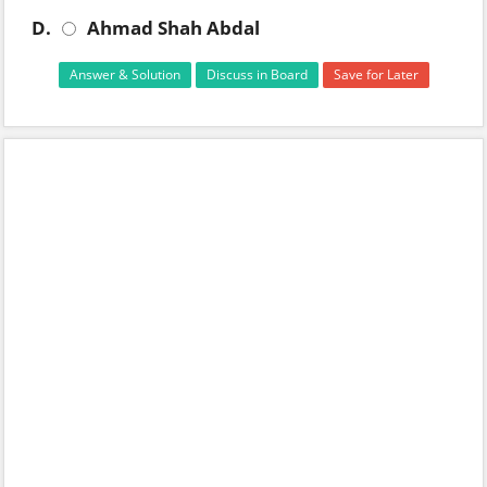
D.
Ahmad Shah Abdal
Answer & Solution
Discuss in Board
Save for Later