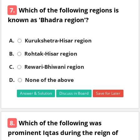
7.
Which of the following regions is
known as 'Bhadra region'?
A.
Kurukshetra-Hisar region
B.
Rohtak-Hisar region
C.
Rewari-Bhiwani region
D.
None of the above
Answer & Solution
Discuss in Board
Save for Later
8.
Which of the following was
prominent Iqtas during the reign of