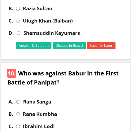
B.
Razia Sultan
C.
Ulugh Khan (Balban)
D.
Shamsuddin Kayumars
Answer & Solution
Discuss in Board
Save for Later
10.
Who was against Babur in the First
Battle of Panipat?
A.
Rana Sanga
B.
Rana Kumbha
C.
Ibrahim Lodi