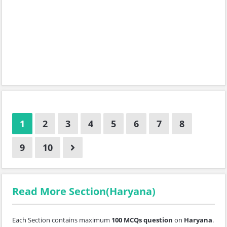
1
2
3
4
5
6
7
8
9
10
Read More Section(Haryana)
Each Section contains maximum
100 MCQs question
on
Haryana
.