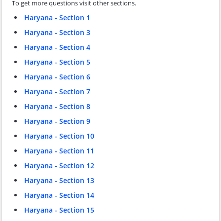
To get more questions visit other sections.
Haryana - Section 1
Haryana - Section 3
Haryana - Section 4
Haryana - Section 5
Haryana - Section 6
Haryana - Section 7
Haryana - Section 8
Haryana - Section 9
Haryana - Section 10
Haryana - Section 11
Haryana - Section 12
Haryana - Section 13
Haryana - Section 14
Haryana - Section 15