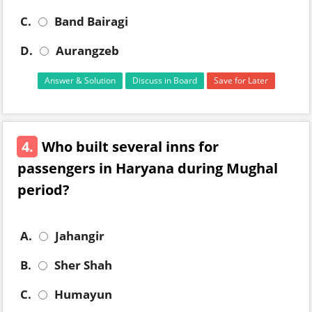
C.
Band Bairagi
D.
Aurangzeb
Answer & Solution
Discuss in Board
Save for Later
4.
Who built several inns for
passengers in Haryana during Mughal
period?
A.
Jahangir
B.
Sher Shah
C.
Humayun