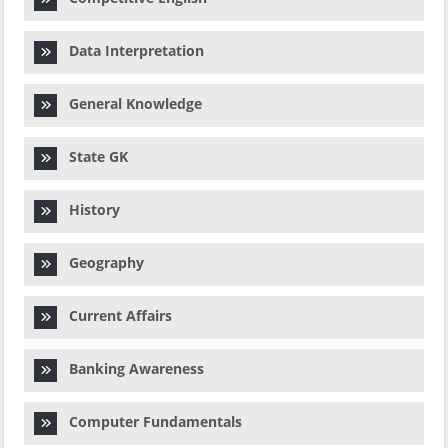
Data Interpretation
General Knowledge
State GK
History
Geography
Current Affairs
Banking Awareness
Computer Fundamentals