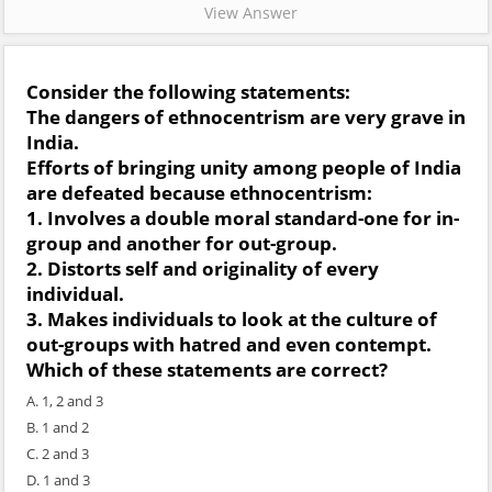
View Answer
Consider the following statements:
The dangers of ethnocentrism are very grave in
India.
Efforts of bringing unity among people of India
are defeated because ethnocentrism:
1. Involves a double moral standard-one for in-
group and another for out-group.
2. Distorts self and originality of every
individual.
3. Makes individuals to look at the culture of
out-groups with hatred and even contempt.
Which of these statements are correct?
A. 1, 2 and 3
B. 1 and 2
C. 2 and 3
D. 1 and 3