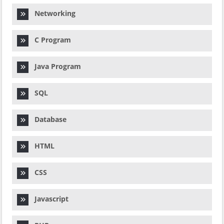
Networking
C Program
Java Program
SQL
Database
HTML
CSS
Javascript