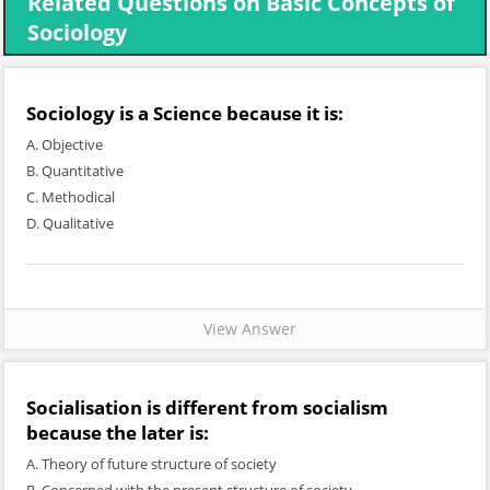
Related Questions on Basic Concepts of
Sociology
Sociology is a Science because it is:
A. Objective
B. Quantitative
C. Methodical
D. Qualitative
View Answer
Socialisation is different from socialism
because the later is:
A. Theory of future structure of society