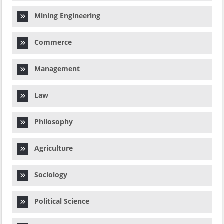
Mining Engineering
Commerce
Management
Law
Philosophy
Agriculture
Sociology
Political Science