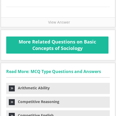
View Answer
More Related Questions on Basic
Concepts of Sociology
Read More: MCQ Type Questions and Answers
Arithmetic Ability
Competitive Reasoning
Competitive English