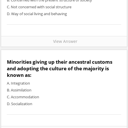
B. Concerned with the present structure of society
C. Not concerned with social structure
D. Way of social living and behaving
View Answer
Minorities giving up their ancestral customs
and adopting the culture of the majority is
known as:
A. Integration
B. Assimilation
C. Accommodation
D. Socialization