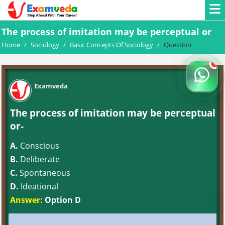
The process of imitation may be perceptual or
Home
/
Sociology
/
Basic Concepts Of Sociology
/
Question
Examveda
The process of imitation may be perceptual
or-
A.
Conscious
B.
Deliberate
C.
Spontaneous
D.
Ideational
Answer:
Option D