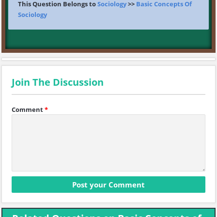
This Question Belongs to
Sociology
>>
Basic Concepts Of
Sociology
Join The Discussion
Comment
*