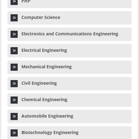
PHP
Computer Science
Electronics and Communications Engineering
Electrical Engineering
Mechanical Engineering
Civil Engineering
Chemical Engineering
Automobile Engineering
Biotechnology Engineering