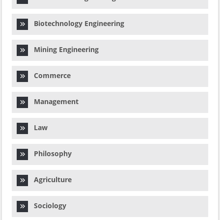
Biotechnology Engineering
Mining Engineering
Commerce
Management
Law
Philosophy
Agriculture
Sociology