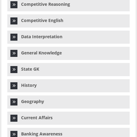
Competitive Reasoning
Competitive English
Data Interpretation
General Knowledge
State GK
History
Geography
Current Affairs
Banking Awareness