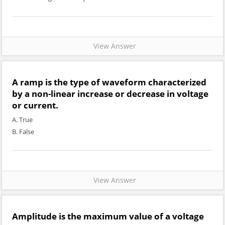
View Answer
A ramp is the type of waveform characterized
by a non-linear increase or decrease in voltage
or current.
A. True
B. False
View Answer
Amplitude is the maximum value of a voltage