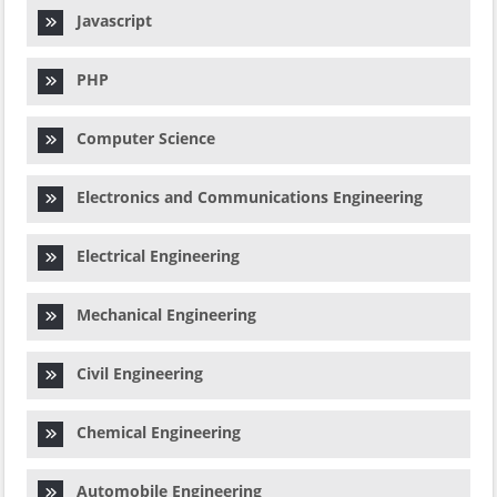
Javascript
PHP
Computer Science
Electronics and Communications Engineering
Electrical Engineering
Mechanical Engineering
Civil Engineering
Chemical Engineering
Automobile Engineering