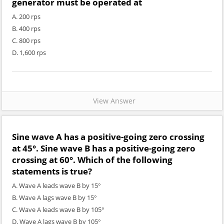
generator must be operated at
A. 200 rps
B. 400 rps
C. 800 rps
D. 1,600 rps
View Answer
Sine wave A has a positive-going zero crossing
at 45°. Sine wave B has a positive-going zero
crossing at 60°. Which of the following
statements is true?
A. Wave A leads wave B by 15°
B. Wave A lags wave B by 15°
C. Wave A leads wave B by 105°
D. Wave A lags wave B by 105°