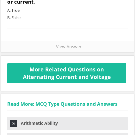
or current.
A. True
B. False
View Answer
More Related Questions on
Alternating Current and Voltage
Read More: MCQ Type Questions and Answers
Arithmetic Ability