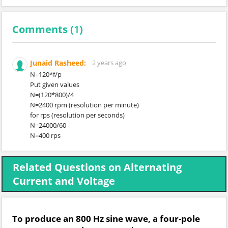
Comments (
1
)
Junaid Rasheed:
2 years ago
N=120*f/p
Put given values
N=(120*800)/4
N=2400 rpm (resolution per minute)
for rps (resolution per seconds)
N=24000/60
N=400 rps
Related Questions on Alternating
Current and Voltage
To produce an 800 Hz sine wave, a four-pole