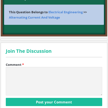
This Question Belongs to
Electrical Engineering
>>
Alternating Current And Voltage
Join The Discussion
Comment
*