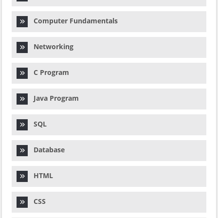
Computer Fundamentals
Networking
C Program
Java Program
SQL
Database
HTML
CSS