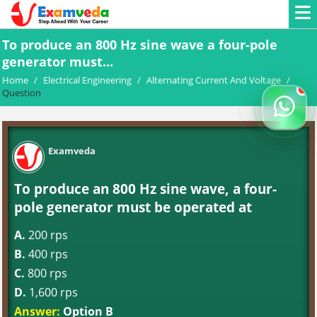
To produce an 800 Hz sine wave a four-pole
generator must...
Home
/
Electrical Engineering
/
Alternating Current And Voltage
/
Question
Examveda
To produce an 800 Hz sine wave, a four-
pole generator must be operated at
A.
200 rps
B.
400 rps
C.
800 rps
D.
1,600 rps
Answer:
Option B