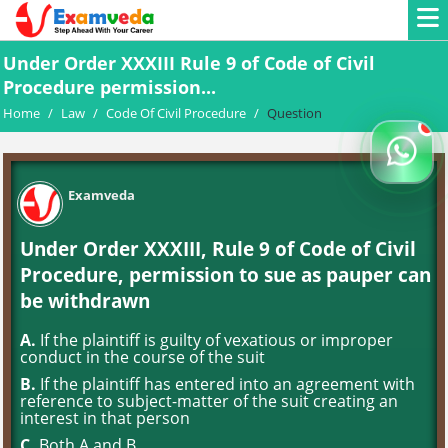
Under Order XXXIII Rule 9 of Code of Civil
Procedure permission...
Home
/
Law
/
Code Of Civil Procedure
/
Question
Examveda
Under Order XXXIII, Rule 9 of Code of Civil
Procedure, permission to sue as pauper can
be withdrawn
A.
If the plaintiff is guilty of vexatious or improper
conduct in the course of the suit
B.
If the plaintiff has entered into an agreement with
reference to subject-matter of the suit creating an
interest in that person
C.
Both A and B