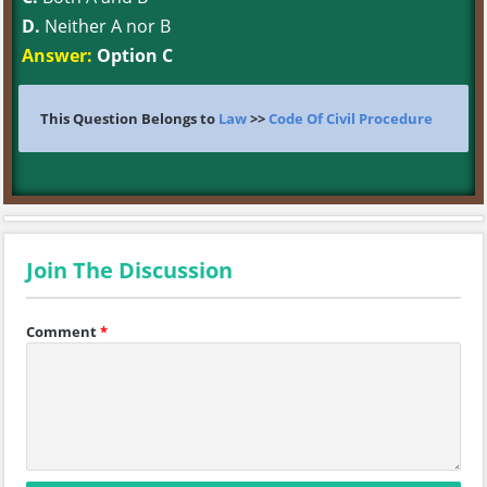
D.
Neither A nor B
Answer:
Option C
This Question Belongs to
Law
>>
Code Of Civil Procedure
Join The Discussion
Comment
*