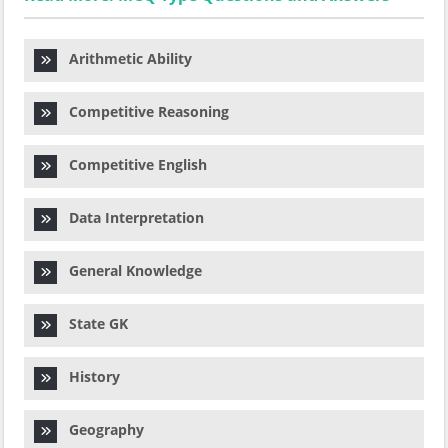
Arithmetic Ability
Competitive Reasoning
Competitive English
Data Interpretation
General Knowledge
State GK
History
Geography