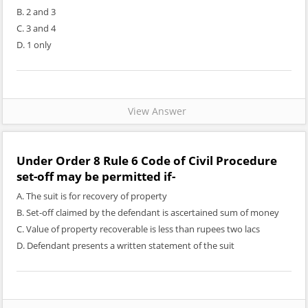
B. 2 and 3
C. 3 and 4
D. 1 only
View Answer
Under Order 8 Rule 6 Code of Civil Procedure
set-off may be permitted if-
A. The suit is for recovery of property
B. Set-off claimed by the defendant is ascertained sum of money
C. Value of property recoverable is less than rupees two lacs
D. Defendant presents a written statement of the suit