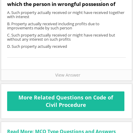
which the person in wrongful possession of
A. Such property actually received or might have received together
with interest
B. Property actually received including profits due to
improvements made by such person
C. Such property actually received or might have received but
without any interest on such profits
D. Such property actually received
View Answer
More Related Questions on Code of
Civil Procedure
Read More: MCQ Type Questions and Answers