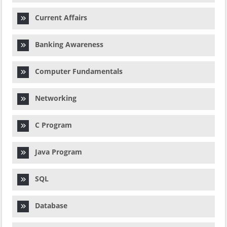
Current Affairs
Banking Awareness
Computer Fundamentals
Networking
C Program
Java Program
SQL
Database