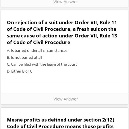
View Answer
On rejection of a suit under Order VII, Rule 11
of Code of Civil Procedure, a fresh suit on the
same cause of action under Order VII, Rule 13
of Code of Civil Procedure
A. Is barred under all circumstances
B. Is not barred at all
C. Can be filed with the leave of the court
D. Either B or C
View Answer
Mesne profits as defined under section 2(12)
Code of Civil Procedure means those profits