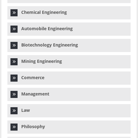
Chemical Engineering
Automobile Engineering
Biotechnology Engineering
Mining Engineering
Commerce
Management
Law
Philosophy