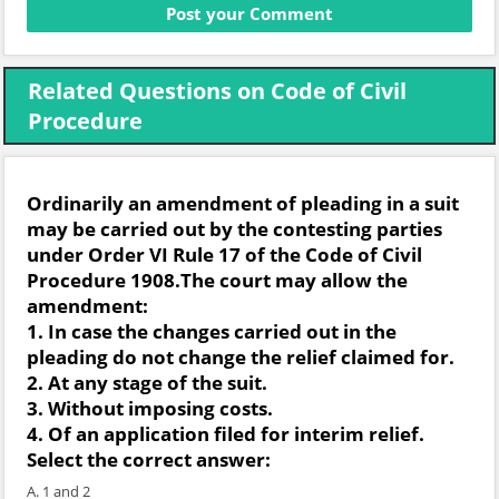
Related Questions on Code of Civil
Procedure
Ordinarily an amendment of pleading in a suit
may be carried out by the contesting parties
under Order VI Rule 17 of the Code of Civil
Procedure 1908.The court may allow the
amendment:
1. In case the changes carried out in the
pleading do not change the relief claimed for.
2. At any stage of the suit.
3. Without imposing costs.
4. Of an application filed for interim relief.
Select the correct answer:
A. 1 and 2