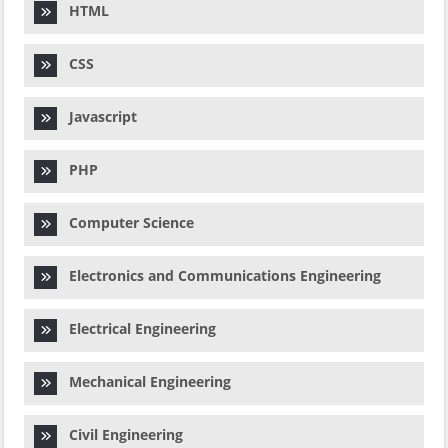
HTML
CSS
Javascript
PHP
Computer Science
Electronics and Communications Engineering
Electrical Engineering
Mechanical Engineering
Civil Engineering