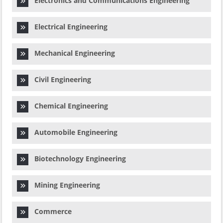
Electronics and Communications Engineering
Electrical Engineering
Mechanical Engineering
Civil Engineering
Chemical Engineering
Automobile Engineering
Biotechnology Engineering
Mining Engineering
Commerce