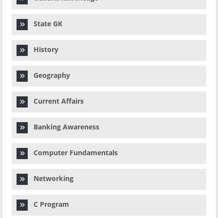
State GK
History
Geography
Current Affairs
Banking Awareness
Computer Fundamentals
Networking
C Program