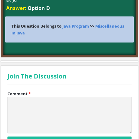
Answer:
Option D
This Question Belongs to
Java Program
>>
Miscellaneous
In Java
Join The Discussion
Comment
*