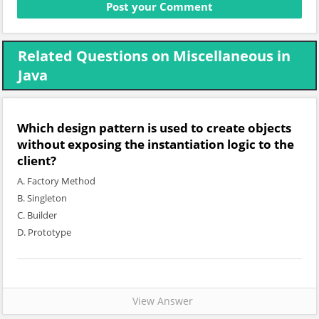
Related Questions on Miscellaneous in
Java
Which design pattern is used to create objects
without exposing the instantiation logic to the
client?
A. Factory Method
B. Singleton
C. Builder
D. Prototype
View Answer