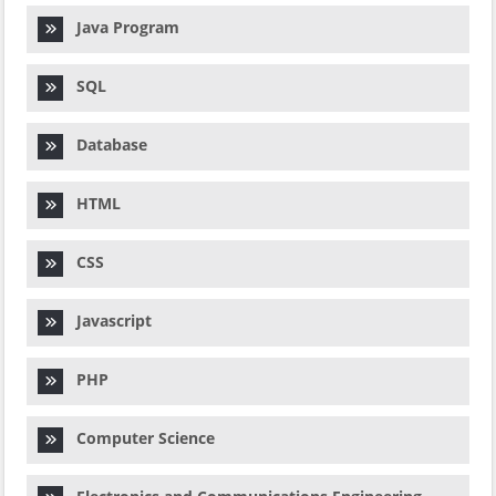
Java Program
SQL
Database
HTML
CSS
Javascript
PHP
Computer Science