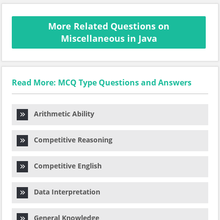
More Related Questions on
Miscellaneous in Java
Read More: MCQ Type Questions and Answers
Arithmetic Ability
Competitive Reasoning
Competitive English
Data Interpretation
General Knowledge