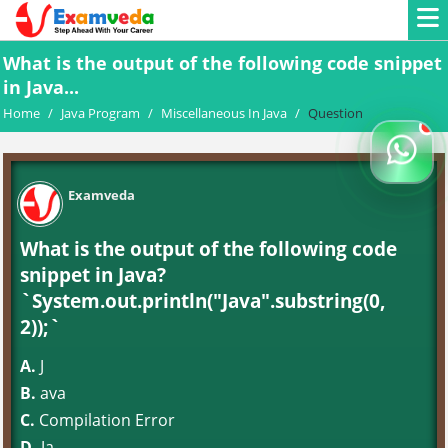
What is the output of the following code snippet
in Java...
Home
/
Java Program
/
Miscellaneous In Java
/
Question
Examveda
What is the output of the following code
snippet in Java?
`System.out.println("Java".substring(0,
2));`
A.
J
B.
ava
C.
Compilation Error
D.
Ja