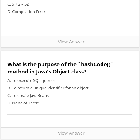
C. 5 + 2 = 52
D. Compilation Error
View Answer
What is the purpose of the `hashCode()`
method in Java's Object class?
A. To execute SQL queries
B. To return a unique identifier for an object
C. To create JavaBeans
D. None of These
View Answer