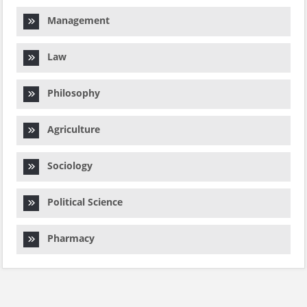
Management
Law
Philosophy
Agriculture
Sociology
Political Science
Pharmacy