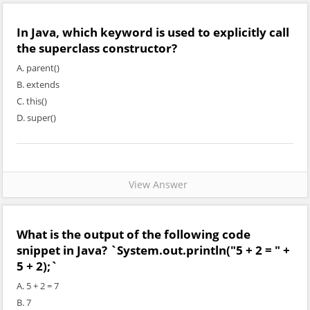
In Java, which keyword is used to explicitly call
the superclass constructor?
A. parent()
B. extends
C. this()
D. super()
View Answer
What is the output of the following code
snippet in Java? `System.out.println("5 + 2 = " +
5 + 2);`
A. 5 + 2 = 7
B. 7