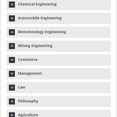
Chemical Engineering
Automobile Engineering
Biotechnology Engineering
Mining Engineering
Commerce
Management
Law
Philosophy
Agriculture