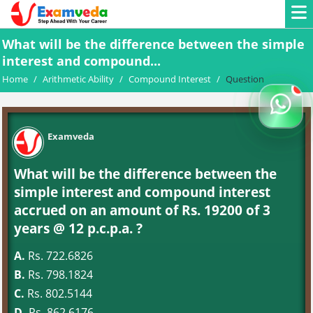
What will be the difference between the simple
interest and compound...
Home
/
Arithmetic Ability
/
Compound Interest
/
Question
Examveda
What will be the difference between the
simple interest and compound interest
accrued on an amount of Rs. 19200 of 3
years @ 12 p.c.p.a. ?
A.
Rs. 722.6826
B.
Rs. 798.1824
C.
Rs. 802.5144
D.
Rs. 862.6176