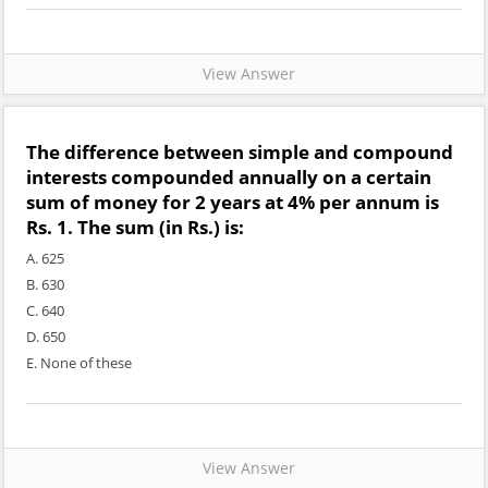
View Answer
The difference between simple and compound
interests compounded annually on a certain
sum of money for 2 years at 4% per annum is
Rs. 1. The sum (in Rs.) is:
A. 625
B. 630
C. 640
D. 650
E. None of these
View Answer