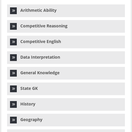
Arithmetic Ability
Competitive Reasoning
Competitive English
Data Interpretation
General Knowledge
State GK
History
Geography