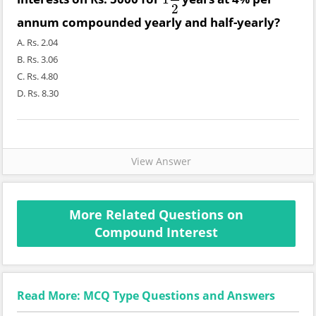
1
1
2
2
annum compounded yearly and half-yearly?
A. Rs. 2.04
B. Rs. 3.06
C. Rs. 4.80
D. Rs. 8.30
View Answer
More Related Questions on
Compound Interest
Read More: MCQ Type Questions and Answers