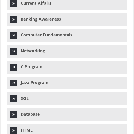
Current Affairs
Banking Awareness
Computer Fundamentals
Networking
C Program
Java Program
SQL
Database
HTML