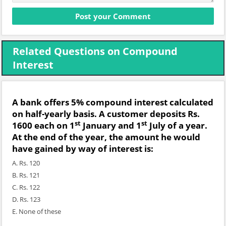
Related Questions on Compound
Interest
A bank offers 5% compound interest calculated
on half-yearly basis. A customer deposits Rs.
st
st
1600 each on 1
January and 1
July of a year.
At the end of the year, the amount he would
have gained by way of interest is:
A. Rs. 120
B. Rs. 121
C. Rs. 122
D. Rs. 123
E. None of these