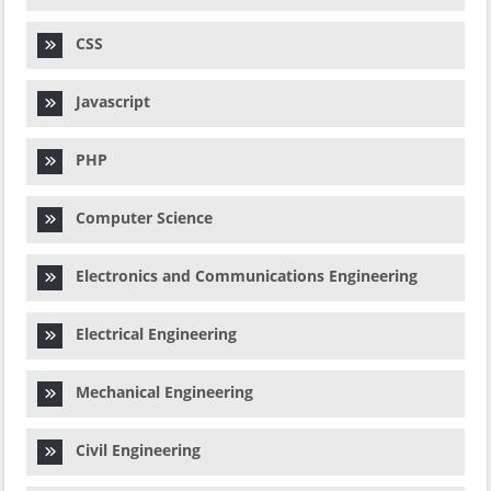
CSS
Javascript
PHP
Computer Science
Electronics and Communications Engineering
Electrical Engineering
Mechanical Engineering
Civil Engineering