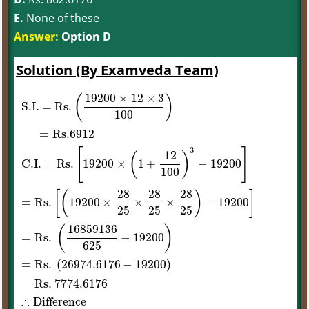
E.
None of these
Answer:
Option D
Solution (By Examveda Team)
19200
×
12
×
3
(
)
S
.I
. = Rs
.
100
=
Rs
.6912
3
[
]
12
(
)
C
.I
. = Rs
.
19200
×
1
+
−
19200
100
28
28
28
[
(
)
]
=
Rs
.
19200
×
×
×
−
19200
25
25
25
S
.I
. = Rs
.
(
19200
×
12
×
3
100
)
=
Rs
.6912
C
.I
. = Rs
.
[
19200
×
(
1
+
12
100
)
3
−
16859136
(
)
=
Rs
.
−
19200
625
=
Rs
.
(
26974.6176
−
19200
)
=
Rs
. 7774
.6176
∴
Difference