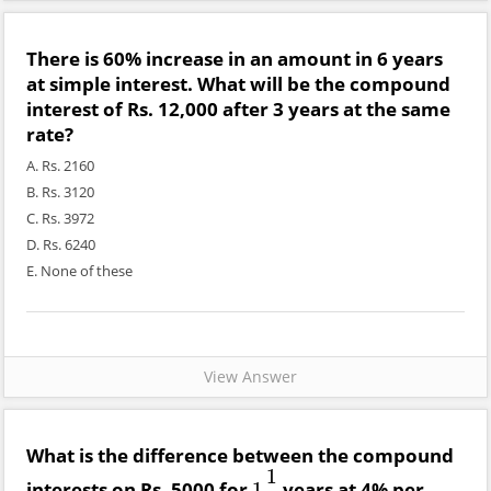
There is 60% increase in an amount in 6 years
at simple interest. What will be the compound
interest of Rs. 12,000 after 3 years at the same
rate?
A. Rs. 2160
B. Rs. 3120
C. Rs. 3972
D. Rs. 6240
E. None of these
View Answer
What is the difference between the compound
1
interests on Rs. 5000 for
years at 4% per
1