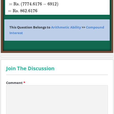
= Rs
.
(
7774.6176
−
6912
)
=
Rs
. 862
.6176
This Question Belongs to
Arithmetic Ability
>>
Compound
Interest
Join The Discussion
Comment
*