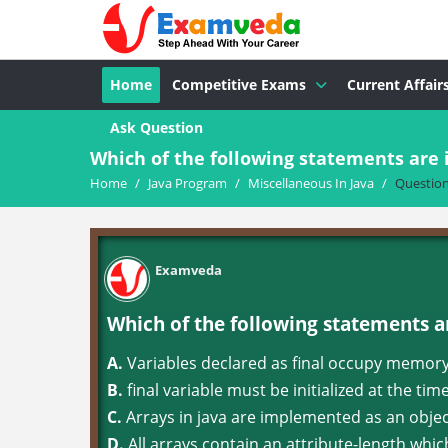
Home
Competitive Exams
Current Affair
Ask Question
Which of the following statements are 
Home
/
Java Program
/
Miscellaneous In Java
/
Questio
Examveda
Which of the following statements a
A.
Variables declared as final occupy memor
B.
final variable must be initialized at the tim
C.
Arrays in java are implemented as an obje
D.
All arrays contain an attribute-length whi