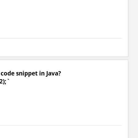
 code snippet in Java?
2);`