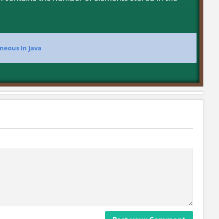
neous In Java