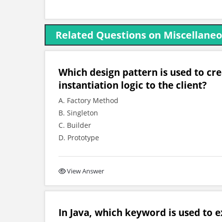
Related Questions on Miscellaneo
Which design pattern is used to cr
instantiation logic to the client?
A. Factory Method
B. Singleton
C. Builder
D. Prototype
View Answer
In Java, which keyword is used to ex