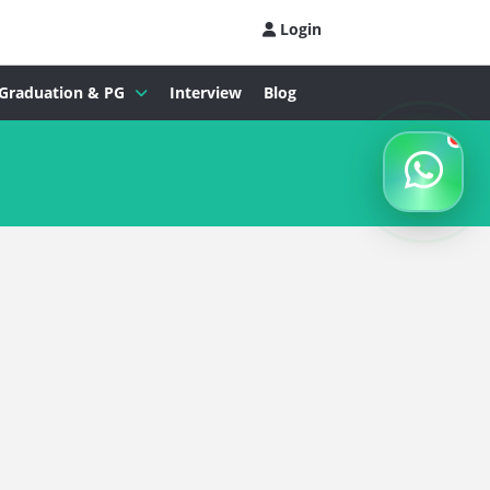
Login
Graduation & PG
Interview
Blog