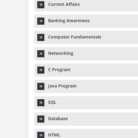
Current Affairs
Banking Awareness
Computer Fundamentals
Networking
C Program
Java Program
SQL
Database
HTML