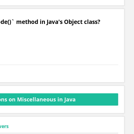
de()` method in Java's Object class?
ns on Miscellaneous in Java
wers