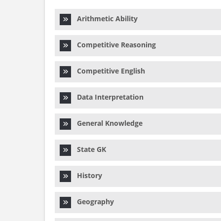
Arithmetic Ability
Competitive Reasoning
Competitive English
Data Interpretation
General Knowledge
State GK
History
Geography