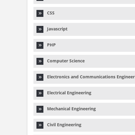
CSS
Javascript
PHP
Computer Science
Electronics and Communications Engineer
Electrical Engineering
Mechanical Engineering
Civil Engineering