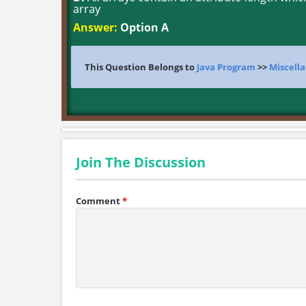
array
Answer:
Option A
This Question Belongs to
Java Program
>>
Miscella
Join The Discussion
Comment
*