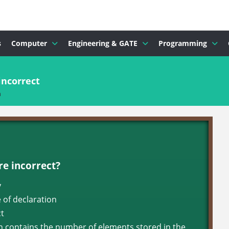
s
Computer
Engineering & GATE
Programming
incorrect
n
re incorrect?
y
e of declaration
ct
ch contains the number of elements stored in the