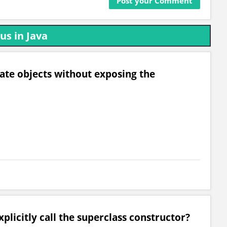
us in Java
eate objects without exposing the
plicitly call the superclass constructor?