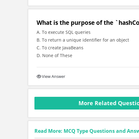
What is the purpose of the `hashCo
A. To execute SQL queries
B. To return a unique identifier for an object
C. To create JavaBeans
D. None of These
View Answer
More Related Questio
Read More: MCQ Type Questions and Ans