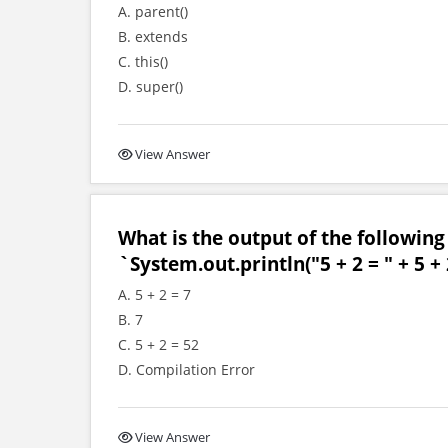
A. parent()
B. extends
C. this()
D. super()
View Answer
What is the output of the following
`System.out.println("5 + 2 = " + 5 + 
A. 5 + 2 = 7
B. 7
C. 5 + 2 = 52
D. Compilation Error
View Answer