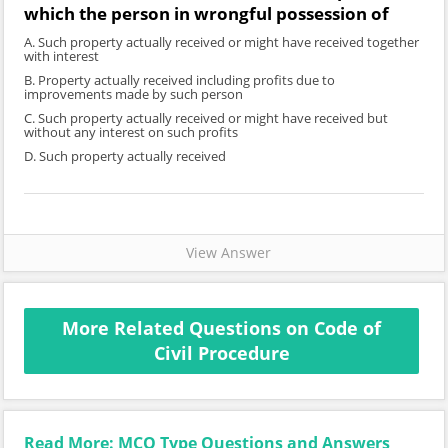
which the person in wrongful possession of
A. Such property actually received or might have received together
with interest
B. Property actually received including profits due to
improvements made by such person
C. Such property actually received or might have received but
without any interest on such profits
D. Such property actually received
View Answer
More Related Questions on Code of
Civil Procedure
Read More: MCQ Type Questions and Answers