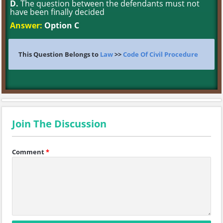
D.
The question between the defendants must not
have been finally decided
Answer:
Option C
This Question Belongs to
Law
>>
Code Of Civil Procedure
Join The Discussion
Comment
*