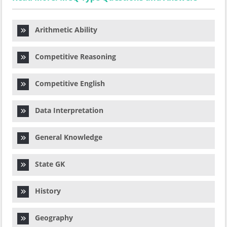
Arithmetic Ability
Competitive Reasoning
Competitive English
Data Interpretation
General Knowledge
State GK
History
Geography