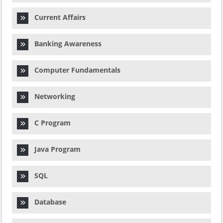
Current Affairs
Banking Awareness
Computer Fundamentals
Networking
C Program
Java Program
SQL
Database