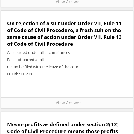
View Answer
On rejection of a suit under Order VII, Rule 11
of Code of Civil Procedure, a fresh suit on the
same cause of action under Order VII, Rule 13
of Code of Civil Procedure
A. Is barred under all circumstances
B. Is not barred at all
C. Can be filed with the leave of the court
D. Either B or C
View Answer
Mesne profits as defined under section 2(12)
Code of Civil Procedure means those profits