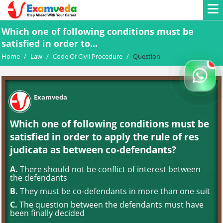
Which one of following conditions must be
satisfied in order to...
Home
/
Law
/
Code Of Civil Procedure
/
Question
Examveda
Which one of following conditions must be
satisfied in order to apply the rule of res
judicata as between co-defendants?
A.
There should not be conflict of interest between
the defendants
B.
They must be co-defendants in more than one suit
C.
The question between the defendants must have
been finally decided