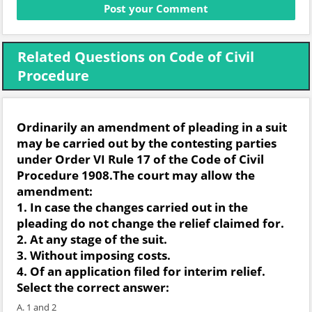
Related Questions on Code of Civil
Procedure
Ordinarily an amendment of pleading in a suit
may be carried out by the contesting parties
under Order VI Rule 17 of the Code of Civil
Procedure 1908.The court may allow the
amendment:
1. In case the changes carried out in the
pleading do not change the relief claimed for.
2. At any stage of the suit.
3. Without imposing costs.
4. Of an application filed for interim relief.
Select the correct answer:
A. 1 and 2