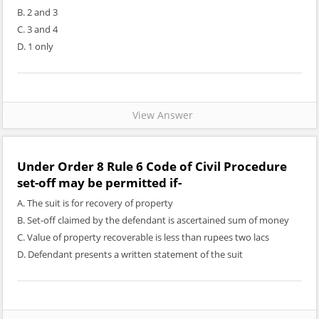
B. 2 and 3
C. 3 and 4
D. 1 only
View Answer
Under Order 8 Rule 6 Code of Civil Procedure
set-off may be permitted if-
A. The suit is for recovery of property
B. Set-off claimed by the defendant is ascertained sum of money
C. Value of property recoverable is less than rupees two lacs
D. Defendant presents a written statement of the suit