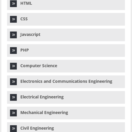
HTML
CSS
Javascript
PHP
Computer Science
Electronics and Communications Engineering
Electrical Engineering
Mechanical Engineering
Civil Engineering