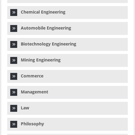
Chemical Engineering
Automobile Engineering
Biotechnology Engineering
Mining Engineering
Commerce
Management
Law
Philosophy