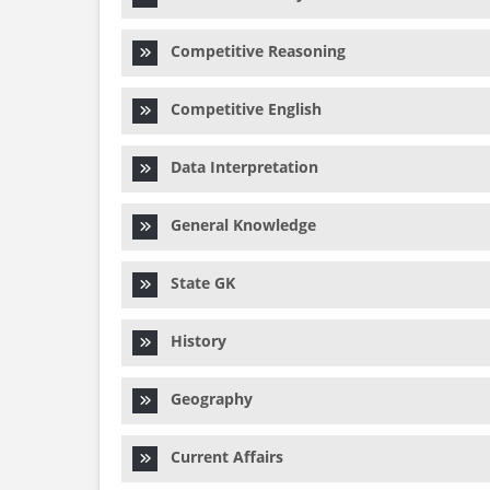
Competitive Reasoning
Competitive English
Data Interpretation
General Knowledge
State GK
History
Geography
Current Affairs