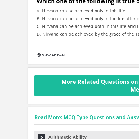
Which one of the following is true
A. Nirvana can be achieved only in this life
B. Nirvana can be achieved only in the life after 
C. Nirvana can be achieved both in this life arid l
D. Nirvana can be achieved by the grace of the T
View Answer
More Related Questions on 
Me
Read More: MCQ Type Questions and Ans
Arithmetic Ability