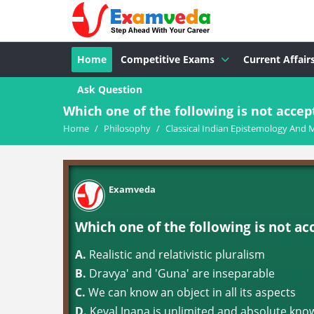
Home
Competitive Exams
Current Affair
Ask Question
Which one of the following is not accept
Home
/
Philosophy
/
Classical Indian Epistemology And 
Examveda
Which one of the following is not ac
A.
Realistic and relativistic pluralism
B.
Dravya' and 'Guna' are inseparable
C.
We can know an object in all its aspects
D.
Keval Jnana is unlimited and absolute kno