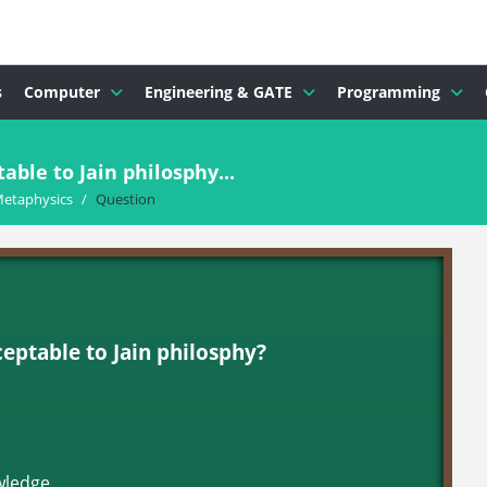
s
Computer
Engineering & GATE
Programming
able to Jain philosphy...
Metaphysics
/
Question
ceptable to Jain philosphy?
wledge