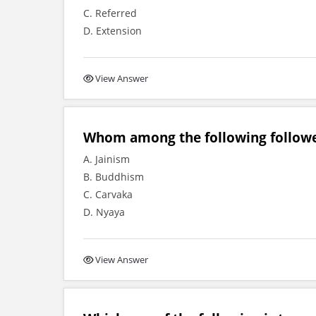
C. Referred
D. Extension
View Answer
Whom among the following followe
A. Jainism
B. Buddhism
C. Carvaka
D. Nyaya
View Answer