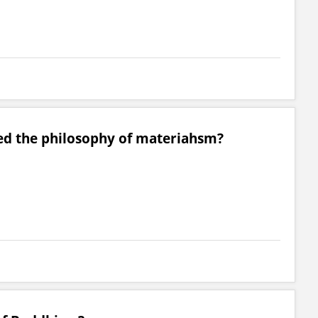
d the philosophy of materiahsm?