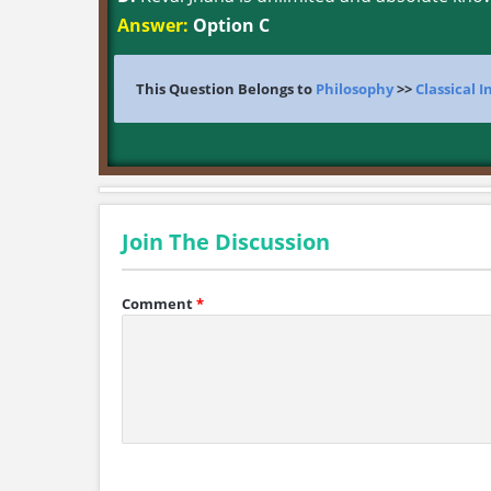
Answer:
Option C
This Question Belongs to
Philosophy
>>
Classical 
Join The Discussion
Comment
*