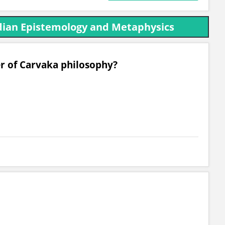
ndian Epistemology and Metaphysics
er of Carvaka philosophy?