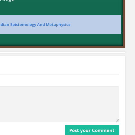
Indian Epistemology And Metaphysics