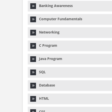
Banking Awareness
Computer Fundamentals
Networking
C Program
Java Program
SQL
Database
HTML
CSS