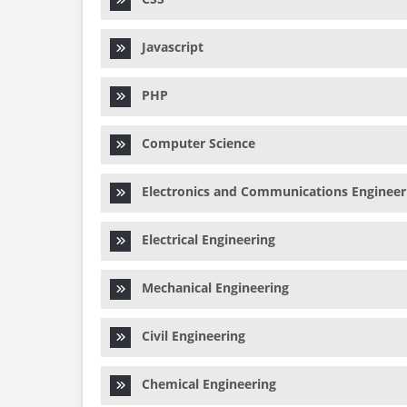
Javascript
PHP
Computer Science
Electronics and Communications Engineer
Electrical Engineering
Mechanical Engineering
Civil Engineering
Chemical Engineering