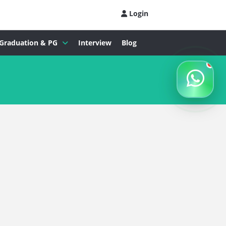
Login
Graduation & PG
Interview
Blog