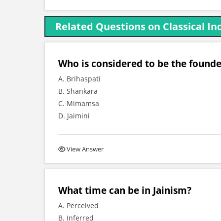
Related Questions on Classical I
Who is considered to be the found
A. Brihaspati
B. Shankara
C. Mimamsa
D. Jaimini
View Answer
What time can be in Jainism?
A. Perceived
B. Inferred