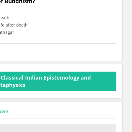
 of Buddhism?
death
ife after death
athagat
Classical Indian Epistemology and
taphysics
wers