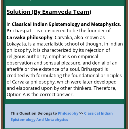
Solution (By Examveda Team)
In
Classical Indian Epistemology and Metaphysics
,
is considered to be the founder of
Brihaspati
Carvaka philosophy
. Carvaka, also known as
Lokayata, is a materialistic school of thought in Indian
philosophy. It is characterized by its rejection of
religious authority, emphasis on empirical
observation and sensual pleasure, and denial of an
afterlife or the existence of a soul. Brihaspati is
credited with formulating the foundational principles
of Carvaka philosophy, which were later developed
and elaborated upon by other thinkers. Therefore,
Option A is the correct answer.
This Question Belongs to
Philosophy
>>
Classical Indian
Epistemology And Metaphysics