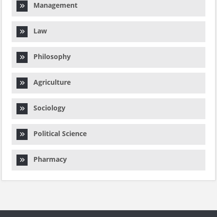
Management
Law
Philosophy
Agriculture
Sociology
Political Science
Pharmacy