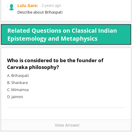
Lulu Gare:
2 years ago
Describe about Brihaspati
Related Questions on Classical Indian
Epistemology and Metaphysics
Who is considered to be the founder of
Carvaka philosophy?
A. Brihaspati
B. Shankara
C. Mimamsa
D. Jaimini
View Answer