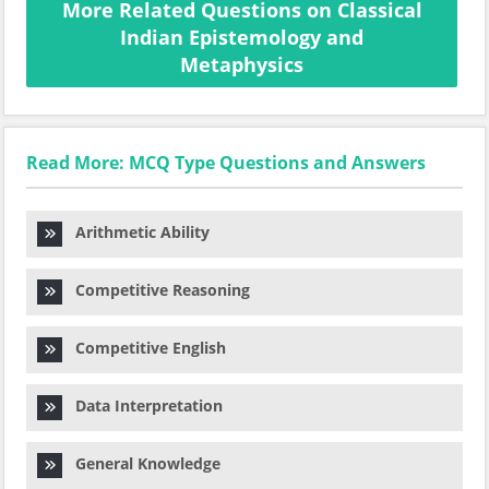
More Related Questions on Classical
Indian Epistemology and
Metaphysics
Read More: MCQ Type Questions and Answers
Arithmetic Ability
Competitive Reasoning
Competitive English
Data Interpretation
General Knowledge