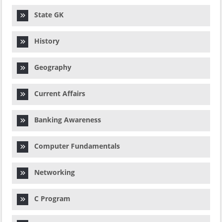
State GK
History
Geography
Current Affairs
Banking Awareness
Computer Fundamentals
Networking
C Program