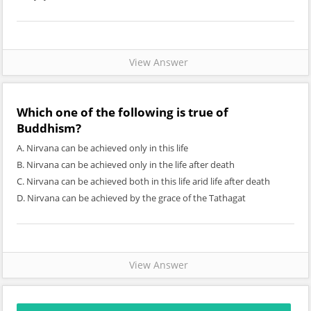
View Answer
Which one of the following is true of
Buddhism?
A. Nirvana can be achieved only in this life
B. Nirvana can be achieved only in the life after death
C. Nirvana can be achieved both in this life arid life after death
D. Nirvana can be achieved by the grace of the Tathagat
View Answer