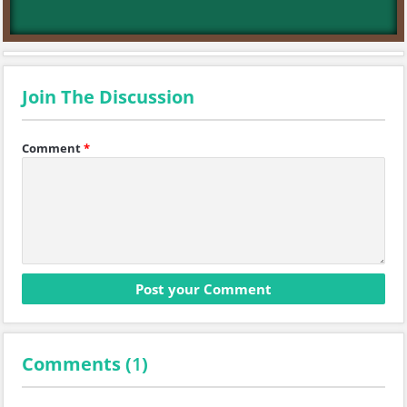
Join The Discussion
Comment
*
Comments (
1
)