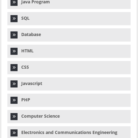
Java Program
SQL
Database
HTML
CSS
Javascript
PHP
Computer Science
Electronics and Communications Engineering