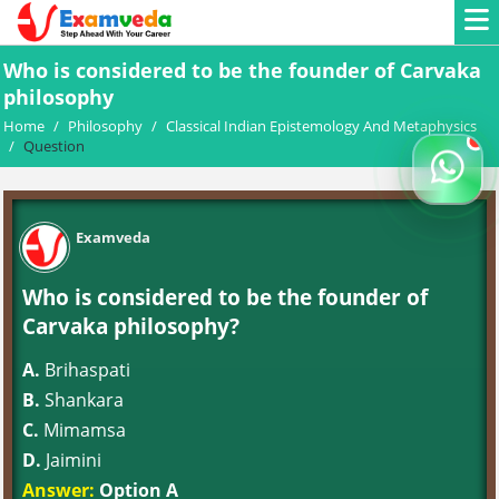
Who is considered to be the founder of Carvaka
philosophy
Home
/
Philosophy
/
Classical Indian Epistemology And Metaphysics
/
Question
Examveda
Who is considered to be the founder of
Carvaka philosophy?
A.
Brihaspati
B.
Shankara
C.
Mimamsa
D.
Jaimini
Answer:
Option A