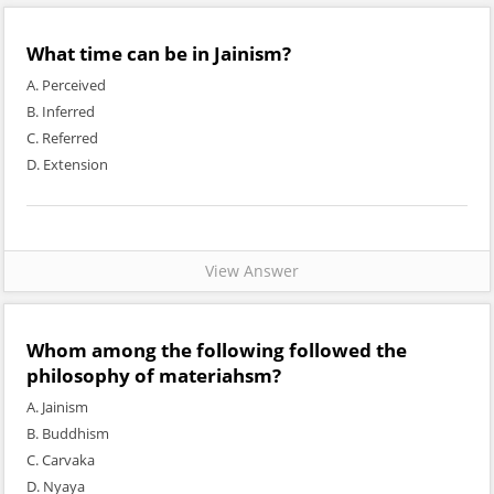
What time can be in Jainism?
A. Perceived
B. Inferred
C. Referred
D. Extension
View Answer
Whom among the following followed the
philosophy of materiahsm?
A. Jainism
B. Buddhism
C. Carvaka
D. Nyaya