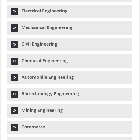
Electrical Engineering
Mechanical Engineering
Civil Engineering
Chemical Engineering
Automobile Engineering
Biotechnology Engineering
Mining Engineering
Commerce