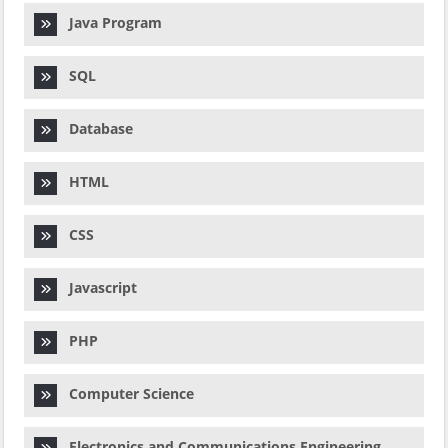
Java Program
SQL
Database
HTML
CSS
Javascript
PHP
Computer Science
Electronics and Communications Engineering