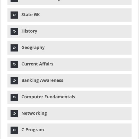
State GK
History
Geography
Current Affairs
Banking Awareness
Computer Fundamentals
Networking
C Program