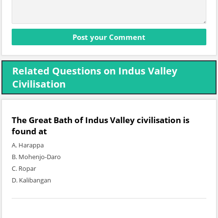
Related Questions on Indus Valley
Civilisation
The Great Bath of Indus Valley civilisation is
found at
A. Harappa
B. Mohenjo-Daro
C. Ropar
D. Kalibangan