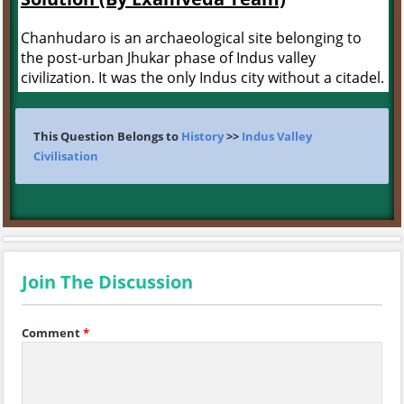
Chanhudaro is an archaeological site belonging to
the post-urban Jhukar phase of Indus valley
civilization. It was the only Indus city without a citadel.
This Question Belongs to
History
>>
Indus Valley
Civilisation
Join The Discussion
Comment
*