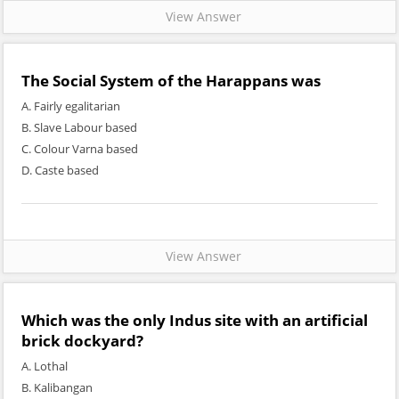
View Answer
The Social System of the Harappans was
A. Fairly egalitarian
B. Slave Labour based
C. Colour Varna based
D. Caste based
View Answer
Which was the only Indus site with an artificial
brick dockyard?
A. Lothal
B. Kalibangan