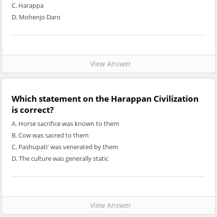
C. Harappa
D. Mohenjo Daro
View Answer
Which statement on the Harappan Civilization
is correct?
A. Horse sacrifice was known to them
B. Cow was sacred to them
C. Pashupati' was venerated by them
D. The culture was generally static
View Answer