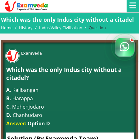
Which was the only Indus city without a citadel
Home
/
History
/
Indus Valley Civilisation
/
Question
Examveda
Which was the only Indus city without a
citadel?
A.
Kalibangan
B.
Harappa
C.
Mohenjodaro
D.
Chanhudaro
Answer:
Option D
Solution (By Examveda Team)