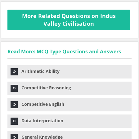
More Related Questions on Indus
Valley Civilisation
Read More: MCQ Type Questions and Answers
Arithmetic Ability
Competitive Reasoning
Competitive English
Data Interpretation
General Knowledge