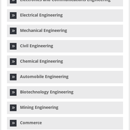
Electrical Engineering
Mechanical Engineering
Civil Engineering
Chemical Engineering
Automobile Engineering
Biotechnology Engineering
Mining Engineering
Commerce