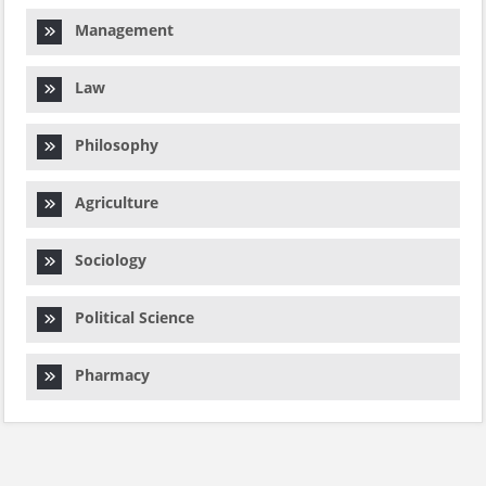
Management
Law
Philosophy
Agriculture
Sociology
Political Science
Pharmacy