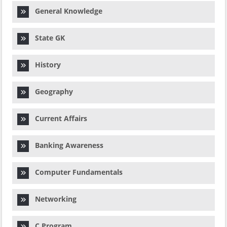
General Knowledge
State GK
History
Geography
Current Affairs
Banking Awareness
Computer Fundamentals
Networking
C Program