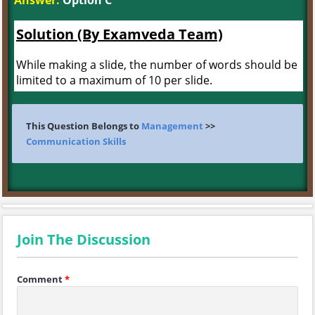
Answer:
Option C
Solution (By Examveda Team)
While making a slide, the number of words should be
limited to a maximum of 10 per slide.
This Question Belongs to
Management
>>
Communication Skills
Join The Discussion
Comment
*