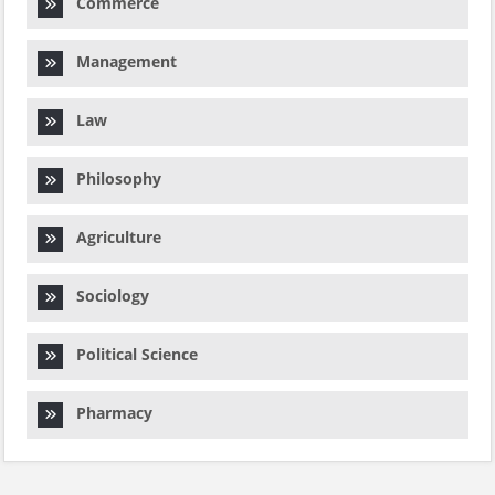
Commerce
Management
Law
Philosophy
Agriculture
Sociology
Political Science
Pharmacy