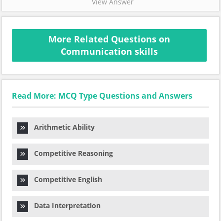
View Answer
More Related Questions on
Communication skills
Read More: MCQ Type Questions and Answers
Arithmetic Ability
Competitive Reasoning
Competitive English
Data Interpretation