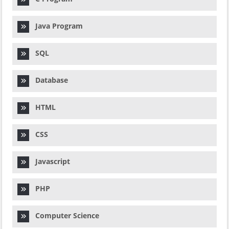
Java Program
SQL
Database
HTML
CSS
Javascript
PHP
Computer Science