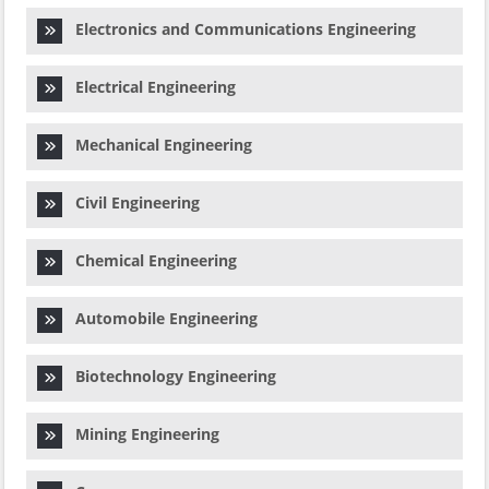
Electronics and Communications Engineering
Electrical Engineering
Mechanical Engineering
Civil Engineering
Chemical Engineering
Automobile Engineering
Biotechnology Engineering
Mining Engineering