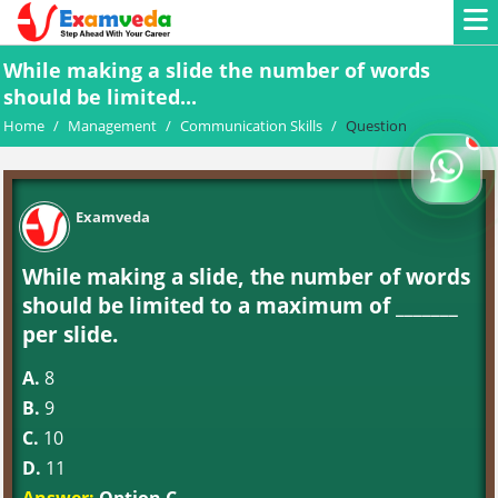
While making a slide the number of words
should be limited...
Home
/
Management
/
Communication Skills
/
Question
Examveda
While making a slide, the number of words
should be limited to a maximum of _______
per slide.
A.
8
B.
9
C.
10
D.
11