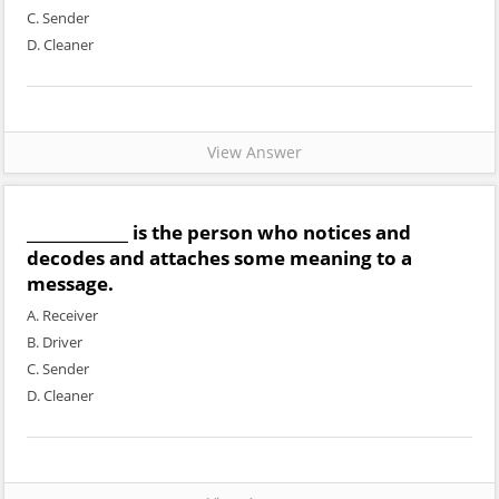
C. Sender
D. Cleaner
View Answer
_____________ is the person who notices and
decodes and attaches some meaning to a
message.
A. Receiver
B. Driver
C. Sender
D. Cleaner