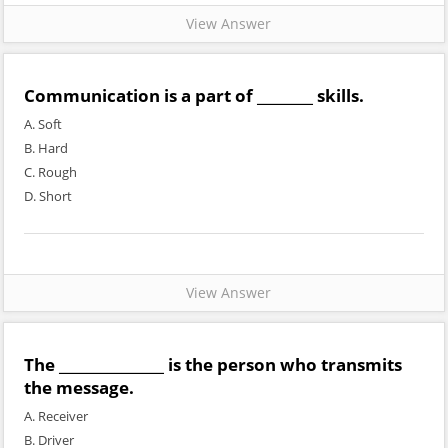
View Answer
Communication is a part of ________ skills.
A. Soft
B. Hard
C. Rough
D. Short
View Answer
The _______________ is the person who transmits
the message.
A. Receiver
B. Driver