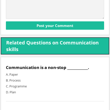
Related Questions on Communication
skills
Communication is a non-stop ____________.
A. Paper
B. Process
C. Programme
D. Plan