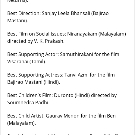
Best Direction: Sanjay Leela Bhansali (Bajirao
Mastani).
Best Film on Social Issues: Niranayakam (Malayalam)
directed by V. K. Prakash.
Best Supporting Actor: Samuthirakani for the film
Visaranai (Tamil).
Best Supporting Actress: Tanvi Azmi for the film
Bajirao Mastani (Hindi).
Best Children’s Film: Duronto (Hindi) directed by
Soumnedra Padhi.
Best Child Artist: Gaurav Menon for the film Ben
(Malayalam).