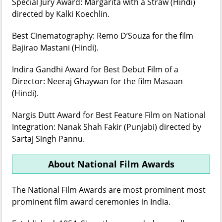
Special Jury Award: Margarita with a Straw (Hindi)
directed by Kalki Koechlin.
Best Cinematography: Remo D’Souza for the film
Bajirao Mastani (Hindi).
Indira Gandhi Award for Best Debut Film of a
Director: Neeraj Ghaywan for the film Masaan
(Hindi).
Nargis Dutt Award for Best Feature Film on National
Integration: Nanak Shah Fakir (Punjabi) directed by
Sartaj Singh Pannu.
About National Film Awards
The National Film Awards are most prominent most
prominent film award ceremonies in India.