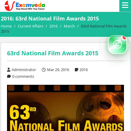
2016: 63rd National Film Awards 2015
Home
/
Current Affairs
/
2016
/
March
/
63rd National Film Awards
2015
63rd National Film Awards 2015
Administrator
Mar 29, 2016
2016
0 comments