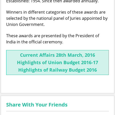
Established: 1954. Since then awarded annually.
Winners in different categories of these awards are
selected by the national panel of Juries appointed by
Union Government.
These awards are presented by the President of
India in the official ceremony.
Current Affairs 28th March, 2016
Highlights of Union Budget 2016-17
Highlights of Railway Budget 2016
Share With Your Friends