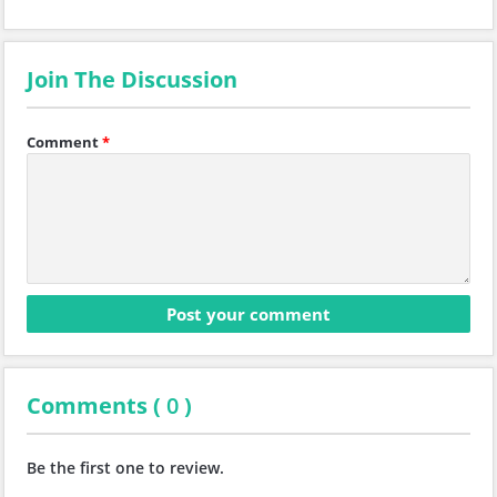
Join The Discussion
Comment
*
Comments (
0
)
Be the first one to review.