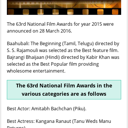
The 63rd National Film Awards for year 2015 were
announced on 28 March 2016.
Baahubali: The Beginning (Tamil, Telugu) directed by
S. S. Rajamouli was selected as the Best feature film.
Bajrangi Bhaijaan (Hindi) directed by Kabir Khan was
selected as the Best Popular film providing
wholesome entertainment.
The 63rd National Film Awards in the
various categories are as follows
Best Actor: Amitabh Bachchan (Piku).
Best Actress: Kangana Ranaut (Tanu Weds Manu
Returns).