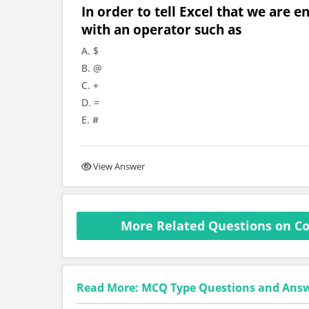
In order to tell Excel that we are e
with an operator such as
A. $
B. @
C. +
D. =
E. #
View Answer
More Related Questions on C
Read More: MCQ Type Questions and Ans