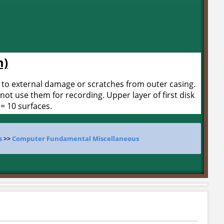
m)
 to external damage or scratches from outer casing.
not use them for recording. Upper layer of first disk
 = 10 surfaces.
s
>>
Computer Fundamental Miscellaneous