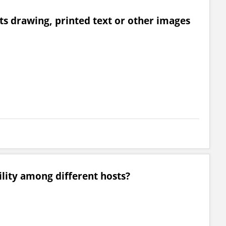
rts drawing, printed text or other images
ility among different hosts?