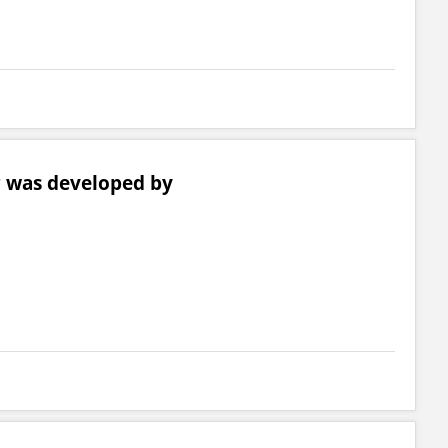
r was developed by