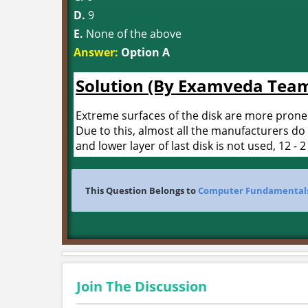
D.
9
E.
None of the above
Answer:
Option A
Solution (By Examveda Tea
Extreme surfaces of the disk are more prone
Due to this, almost all the manufacturers do 
and lower layer of last disk is not used, 12 - 2
This Question Belongs to
Computer Fundamental
Join The Discussion