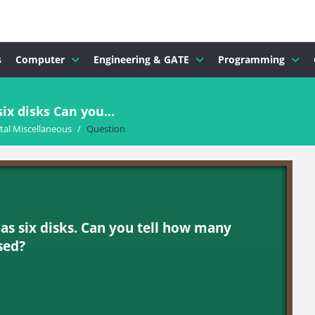
s
Computer
Engineering & GATE
Programming
ix disks Can you...
al Miscellaneous
/
Question
as six disks. Can you tell how many
sed?