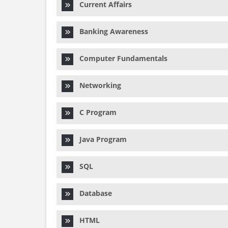
Current Affairs
Banking Awareness
Computer Fundamentals
Networking
C Program
Java Program
SQL
Database
HTML