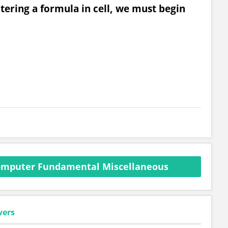
ntering a formula in cell, we must begin
omputer Fundamental Miscellaneous
wers