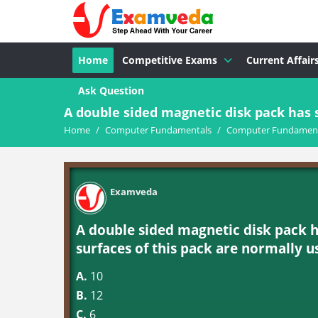
Home
Competitive Exams
Current Affair
Ask Question
A double sided magnetic disk pack has s
Home
/
Computer Fundamentals
/
Computer Fundament
Examveda
A double sided magnetic disk pack h
surfaces of this pack are normally u
A.
10
B.
12
C.
6