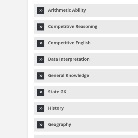
Arithmetic Ability
Competitive Reasoning
Competitive English
Data Interpretation
General Knowledge
State GK
History
Geography