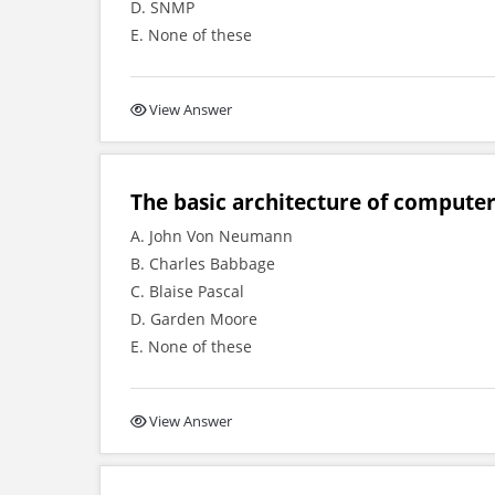
D. SNMP
E. None of these
View Answer
The basic architecture of compute
A. John Von Neumann
B. Charles Babbage
C. Blaise Pascal
D. Garden Moore
E. None of these
View Answer