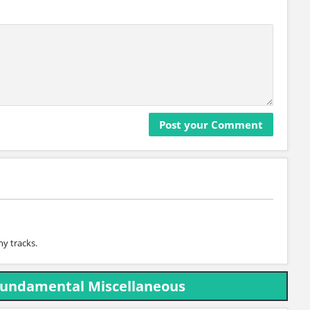
y tracks.
Fundamental Miscellaneous