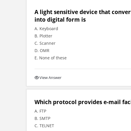
A light sensitive device that conve
into digital form is
A. Keyboard
B. Plotter
C. Scanner
D. OMR
E. None of these
View Answer
Which protocol provides e-mail fac
A. FTP
B. SMTP
C. TELNET