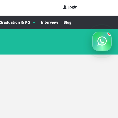
Login
Graduation & PG
Interview
Blog