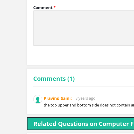
Comment
*
Comments (
1
)
Pravind Saini:
8 years ago
the top upper and bottom side does not contain an
Related Questions on Computer 