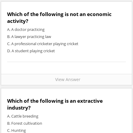
Which of the following is not an economic
activity?
A. A doctor practicing
B. A lawyer practicing law
C. A professional cricketer playing cricket
D. A student playing cricket
View Answer
Which of the following is an extractive
industry?
A. Cattle breeding
B. Forest cultivation
C. Hunting