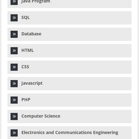
Java Program
SQL
Database
HTML
CSS
Javascript
PHP
Computer Science
Electronics and Communications Engineering