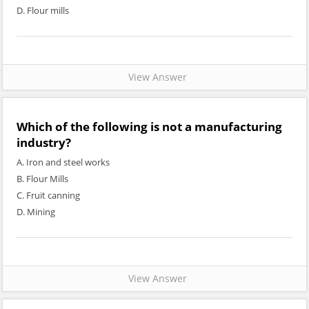
D. Flour mills
View Answer
Which of the following is not a manufacturing
industry?
A. Iron and steel works
B. Flour Mills
C. Fruit canning
D. Mining
View Answer