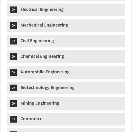
Electrical Engineering
Mechanical Engineering
Civil Engineering
Chemical Engineering
Automobile Engineering
Biotechnology Engineering
Mining Engineering
Commerce