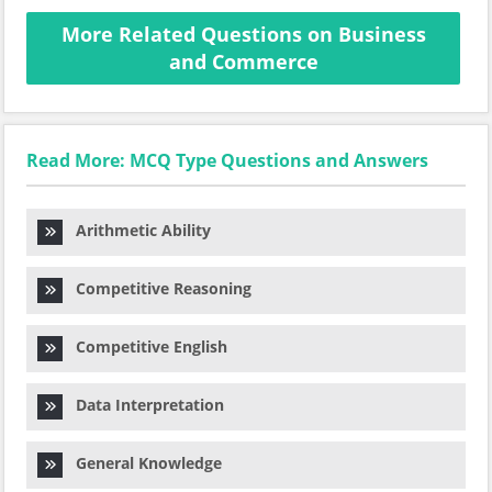
More Related Questions on Business
and Commerce
Read More: MCQ Type Questions and Answers
Arithmetic Ability
Competitive Reasoning
Competitive English
Data Interpretation
General Knowledge