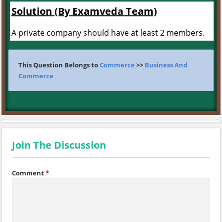
Solution (By Examveda Team)
A private company should have at least 2 members.
This Question Belongs to
Commerce
>>
Business And
Commerce
Join The Discussion
Comment
*