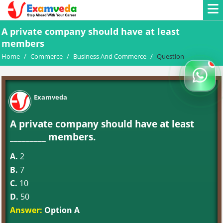
A private company should have at least
members
Home
/
Commerce
/
Business And Commerce
/
Question
Examveda
A private company should have at least
_________ members.
A.
2
B.
7
C.
10
D.
50
Answer:
Option A