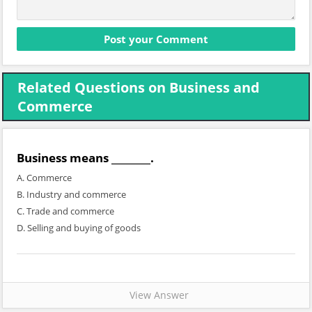
Related Questions on Business and
Commerce
Business means ________.
A. Commerce
B. Industry and commerce
C. Trade and commerce
D. Selling and buying of goods
View Answer