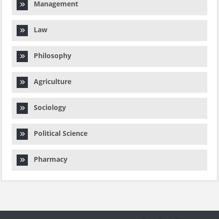
Management
Law
Philosophy
Agriculture
Sociology
Political Science
Pharmacy