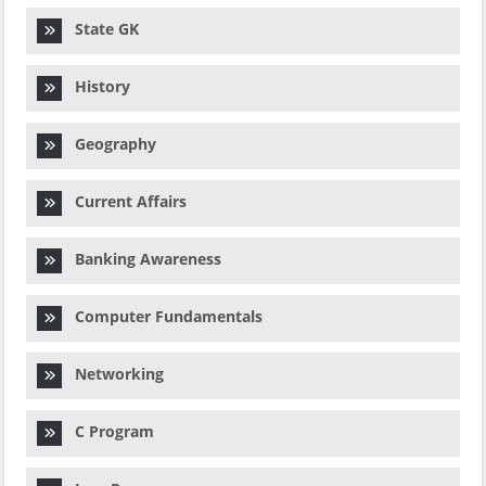
State GK
History
Geography
Current Affairs
Banking Awareness
Computer Fundamentals
Networking
C Program