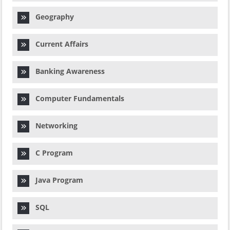
Geography
Current Affairs
Banking Awareness
Computer Fundamentals
Networking
C Program
Java Program
SQL