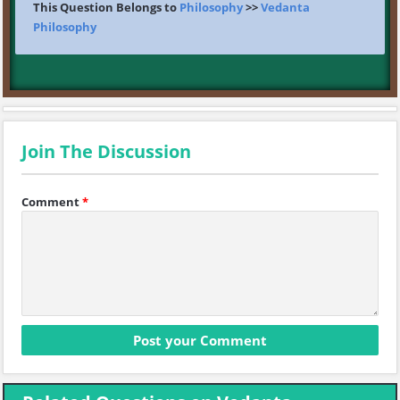
This Question Belongs to
Philosophy
>>
Vedanta
Philosophy
Join The Discussion
Comment
*