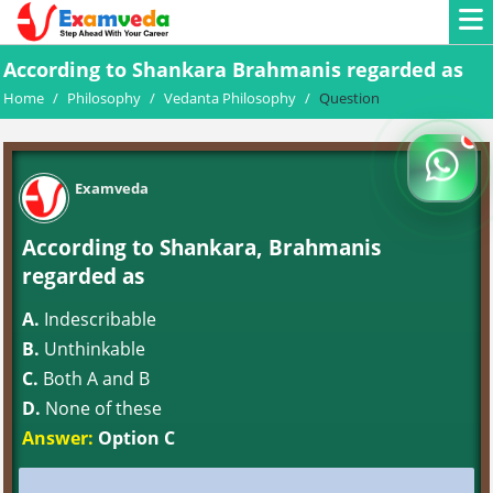
According to Shankara Brahmanis regarded as
Home
/
Philosophy
/
Vedanta Philosophy
/
Question
Examveda
According to Shankara, Brahmanis
regarded as
A.
Indescribable
B.
Unthinkable
C.
Both A and B
D.
None of these
Answer:
Option C