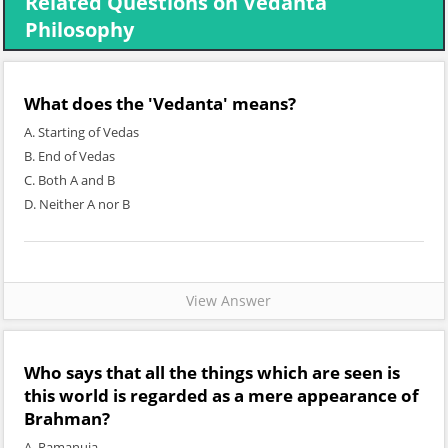
Related Questions on Vedanta
Philosophy
What does the 'Vedanta' means?
A. Starting of Vedas
B. End of Vedas
C. Both A and B
D. Neither A nor B
View Answer
Who says that all the things which are seen is
this world is regarded as a mere appearance of
Brahman?
A. Ramanuja