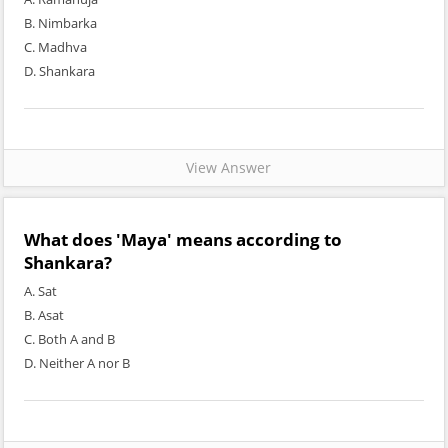
B. Nimbarka
C. Madhva
D. Shankara
View Answer
What does 'Maya' means according to
Shankara?
A. Sat
B. Asat
C. Both A and B
D. Neither A nor B