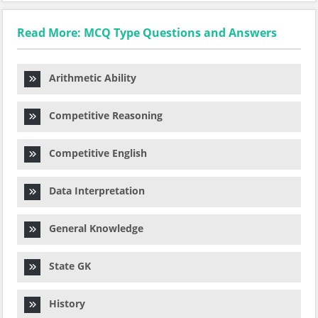
Read More: MCQ Type Questions and Answers
Arithmetic Ability
Competitive Reasoning
Competitive English
Data Interpretation
General Knowledge
State GK
History