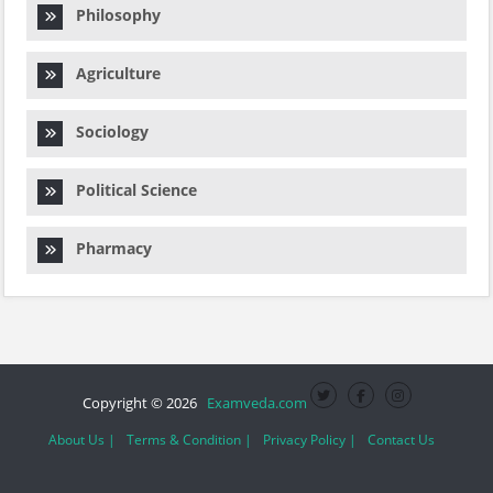
Philosophy
Agriculture
Sociology
Political Science
Pharmacy
Copyright © 2026
Examveda.com
About Us |
Terms & Condition |
Privacy Policy |
Contact Us