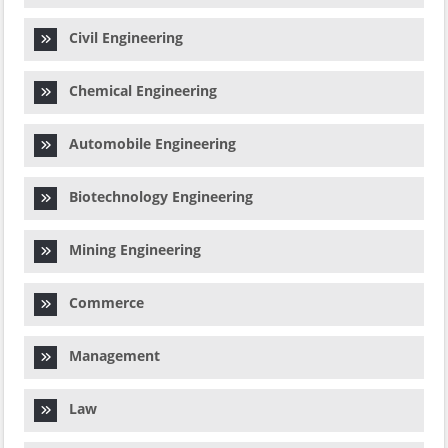
Civil Engineering
Chemical Engineering
Automobile Engineering
Biotechnology Engineering
Mining Engineering
Commerce
Management
Law