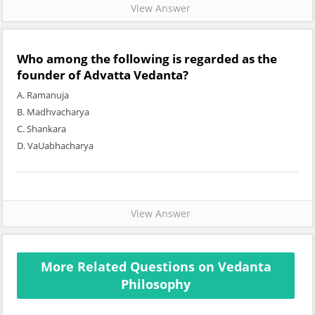
View Answer
Who among the following is regarded as the
founder of Advatta Vedanta?
A. Ramanuja
B. Madhvacharya
C. Shankara
D. VaUabhacharya
View Answer
More Related Questions on Vedanta
Philosophy