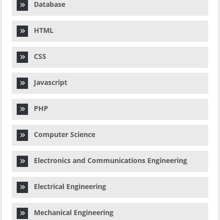
Database
HTML
CSS
Javascript
PHP
Computer Science
Electronics and Communications Engineering
Electrical Engineering
Mechanical Engineering