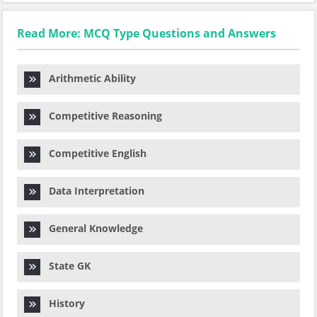
Read More: MCQ Type Questions and Answers
Arithmetic Ability
Competitive Reasoning
Competitive English
Data Interpretation
General Knowledge
State GK
History