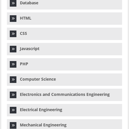
Database
HTML
CSS
Javascript
PHP
Computer Science
Electronics and Communications Engineering
Electrical Engineering
Mechanical Engineering