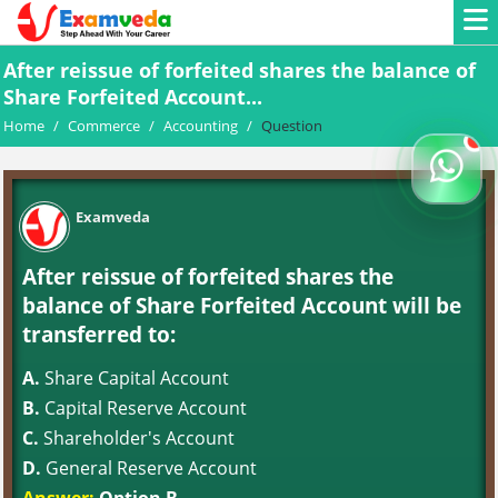
After reissue of forfeited shares the balance of
Share Forfeited Account...
Home
/
Commerce
/
Accounting
/
Question
Examveda
After reissue of forfeited shares the
balance of Share Forfeited Account will be
transferred to:
A.
Share Capital Account
B.
Capital Reserve Account
C.
Shareholder's Account
D.
General Reserve Account