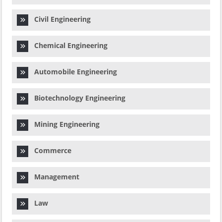
Civil Engineering
Chemical Engineering
Automobile Engineering
Biotechnology Engineering
Mining Engineering
Commerce
Management
Law