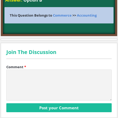
Answer:
Option B
This Question Belongs to
Commerce
>>
Accounting
Join The Discussion
Comment
*