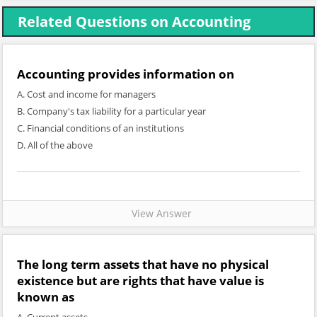
Related Questions on Accounting
Accounting provides information on
A. Cost and income for managers
B. Company's tax liability for a particular year
C. Financial conditions of an institutions
D. All of the above
View Answer
The long term assets that have no physical
existence but are rights that have value is
known as