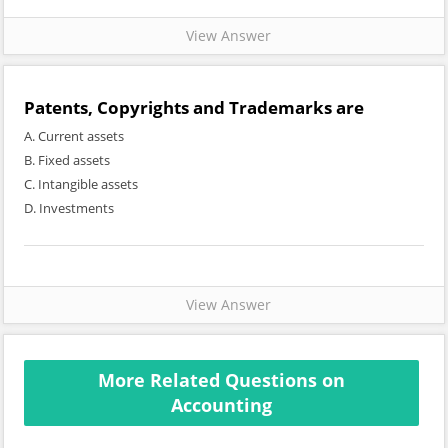
View Answer
Patents, Copyrights and Trademarks are
A. Current assets
B. Fixed assets
C. Intangible assets
D. Investments
View Answer
More Related Questions on
Accounting