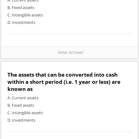
A. Current assets
B. Fixed assets
C. Intangible assets
D. Investments
View Answer
The assets that can be converted into cash
within a short period (i.e. 1 year or less) are
known as
A. Current assets
B. Fixed assets
C. Intangible assets
D. Investments