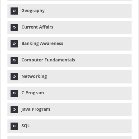
Geography
Current Affairs
Banking Awareness
Computer Fundamentals
Networking
C Program
Java Program
SQL