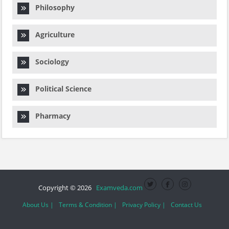
Philosophy
Agriculture
Sociology
Political Science
Pharmacy
Copyright © 2026
Examveda.com
About Us |
Terms & Condition |
Privacy Policy |
Contact Us