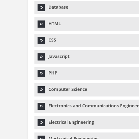
Database
HTML
CSS
Javascript
PHP
Computer Science
Electronics and Communications Engineer
Electrical Engineering
Mechanical Engineering