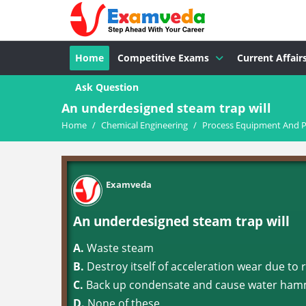
Home
Competitive Exams
Current Affair
Ask Question
An underdesigned steam trap will
Home
/
Chemical Engineering
/
Process Equipment And P
Examveda
An underdesigned steam trap will
A.
Waste steam
B.
Destroy itself of acceleration wear due to 
C.
Back up condensate and cause water hamm
D.
None of these