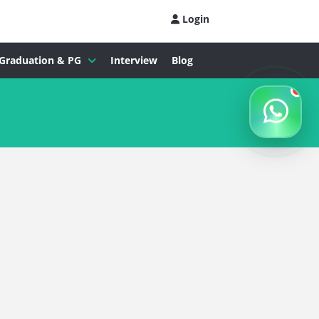
Login
Graduation & PG
Interview
Blog