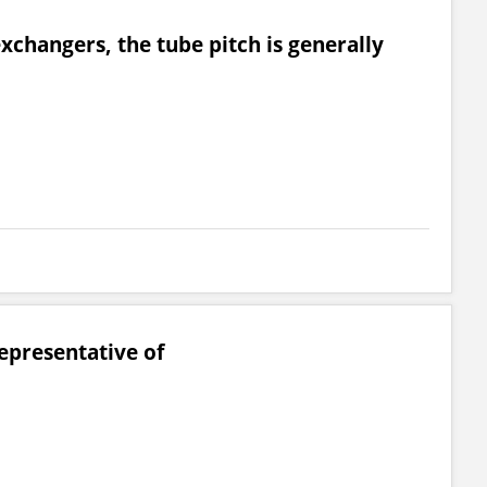
exchangers, the tube pitch is generally
representative of