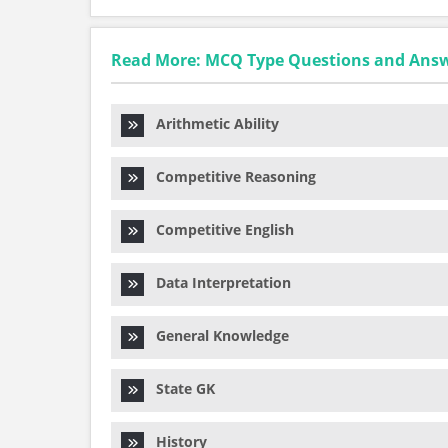
Read More: MCQ Type Questions and Ans
Arithmetic Ability
Competitive Reasoning
Competitive English
Data Interpretation
General Knowledge
State GK
History