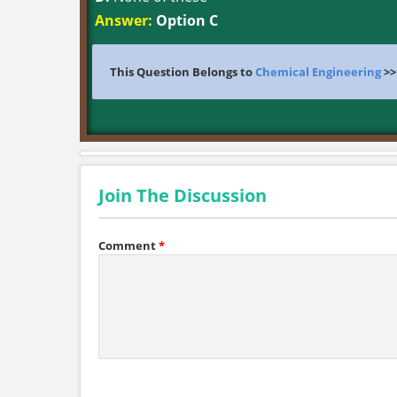
Answer:
Option C
This Question Belongs to
Chemical Engineering
>
Join The Discussion
Comment
*