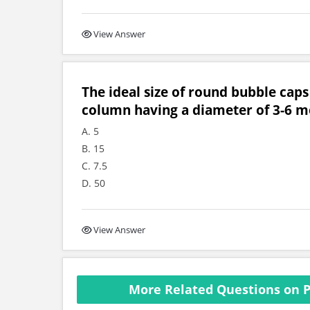
View Answer
The ideal size of round bubble caps 
column having a diameter of 3-6 met
A. 5
B. 15
C. 7.5
D. 50
View Answer
More Related Questions on P