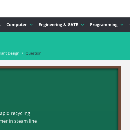
s
Computer
Engineering & GATE
Programming
lant Design
/
Question
rapid recycling
er in steam line