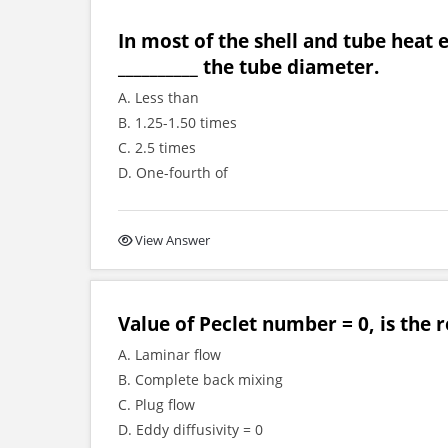
In most of the shell and tube heat 
__________ the tube diameter.
A. Less than
B. 1.25-1.50 times
C. 2.5 times
D. One-fourth of
View Answer
Value of Peclet number = 0, is the 
A. Laminar flow
B. Complete back mixing
C. Plug flow
D. Eddy diffusivity = 0