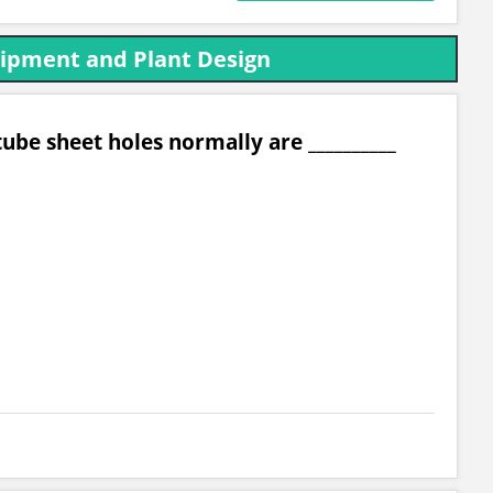
uipment and Plant Design
ube sheet holes normally are __________