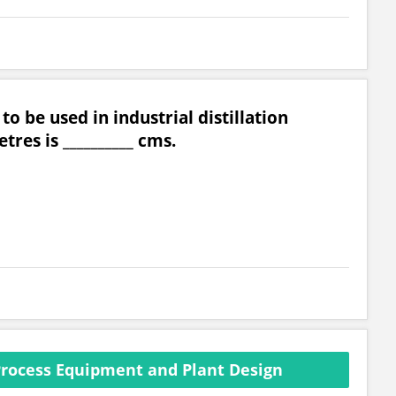
to be used in industrial distillation
res is __________ cms.
rocess Equipment and Plant Design