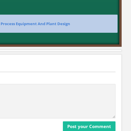
>
Process Equipment And Plant Design