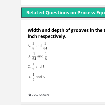
Related Questions on Process Eq
Width and depth of grooves in the t
inch respectively.
1
1
A.
and
1
8
1
64
8
64
1
1
B.
and
1
64
1
8
64
8
1
C.
and 8
1
2
2
1
D.
and 5
1
2
2
View Answer