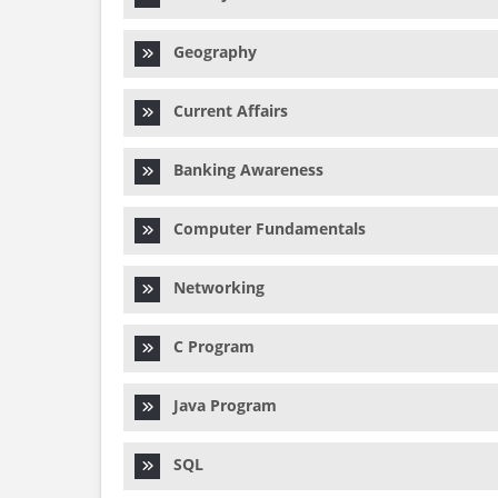
Geography
Current Affairs
Banking Awareness
Computer Fundamentals
Networking
C Program
Java Program
SQL