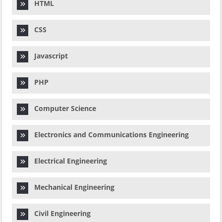
HTML
CSS
Javascript
PHP
Computer Science
Electronics and Communications Engineering
Electrical Engineering
Mechanical Engineering
Civil Engineering