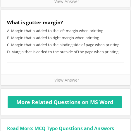
View Answer
What is gutter margin?
A. Margin that is added to the left margin when printing
B. Margin that is added to right margin when printing
C. Margin that is added to the binding side of page when printing
D. Margin that is added to the outside of the page when printing
View Answer
More Related Questions on MS Word
Read More: MCQ Type Questions and Answers