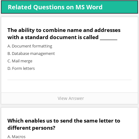
Related Questions on MS Word
The ability to combine name and addresses
with a standard document is called ________
A. Document formatting
B. Database management
C. Mail merge
D. Form letters
View Answer
Which enables us to send the same letter to
different persons?
A. Macros