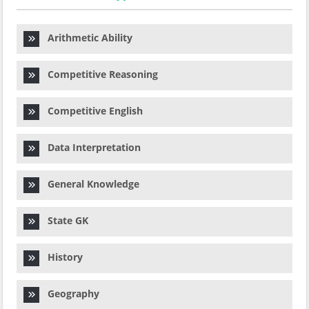
Arithmetic Ability
Competitive Reasoning
Competitive English
Data Interpretation
General Knowledge
State GK
History
Geography