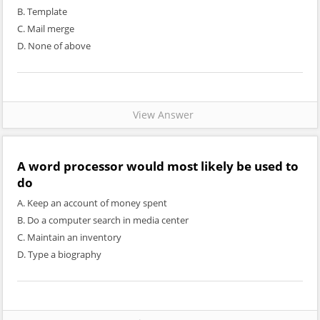
B. Template
C. Mail merge
D. None of above
View Answer
A word processor would most likely be used to
do
A. Keep an account of money spent
B. Do a computer search in media center
C. Maintain an inventory
D. Type a biography