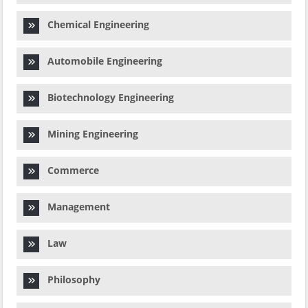
Chemical Engineering
Automobile Engineering
Biotechnology Engineering
Mining Engineering
Commerce
Management
Law
Philosophy