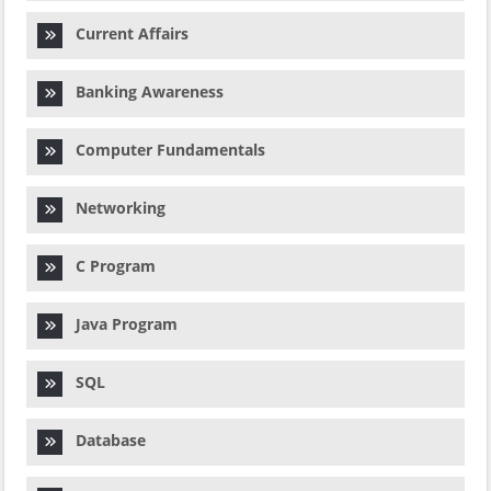
Current Affairs
Banking Awareness
Computer Fundamentals
Networking
C Program
Java Program
SQL
Database