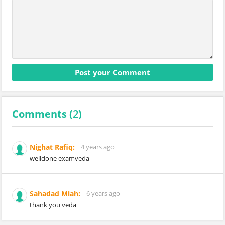
Comments (
2
)
Nighat Rafiq:
4 years ago
welldone examveda
Sahadad Miah:
6 years ago
thank you veda