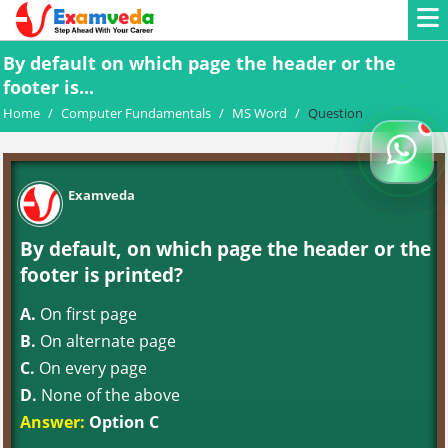
By default on which page the header or the
footer is...
Home
/
Computer Fundamentals
/
MS Word
/
Question
Examveda
By default, on which page the header or the
footer is printed?
A.
On first page
B.
On alternate page
C.
On every page
D.
None of the above
Answer:
Option C