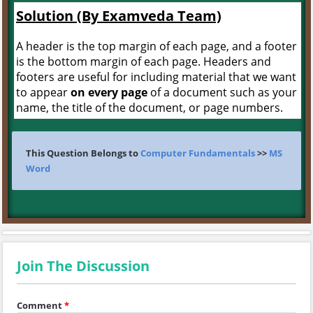
Solution (By Examveda Team)
A header is the top margin of each page, and a footer
is the bottom margin of each page. Headers and
footers are useful for including material that we want
to appear
on every page
of a document such as your
name, the title of the document, or page numbers.
This Question Belongs to
Computer Fundamentals
>>
MS
Word
Join The Discussion
Comment
*