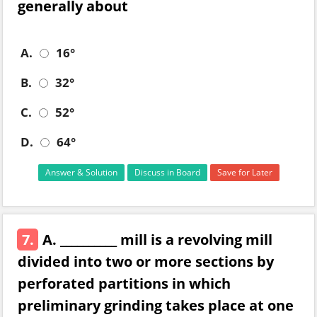
generally about
A.
16°
B.
32°
C.
52°
D.
64°
Answer & Solution
Discuss in Board
Save for Later
7.
A. __________ mill is a revolving mill
divided into two or more sections by
perforated partitions in which
preliminary grinding takes place at one