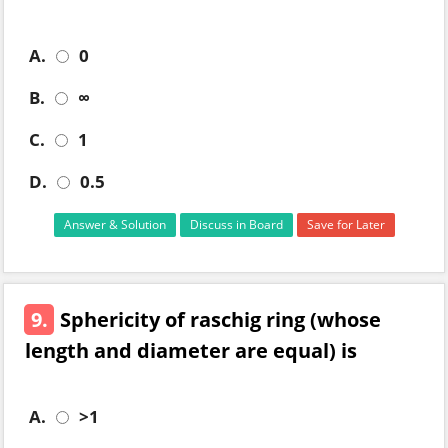
A.
0
B.
∞
C.
1
D.
0.5
Answer & Solution
Discuss in Board
Save for Later
9.
Sphericity of raschig ring (whose
length and diameter are equal) is
A.
>1