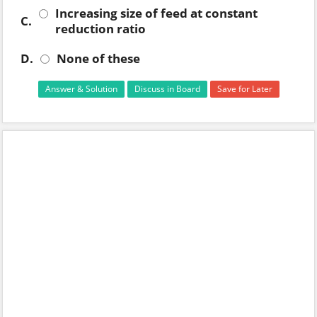
Increasing size of feed at constant
C.
reduction ratio
D.
None of these
Answer & Solution
Discuss in Board
Save for Later