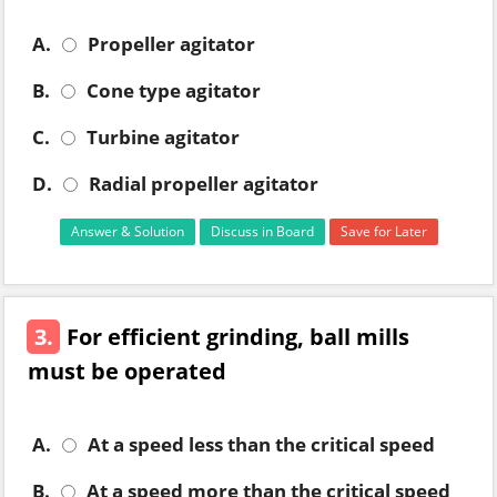
A.
Propeller agitator
B.
Cone type agitator
C.
Turbine agitator
D.
Radial propeller agitator
Answer & Solution
Discuss in Board
Save for Later
3.
For efficient grinding, ball mills
must be operated
A.
At a speed less than the critical speed
B.
At a speed more than the critical speed