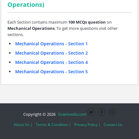
Operations)
Each Section contains maximum
100 MCQs question
on
Mechanical Operations
. To get more questions visit other
sections.
Mechanical Operations - Section 1
Mechanical Operations - Section 2
Mechanical Operations - Section 4
Mechanical Operations - Section 5
Copyright © 2026
Examveda.com
About Us |
Terms & Condition |
Privacy Policy |
Contact Us