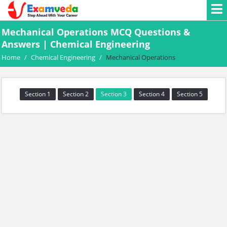
Mechanical Operations MCQ Questions &
Answers | Chemical Engineering
Home
/
Chemical Engineering
/
Mechanical Operations
Section 1
Section 2
Section 3
Section 4
Section 5