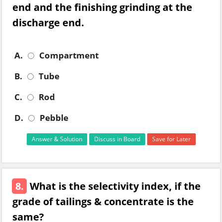
end and the finishing grinding at the
discharge end.
A.
Compartment
B.
Tube
C.
Rod
D.
Pebble
Answer & Solution
Discuss in Board
Save for Later
8.
What is the selectivity index, if the
grade of tailings & concentrate is the
same?