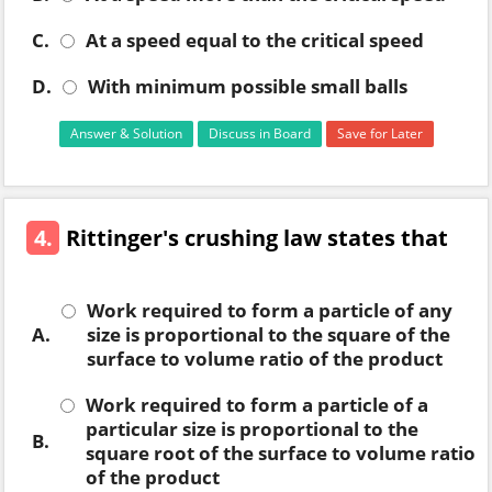
C.
At a speed equal to the critical speed
D.
With minimum possible small balls
Answer & Solution
Discuss in Board
Save for Later
4.
Rittinger's crushing law states that
Work required to form a particle of any
A.
size is proportional to the square of the
surface to volume ratio of the product
Work required to form a particle of a
particular size is proportional to the
B.
square root of the surface to volume ratio
of the product