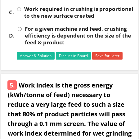
Work required in crushing is proportional
C.
to the new surface created
For a given machine and feed, crushing
D.
efficiency is dependent on the size of the
feed & product
Answer & Solution
Discuss in Board
Save for Later
5.
Work index is the gross energy
(kWh/tonne of feed) necessary to
reduce a very large feed to such a size
that 80% of product particles will pass
through a 0.1 mm screen. The value of
work index determined for wet grinding