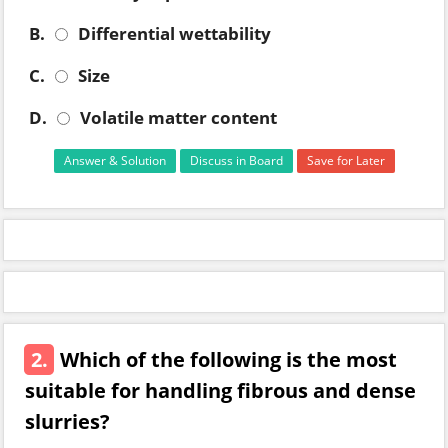
B.
Differential wettability
C.
Size
D.
Volatile matter content
Answer & Solution
Discuss in Board
Save for Later
2.
Which of the following is the most
suitable for handling fibrous and dense
slurries?