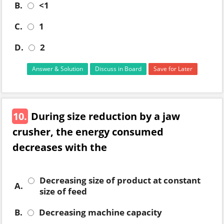
B.
<1
C.
1
D.
2
Answer & Solution
Discuss in Board
Save for Later
10.
During size reduction by a jaw
crusher, the energy consumed
decreases with the
Decreasing size of product at constant
A.
size of feed
B.
Decreasing machine capacity