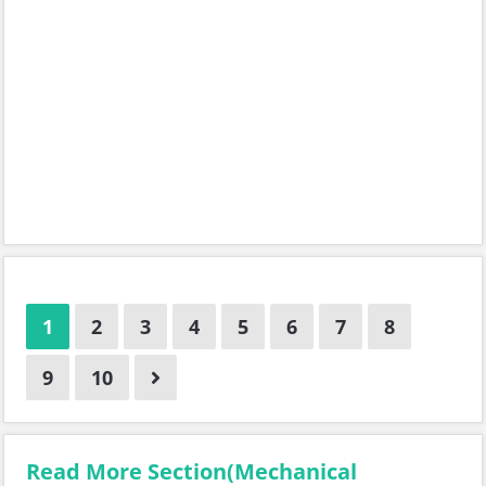
1
2
3
4
5
6
7
8
9
10
Read More Section(Mechanical