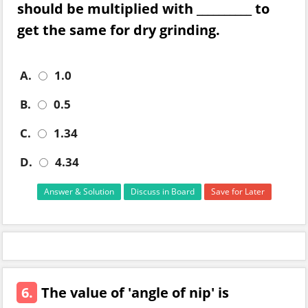
should be multiplied with __________ to
get the same for dry grinding.
A.
1.0
B.
0.5
C.
1.34
D.
4.34
Answer & Solution
Discuss in Board
Save for Later
6.
The value of 'angle of nip' is