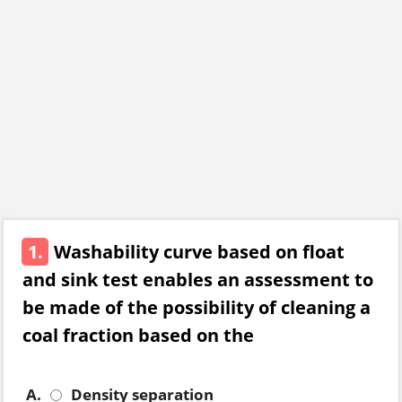
1.
Washability curve based on float
and sink test enables an assessment to
be made of the possibility of cleaning a
coal fraction based on the
A.
Density separation