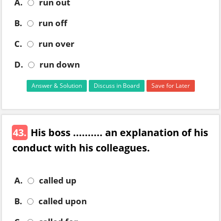
A.
run out
B.
run off
C.
run over
D.
run down
Answer & Solution
Discuss in Board
Save for Later
43.
His boss .......... an explanation of his
conduct with his colleagues.
A.
called up
B.
called upon