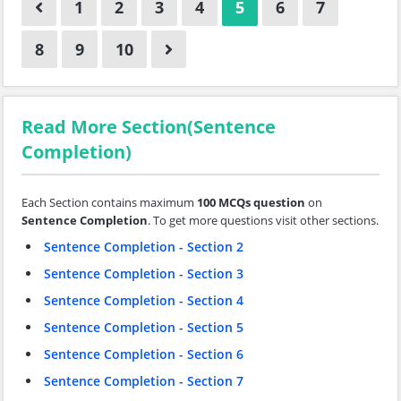
1
2
3
4
5
6
7
8
9
10
Read More Section(Sentence
Completion)
Each Section contains maximum
100 MCQs question
on
Sentence Completion
. To get more questions visit other sections.
Sentence Completion - Section 2
Sentence Completion - Section 3
Sentence Completion - Section 4
Sentence Completion - Section 5
Sentence Completion - Section 6
Sentence Completion - Section 7