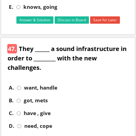
E.
knows, going
Answer & Solution
Discuss in Board
Save for Later
47.
They ______ a sound infrastructure in
order to _________ with the new
challenges.
A.
want, handle
B.
got, mets
C.
have , give
D.
need, cope