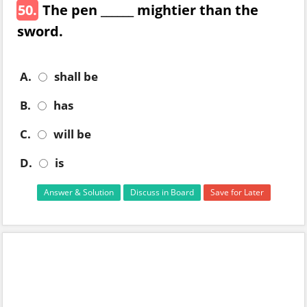
50.
The pen ______ mightier than the
sword.
A.
shall be
B.
has
C.
will be
D.
is
Answer & Solution
Discuss in Board
Save for Later