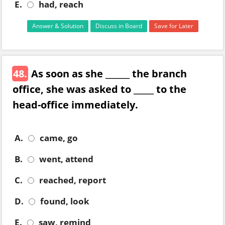
E.
had, reach
Answer & Solution
Discuss in Board
Save for Later
48.
As soon as she ______ the branch
office, she was asked to _____ to the
head-office immediately.
A.
came, go
B.
went, attend
C.
reached, report
D.
found, look
E.
saw, remind