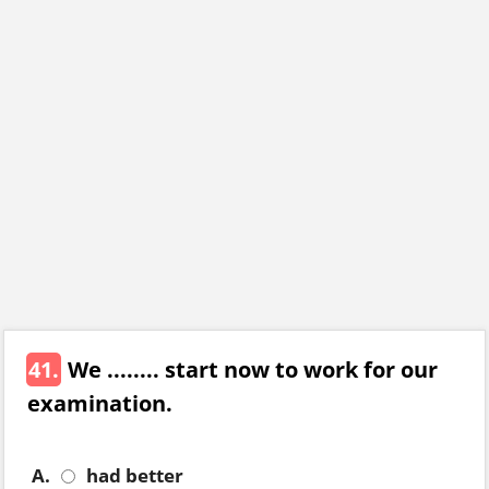
41.
We ........ start now to work for our
examination.
A.
had better