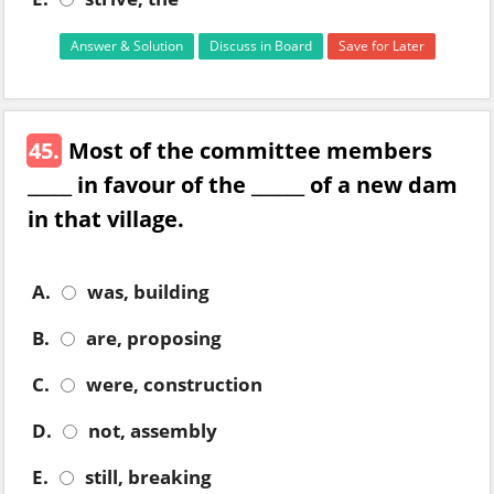
Answer & Solution
Discuss in Board
Save for Later
45.
Most of the committee members
_____ in favour of the ______ of a new dam
in that village.
A.
was, building
B.
are, proposing
C.
were, construction
D.
not, assembly
E.
still, breaking