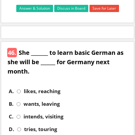
Answer & Solution
Discuss in Board
Save for Later
46.
She _______ to learn basic German as
she will be ______ for Germany next
month.
A.
likes, reaching
B.
wants, leaving
C.
intends, visiting
D.
tries, touring