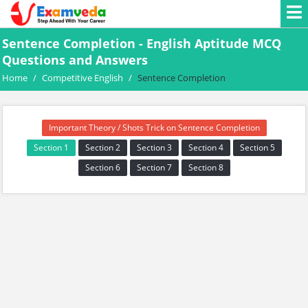
Sentence Completion - English Aptitude MCQ
Questions and Answers
Home
/
Competitive English
/
Sentence Completion
Important Theory / Shots Trick on Sentence Completion
Section 1
Section 2
Section 3
Section 4
Section 5
Section 6
Section 7
Section 8