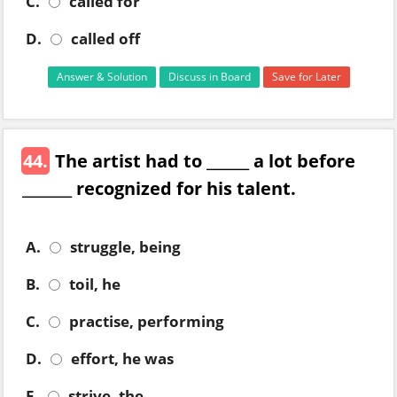
C.
called for
D.
called off
Answer & Solution
Discuss in Board
Save for Later
44.
The artist had to ______ a lot before
_______ recognized for his talent.
A.
struggle, being
B.
toil, he
C.
practise, performing
D.
effort, he was
E.
strive, the