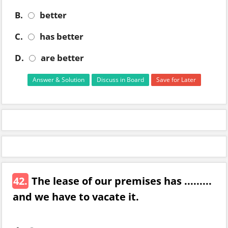
B.
better
C.
has better
D.
are better
Answer & Solution
Discuss in Board
Save for Later
42.
The lease of our premises has .........
and we have to vacate it.