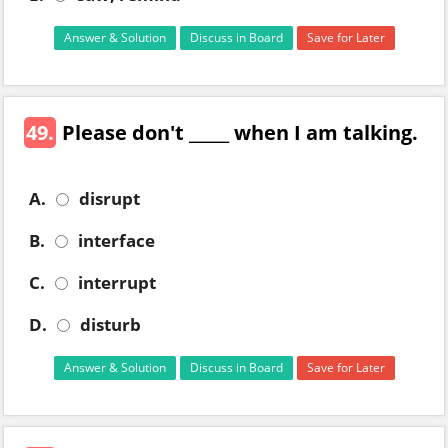
Answer & Solution
Discuss in Board
Save for Later
49.
Please don't _____ when I am talking.
A.
disrupt
B.
interface
C.
interrupt
D.
disturb
Answer & Solution
Discuss in Board
Save for Later