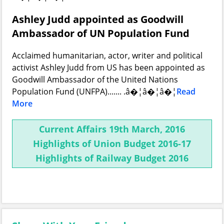
Ashley Judd appointed as Goodwill
Ambassador of UN Population Fund
Acclaimed humanitarian, actor, writer and political
activist Ashley Judd from US has been appointed as
Goodwill Ambassador of the United Nations
Population Fund (UNFPA)....... .â�¦â�¦â�¦
Read
More
Current Affairs 19th March, 2016
Highlights of Union Budget 2016-17
Highlights of Railway Budget 2016