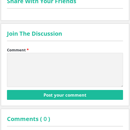
Share With Your Friends
Join The Discussion
Comment
*
Comments (
0
)