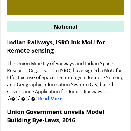
National
Indian Railways, ISRO ink MoU for
Remote Sensing
The Union Ministry of Railways and Indian Space
Research Organisation (ISRO) have signed a MoU for
Effective use of Space Technology in Remote Sensing
and Geographic Information System (GIS) based
Governance Application for Indian Railways......
.â�¦â�¦â�¦
Read More
Union Government unveils Model
Building Bye-Laws, 2016