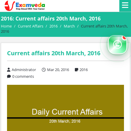
2016: Current affairs 20th March, 2016
Home
/
Current Affairs
/
2016
/
March
/
Current affairs 20th March,
2016
Current affairs 20th March, 2016
Administrator
Mar 20, 2016
2016
0 comments