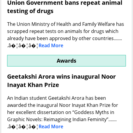
Union Government bans repeat animal
testing of drugs
The Union Ministry of Health and Family Welfare has
scrapped repeat tests on animals for drugs which
already have been approved by other countries.......
.â�¦â�¦â�¦
Read More
Awards
Geetakshi Arora wins inaugural Noor
Inayat Khan Prize
An Indian student Geetakshi Arora has been
awarded the inaugural Noor Inayat Khan Prize for
her excellent dissertation on “Goddess Myths in
Graphic Novels: Reimagining Indian Feminity”.......
.â�¦â�¦â�¦
Read More