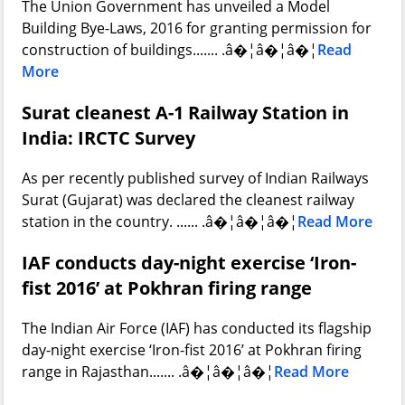
The Union Government has unveiled a Model
Building Bye-Laws, 2016 for granting permission for
construction of buildings....... .â�¦â�¦â�¦
Read
More
Surat cleanest A-1 Railway Station in
India: IRCTC Survey
As per recently published survey of Indian Railways
Surat (Gujarat) was declared the cleanest railway
station in the country. ...... .â�¦â�¦â�¦
Read More
IAF conducts day-night exercise ‘Iron-
fist 2016’ at Pokhran firing range
The Indian Air Force (IAF) has conducted its flagship
day-night exercise ‘Iron-fist 2016’ at Pokhran firing
range in Rajasthan....... .â�¦â�¦â�¦
Read More