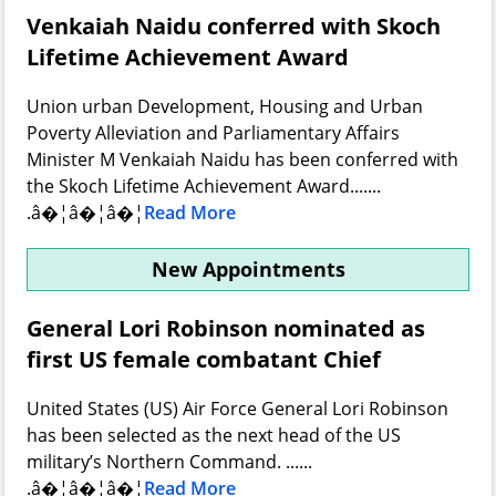
Venkaiah Naidu conferred with Skoch
Lifetime Achievement Award
Union urban Development, Housing and Urban
Poverty Alleviation and Parliamentary Affairs
Minister M Venkaiah Naidu has been conferred with
the Skoch Lifetime Achievement Award.......
.â�¦â�¦â�¦
Read More
New Appointments
General Lori Robinson nominated as
first US female combatant Chief
United States (US) Air Force General Lori Robinson
has been selected as the next head of the US
military’s Northern Command. ......
.â�¦â�¦â�¦
Read More