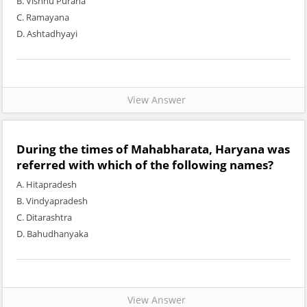
B. Vishnu Purana
C. Ramayana
D. Ashtadhyayi
View Answer
During the times of Mahabharata, Haryana was
referred with which of the following names?
A. Hitapradesh
B. Vindyapradesh
C. Ditarashtra
D. Bahudhanyaka
View Answer