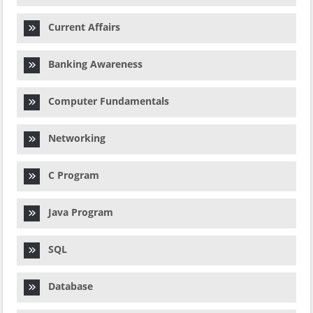
Current Affairs
Banking Awareness
Computer Fundamentals
Networking
C Program
Java Program
SQL
Database