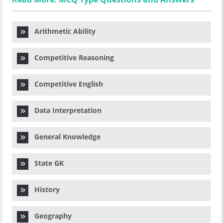
Arithmetic Ability
Competitive Reasoning
Competitive English
Data Interpretation
General Knowledge
State GK
History
Geography