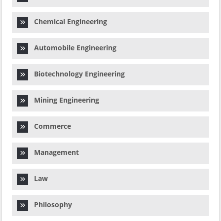
Chemical Engineering
Automobile Engineering
Biotechnology Engineering
Mining Engineering
Commerce
Management
Law
Philosophy