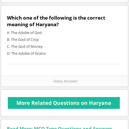
Which one of the following is the correct
meaning of Haryana?
A. The Adobe of God
B. The God of Crop
C. The God of Money
D. The Adobe of Grains
View Answer
More Related Questions on Haryana
Read More: MCQ Type Questions and Answers