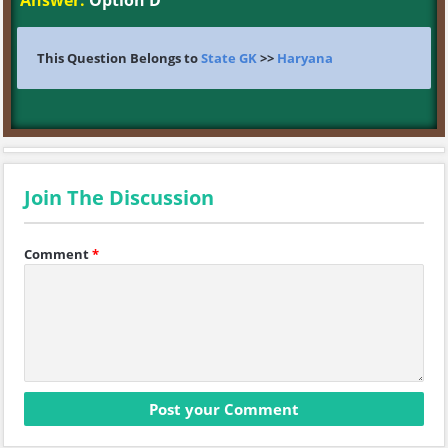
Answer:
Option D
This Question Belongs to
State GK
>>
Haryana
Join The Discussion
Comment
*