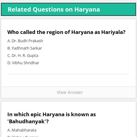
Related Questions on Haryana
Who called the region of Haryana as Hariyala?
A. Dr. Budh Prakash
B. Yadhnath Sarkar
C. Dr. H. R. Gupta
D. Vibhu Shridhar
View Answer
In which epic Haryana is known as
'Bahudhanyak'?
A. Mahabharata