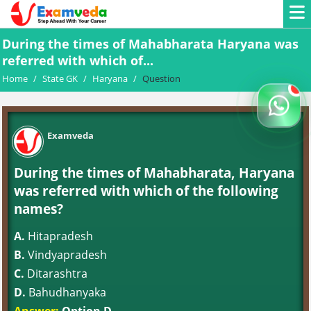
During the times of Mahabharata Haryana was
referred with which of...
Home
/
State GK
/
Haryana
/
Question
Examveda
During the times of Mahabharata, Haryana
was referred with which of the following
names?
A.
Hitapradesh
B.
Vindyapradesh
C.
Ditarashtra
D.
Bahudhanyaka