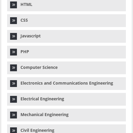
HTML
CSS
Javascript
PHP
Computer Science
Electronics and Communications Engineering
Electrical Engineering
Mechanical Engineering
Civil Engineering