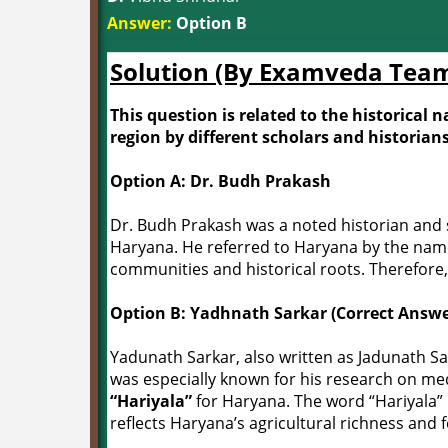
Answer:
Option B
Solution (By Examveda Tea
This question is related to the historical
region by different scholars and historians
Option A: Dr. Budh Prakash
Dr. Budh Prakash was a noted historian and 
Haryana. He referred to Haryana by the na
communities and historical roots. Therefore,
Option B: Yadhnath Sarkar (Correct Answe
Yadunath Sarkar, also written as Jadunath Sa
was especially known for his research on me
“Hariyala”
for Haryana. The word “Hariyala
reflects Haryana’s agricultural richness and fe