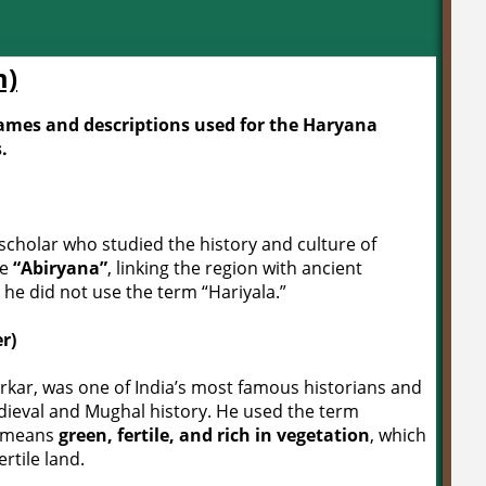
m)
 names and descriptions used for the Haryana
.
scholar who studied the history and culture of
me
“Abiryana”
, linking the region with ancient
 he did not use the term “Hariyala.”
r)
rkar, was one of India’s most famous historians and
dieval and Mughal history. He used the term
” means
green, fertile, and rich in vegetation
, which
rtile land.