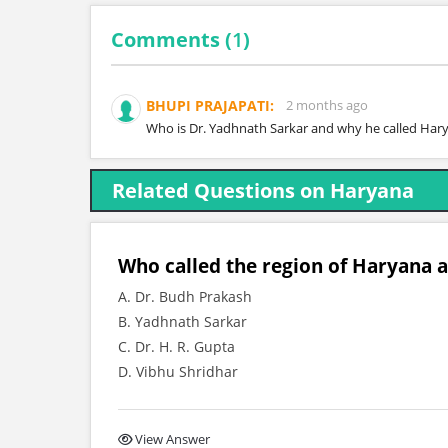
Comments (
1
)
BHUPI PRAJAPATI:
2 months ago
Who is Dr. Yadhnath Sarkar and why he called Har
Related Questions on Haryana
Who called the region of Haryana a
A. Dr. Budh Prakash
B. Yadhnath Sarkar
C. Dr. H. R. Gupta
D. Vibhu Shridhar
View Answer