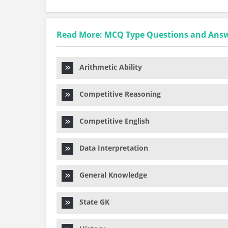
Read More: MCQ Type Questions and Ans
Arithmetic Ability
Competitive Reasoning
Competitive English
Data Interpretation
General Knowledge
State GK