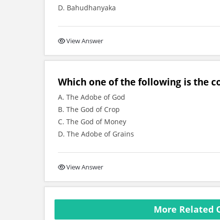
D. Bahudhanyaka
View Answer
Which one of the following is the 
A. The Adobe of God
B. The God of Crop
C. The God of Money
D. The Adobe of Grains
View Answer
More Related 