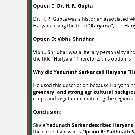
Option C: Dr. H. R. Gupta
Dr. H. R. Gupta was a historian associated wi
Haryana using the term
“Aaryana”
, not Hari
Option D: Vibhu Shridhar
Vibhu Shridhar was a literary personality and
the title “Hariyala.” Therefore, this option is 
Why did Yadunath Sarkar call Haryana “Ha
He used this description because Haryana ha
greenery, and strong agricultural backgr
crops and vegetation, matching the region’s 
Conclusion:
Since
Yadunath Sarkar described Haryana as
the correct answer is
Option B: Yadhnath S