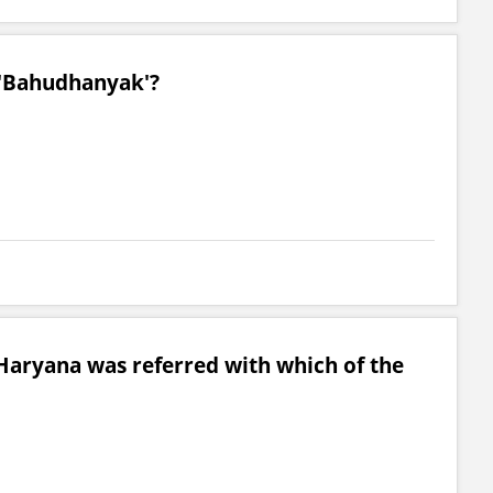
 'Bahudhanyak'?
Haryana was referred with which of the