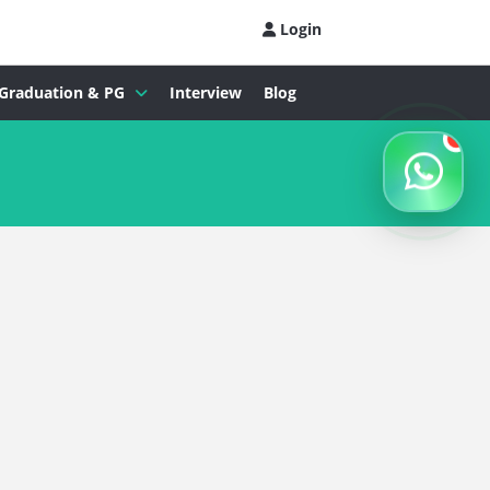
Login
Graduation & PG
Interview
Blog