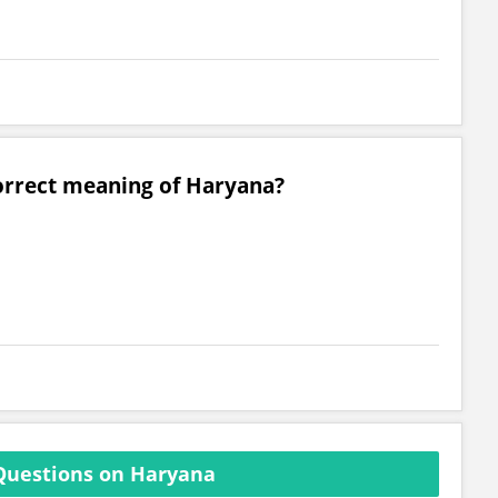
correct meaning of Haryana?
Questions on Haryana