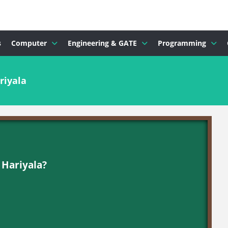
s
Computer
Engineering & GATE
Programming
riyala
 Hariyala?