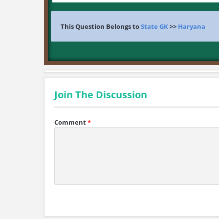
This Question Belongs to
State GK
>>
Haryana
Join The Discussion
Comment
*