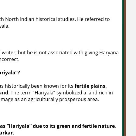
th North Indian historical studies. He referred to
yala.
 writer, but he is not associated with giving Haryana
incorrect.
riyala”?
s historically been known for its
fertile plains,
ound
. The term “Hariyala” symbolized a land rich in
image as an agriculturally prosperous area.
 “Hariyala” due to its green and fertile nature
,
arkar
.