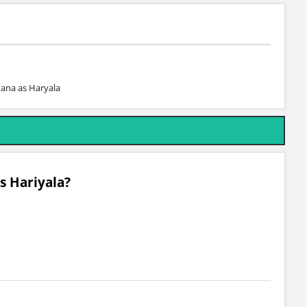
yana as Haryala
s Hariyala?