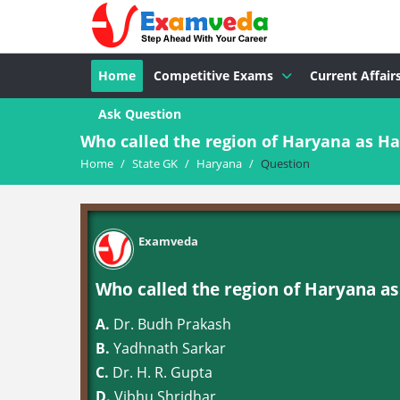
Home
Competitive Exams
Current Affair
Ask Question
Who called the region of Haryana as Ha
Home
/
State GK
/
Haryana
/
Question
Examveda
Who called the region of Haryana as
A.
Dr. Budh Prakash
B.
Yadhnath Sarkar
C.
Dr. H. R. Gupta
D.
Vibhu Shridhar