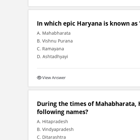
In which epic Haryana is known as
A. Mahabharata
B. Vishnu Purana
C. Ramayana
D. Ashtadhyayi
View Answer
During the times of Mahabharata, 
following names?
A. Hitapradesh
B. Vindyapradesh
C. Ditarashtra