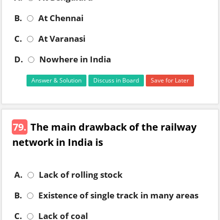
B.
At Chennai
C.
At Varanasi
D.
Nowhere in India
Answer & Solution
Discuss in Board
Save for Later
79.
The main drawback of the railway
network in India is
A.
Lack of rolling stock
B.
Existence of single track in many areas
C.
Lack of coal