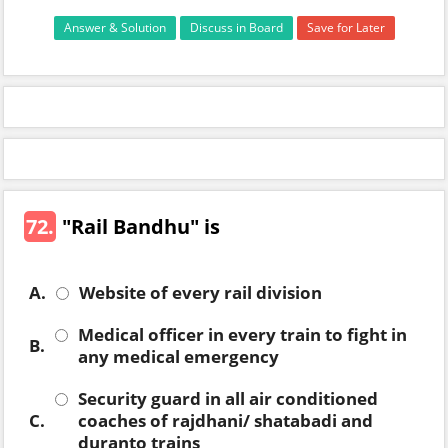
Answer & Solution
Discuss in Board
Save for Later
72.
"Rail Bandhu" is
A.
Website of every rail division
Medical officer in every train to fight in
B.
any medical emergency
Security guard in all air conditioned
C.
coaches of rajdhani/ shatabadi and
duranto trains