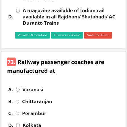
A magazine available of Indian rail
D.
available in all Rajdhani/ Shatabadi/ AC
Duranto Trains
Answer & Solution
Discuss in Board
Save for Later
73.
Railway passenger coaches are
manufactured at
A.
Varanasi
B.
Chittaranjan
C.
Perambur
D.
Kolkata