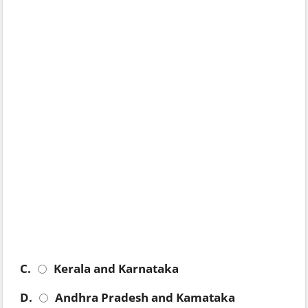
C.
Kerala and Karnataka
D.
Andhra Pradesh and Kamataka