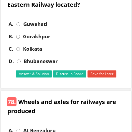
Eastern Railway located?
A.
Guwahati
B.
Gorakhpur
C.
Kolkata
D.
Bhubaneswar
Answer & Solution
Discuss in Board
Save for Later
78.
Wheels and axles for railways are
produced
A.
At Bengaluru