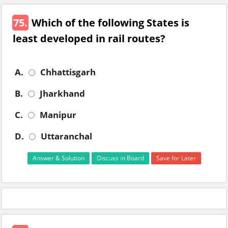
75.
Which of the following States is
least developed in rail routes?
A.
Chhattisgarh
B.
Jharkhand
C.
Manipur
D.
Uttaranchal
Answer & Solution
Discuss in Board
Save for Later