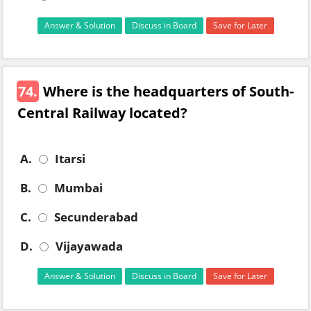
Answer & Solution
Discuss in Board
Save for Later
74.
Where is the headquarters of South-
Central Railway located?
A.
Itarsi
B.
Mumbai
C.
Secunderabad
D.
Vijayawada
Answer & Solution
Discuss in Board
Save for Later