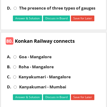
D.
The presence of three types of gauges
Answer & Solution
Discuss in Board
Save for Later
80.
Konkan Railway connects
A.
Goa - Mangalore
B.
Roha - Mangalore
C.
Kanyakumari - Mangalore
D.
Kanyakumari - Mumbai
Answer & Solution
Discuss in Board
Save for Later