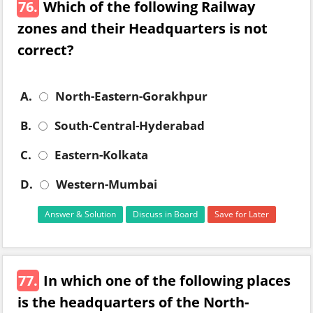
76.
Which of the following Railway
zones and their Headquarters is not
correct?
A.
North-Eastern-Gorakhpur
B.
South-Central-Hyderabad
C.
Eastern-Kolkata
D.
Western-Mumbai
Answer & Solution
Discuss in Board
Save for Later
77.
In which one of the following places
is the headquarters of the North-