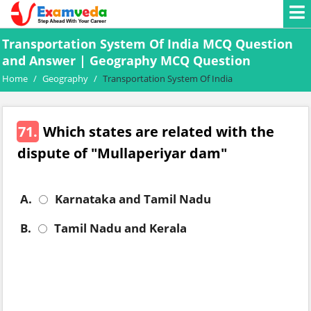
Transportation System Of India MCQ Question
and Answer | Geography MCQ Question
Home
/
Geography
/
Transportation System Of India
71.
Which states are related with the
dispute of "Mullaperiyar dam"
A.
Karnataka and Tamil Nadu
B.
Tamil Nadu and Kerala