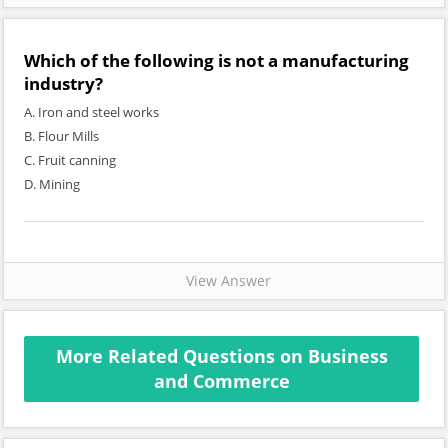
Which of the following is not a manufacturing
industry?
A. Iron and steel works
B. Flour Mills
C. Fruit canning
D. Mining
View Answer
More Related Questions on Business
and Commerce