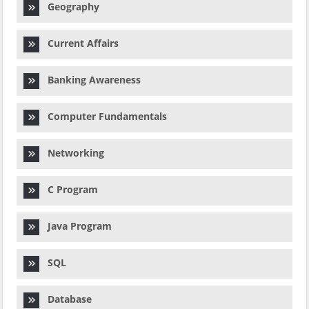
Geography
Current Affairs
Banking Awareness
Computer Fundamentals
Networking
C Program
Java Program
SQL
Database