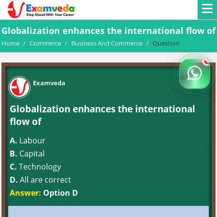
Globalization enhances the international flow of
Home
/
Commerce
/
Business And Commerce
/
Question
Examveda
Globalization enhances the international
flow of
A.
Labour
B.
Capital
C.
Technology
D.
All are correct
Answer:
Option D