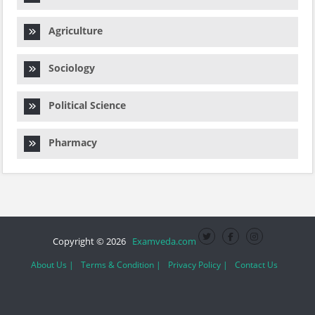
Agriculture
Sociology
Political Science
Pharmacy
Copyright © 2026
Examveda.com
About Us |
Terms & Condition |
Privacy Policy |
Contact Us