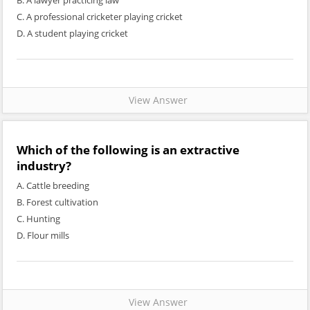
B. A lawyer practicing law
C. A professional cricketer playing cricket
D. A student playing cricket
View Answer
Which of the following is an extractive
industry?
A. Cattle breeding
B. Forest cultivation
C. Hunting
D. Flour mills
View Answer