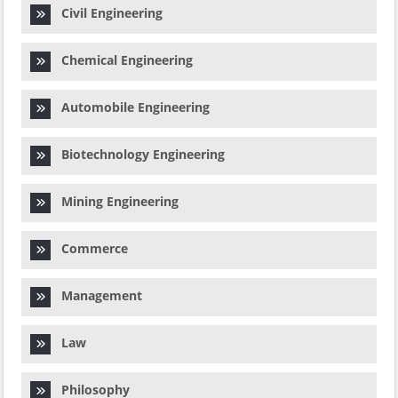
Civil Engineering
Chemical Engineering
Automobile Engineering
Biotechnology Engineering
Mining Engineering
Commerce
Management
Law
Philosophy