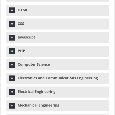
HTML
CSS
Javascript
PHP
Computer Science
Electronics and Communications Engineering
Electrical Engineering
Mechanical Engineering