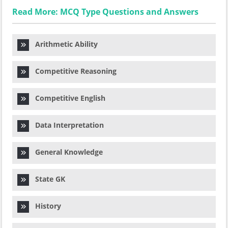
Read More: MCQ Type Questions and Answers
Arithmetic Ability
Competitive Reasoning
Competitive English
Data Interpretation
General Knowledge
State GK
History