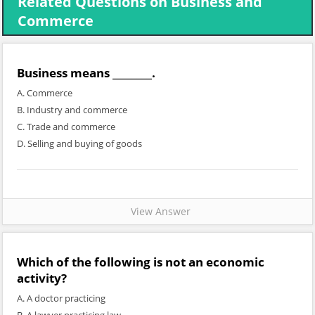
Related Questions on Business and
Commerce
Business means ________.
A. Commerce
B. Industry and commerce
C. Trade and commerce
D. Selling and buying of goods
View Answer
Which of the following is not an economic
activity?
A. A doctor practicing