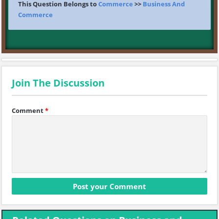
This Question Belongs to
Commerce
>>
Business And
Commerce
Join The Discussion
Comment
*