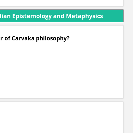
ndian Epistemology and Metaphysics
er of Carvaka philosophy?