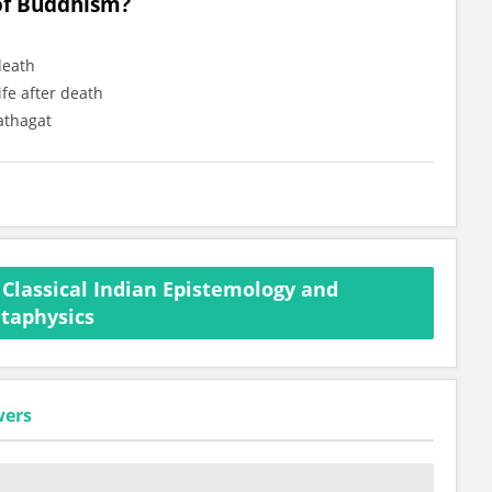
 of Buddhism?
death
ife after death
athagat
Classical Indian Epistemology and
taphysics
wers