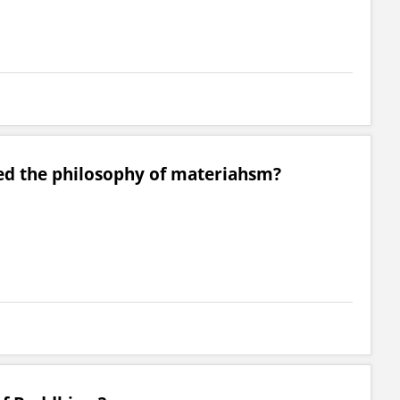
d the philosophy of materiahsm?