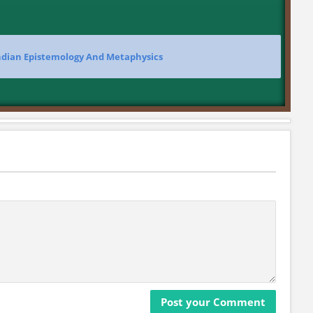
Indian Epistemology And Metaphysics