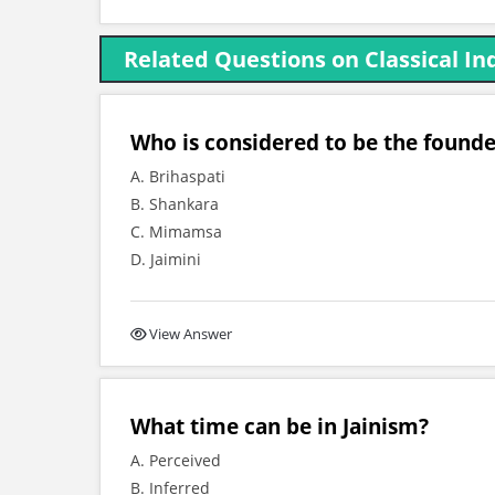
Related Questions on Classical I
Who is considered to be the found
A. Brihaspati
B. Shankara
C. Mimamsa
D. Jaimini
View Answer
What time can be in Jainism?
A. Perceived
B. Inferred