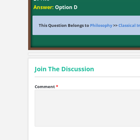
Answer:
Option D
This Question Belongs to
Philosophy
>>
Classical 
Join The Discussion
Comment
*