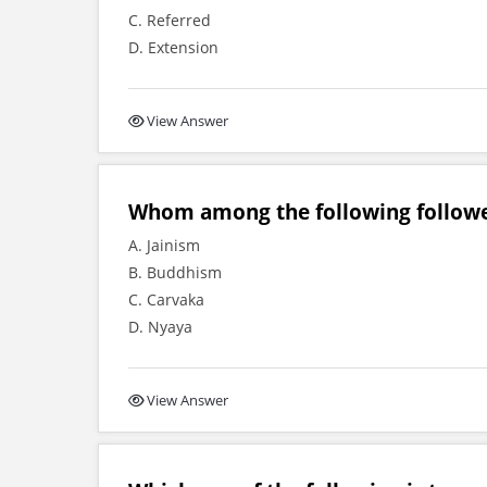
C. Referred
D. Extension
View Answer
Whom among the following followe
A. Jainism
B. Buddhism
C. Carvaka
D. Nyaya
View Answer