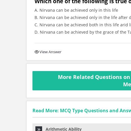
Which one of the following is true
A. Nirvana can be achieved only in this life
B. Nirvana can be achieved only in the life after 
C. Nirvana can be achieved both in this life arid l
D. Nirvana can be achieved by the grace of the T
View Answer
More Related Questions on 
Me
Read More: MCQ Type Questions and Ans
Arithmetic Ability