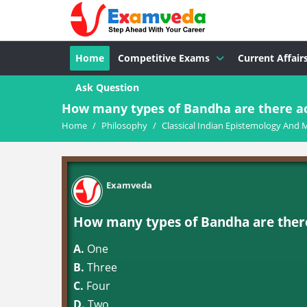
Home
Competitive Exams
Current Affair
Ask Question
How many types of Bandha are there ac
Home
/
Philosophy
/
Classical Indian Epistemology And 
Examveda
How many types of Bandha are there
A.
One
B.
Three
C.
Four
D.
Two