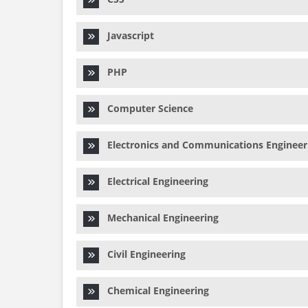
Javascript
PHP
Computer Science
Electronics and Communications Engineer
Electrical Engineering
Mechanical Engineering
Civil Engineering
Chemical Engineering