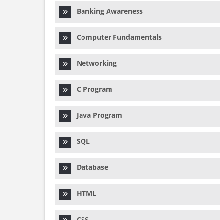
Banking Awareness
Computer Fundamentals
Networking
C Program
Java Program
SQL
Database
HTML
CSS