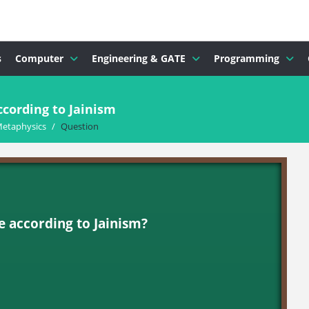
s
Computer
Engineering & GATE
Programming
cording to Jainism
Metaphysics
/
Question
 according to Jainism?