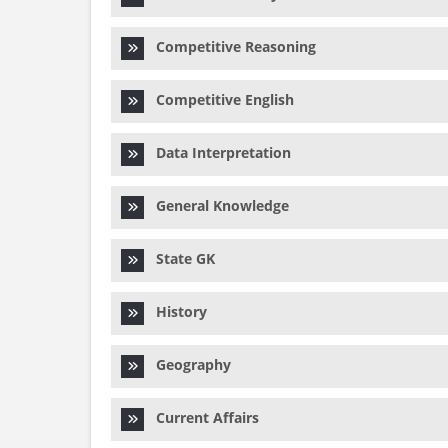
Competitive Reasoning
Competitive English
Data Interpretation
General Knowledge
State GK
History
Geography
Current Affairs