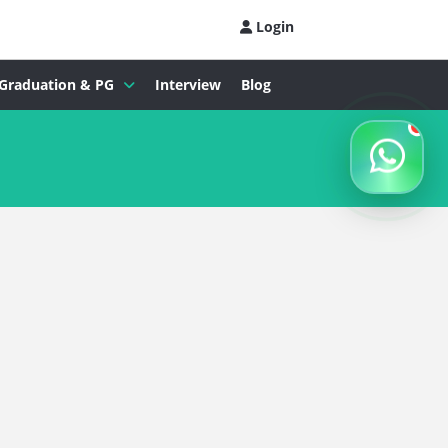
Login
Graduation & PG
Interview
Blog