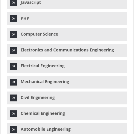
Javascript
PHP
Computer Science
Electronics and Communications Engineering
Electrical Engineering
Mechanical Engineering
Civil Engineering
Chemical Engineering
Automobile Engineering