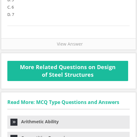
C. 6
D. 7
View Answer
More Related Questions on Design
of Steel Structures
Read More: MCQ Type Questions and Answers
Arithmetic Ability