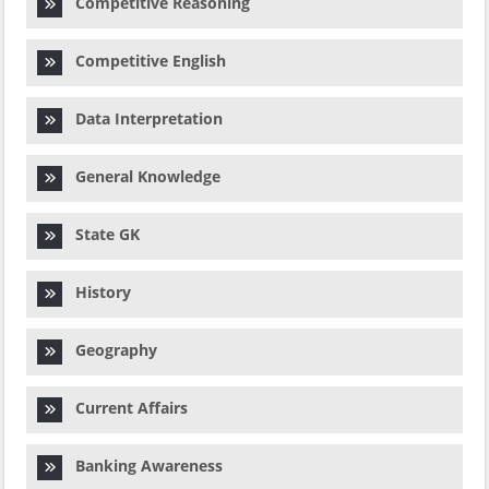
Competitive Reasoning
Competitive English
Data Interpretation
General Knowledge
State GK
History
Geography
Current Affairs
Banking Awareness