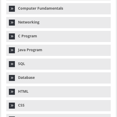
Computer Fundamentals
Networking
C Program
Java Program
SQL
Database
HTML
CSS