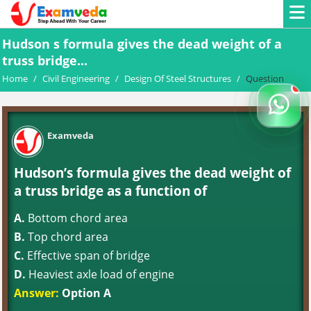
Hudson s formula gives the dead weight of a
truss bridge...
Home
/
Civil Engineering
/
Design Of Steel Structures
/
Question
Examveda
Hudson’s formula gives the dead weight of
a truss bridge as a function of
A.
Bottom chord area
B.
Top chord area
C.
Effective span of bridge
D.
Heaviest axle load of engine
Answer:
Option A