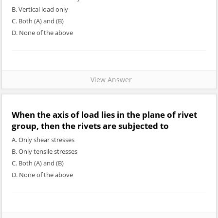
B. Vertical load only
C. Both (A) and (B)
D. None of the above
View Answer
When the axis of load lies in the plane of rivet
group, then the rivets are subjected to
A. Only shear stresses
B. Only tensile stresses
C. Both (A) and (B)
D. None of the above