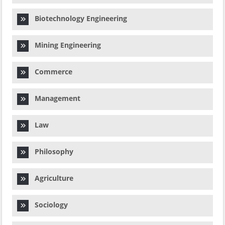
Biotechnology Engineering
Mining Engineering
Commerce
Management
Law
Philosophy
Agriculture
Sociology