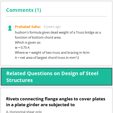
Comments (
1
)
Prahalad Sahu:
6 years ago
hudson's formula gives dead weight of a Truss bridge as a
function of bottom chord area.
Which is given as:
w = 0.75 A
Where w = weight of two truss and bracing in N/m
A = net area of largest chord truss in mm^2
Related Questions on Design of Steel
Structures
Rivets connecting flange angles to cover plates
in a plate girder are subjected to
A. Horizontal shear only