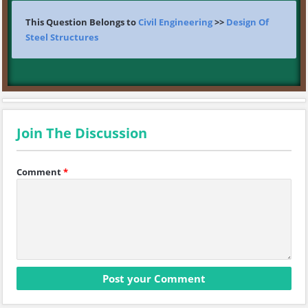
This Question Belongs to
Civil Engineering
>>
Design Of
Steel Structures
Join The Discussion
Comment
*