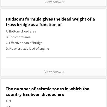
View Answer
Hudson’s formula gives the dead weight of a
truss bridge as a function of
A. Bottom chord area
B. Top chord area
C. Effective span of bridge
D. Heaviest axle load of engine
View Answer
The number of seismic zones in which the
country has been divided are
A. 3
B. 5