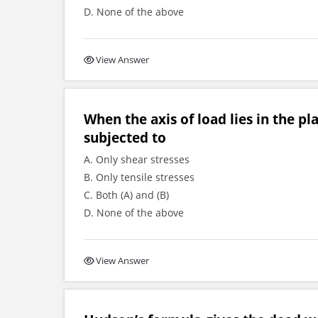
D. None of the above
View Answer
When the axis of load lies in the pl
subjected to
A. Only shear stresses
B. Only tensile stresses
C. Both (A) and (B)
D. None of the above
View Answer