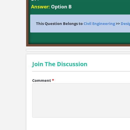
Answer:
Option B
This Question Belongs to
Civil Engineering
>>
Desi
Join The Discussion
Comment
*