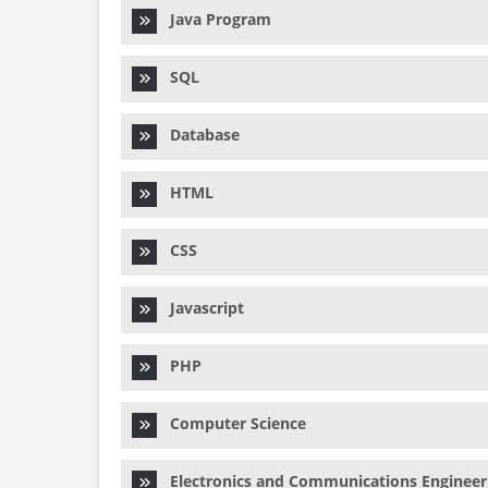
Java Program
SQL
Database
HTML
CSS
Javascript
PHP
Computer Science
Electronics and Communications Engineer