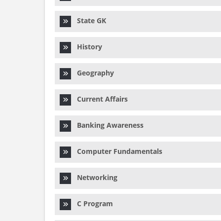
State GK
History
Geography
Current Affairs
Banking Awareness
Computer Fundamentals
Networking
C Program