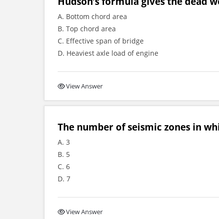
Hudson’s formula gives the dead wei
A. Bottom chord area
B. Top chord area
C. Effective span of bridge
D. Heaviest axle load of engine
View Answer
The number of seismic zones in whi
A. 3
B. 5
C. 6
D. 7
View Answer