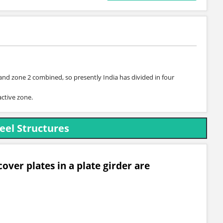
 and zone 2 combined, so presently India has divided in four
active zone.
eel Structures
over plates in a plate girder are