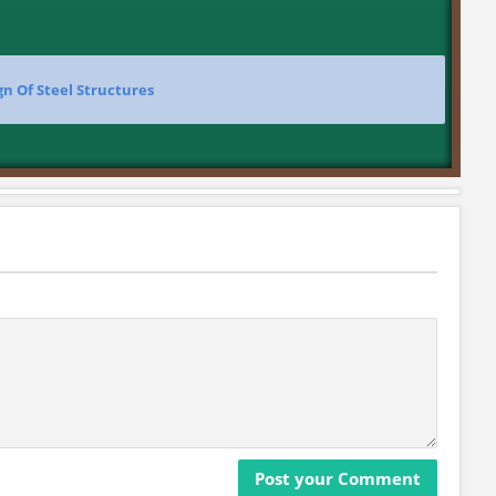
gn Of Steel Structures