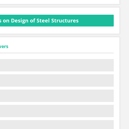
 on Design of Steel Structures
wers