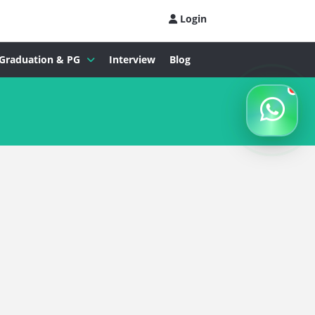
Login
Graduation & PG
Interview
Blog