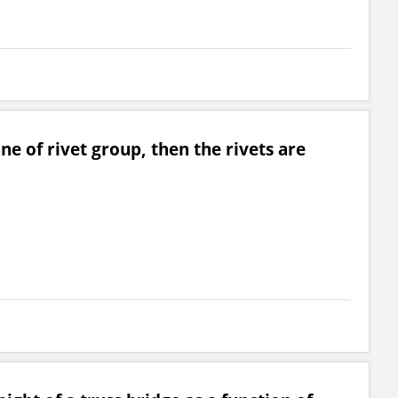
ane of rivet group, then the rivets are