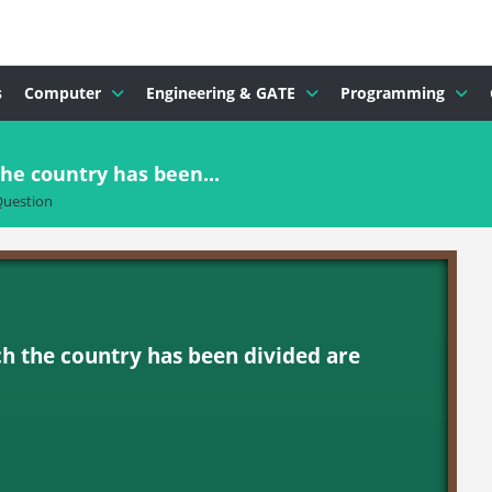
s
Computer
Engineering & GATE
Programming
he country has been...
uestion
h the country has been divided are