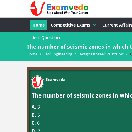
Home
Competitive Exams
Current Affair
Ask Question
The number of seismic zones in which t
Home
/
Civil Engineering
/
Design Of Steel Structures
/
Q
Examveda
The number of seismic zones in whic
A.
3
B.
5
C.
6
D.
7