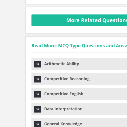
More Related Questions
Read More: MCQ Type Questions and Ans
Arithmetic Ability
Competitive Reasoning
Competitive English
Data Interpretation
General Knowledge