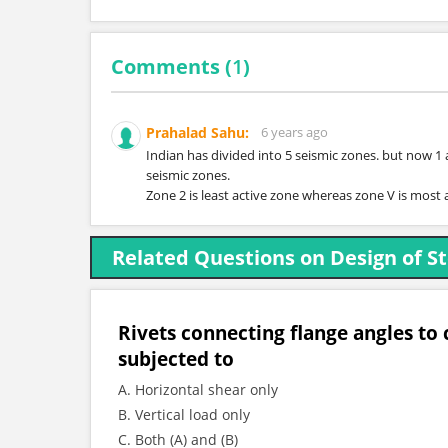
Comments (
1
)
Prahalad Sahu:
6 years ago
Indian has divided into 5 seismic zones. but now 1
seismic zones.
Zone 2 is least active zone whereas zone V is most 
Related Questions on Design of St
Rivets connecting flange angles to c
subjected to
A. Horizontal shear only
B. Vertical load only
C. Both (A) and (B)