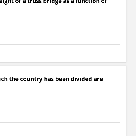
ght of a truss bridge as a function of
ch the country has been divided are