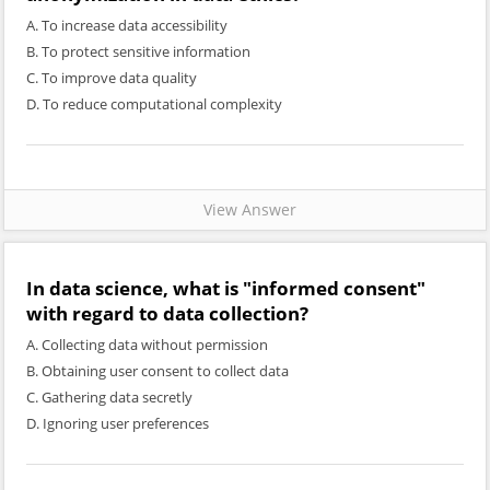
A. To increase data accessibility
B. To protect sensitive information
C. To improve data quality
D. To reduce computational complexity
View Answer
In data science, what is "informed consent"
with regard to data collection?
A. Collecting data without permission
B. Obtaining user consent to collect data
C. Gathering data secretly
D. Ignoring user preferences