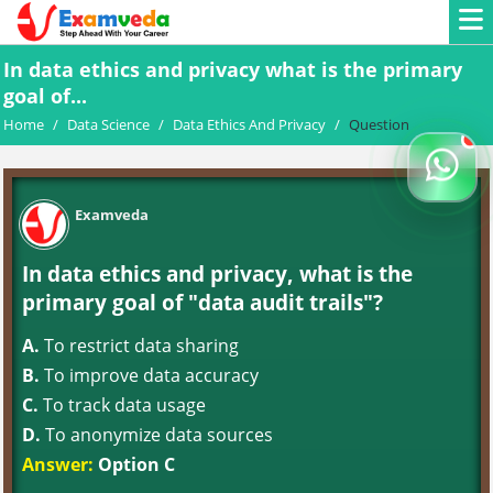
In data ethics and privacy what is the primary
goal of...
Home
/
Data Science
/
Data Ethics And Privacy
/
Question
Examveda
In data ethics and privacy, what is the
primary goal of "data audit trails"?
A.
To restrict data sharing
B.
To improve data accuracy
C.
To track data usage
D.
To anonymize data sources
Answer:
Option C