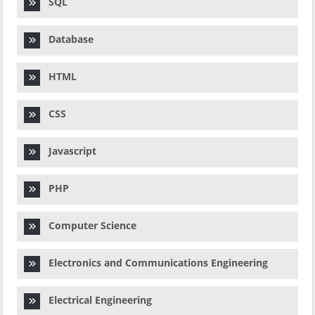
SQL
Database
HTML
CSS
Javascript
PHP
Computer Science
Electronics and Communications Engineering
Electrical Engineering