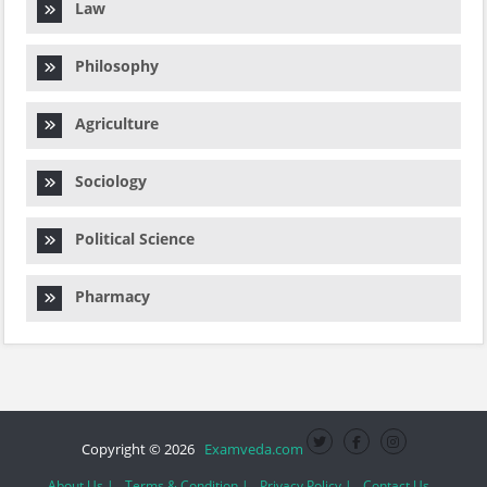
Law
Philosophy
Agriculture
Sociology
Political Science
Pharmacy
Copyright © 2026
Examveda.com
About Us |
Terms & Condition |
Privacy Policy |
Contact Us