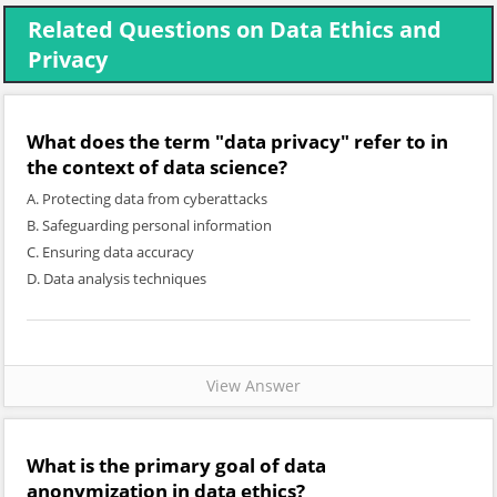
Related Questions on Data Ethics and
Privacy
What does the term "data privacy" refer to in
the context of data science?
A. Protecting data from cyberattacks
B. Safeguarding personal information
C. Ensuring data accuracy
D. Data analysis techniques
View Answer
What is the primary goal of data
anonymization in data ethics?