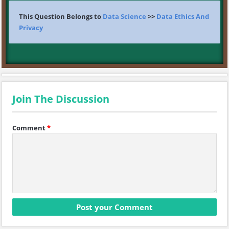
This Question Belongs to
Data Science
>>
Data Ethics And
Privacy
Join The Discussion
Comment
*