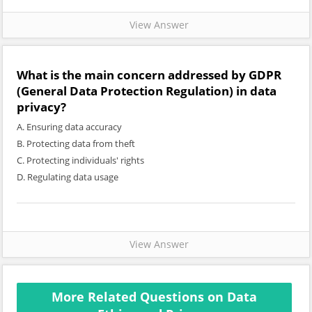
View Answer
What is the main concern addressed by GDPR
(General Data Protection Regulation) in data
privacy?
A. Ensuring data accuracy
B. Protecting data from theft
C. Protecting individuals' rights
D. Regulating data usage
View Answer
More Related Questions on Data