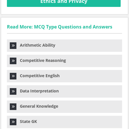
Ethics and Privacy
Read More: MCQ Type Questions and Answers
Arithmetic Ability
Competitive Reasoning
Competitive English
Data Interpretation
General Knowledge
State GK