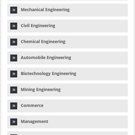
Mechanical Engineering
Civil Engineering
Chemical Engineering
Automobile Engineering
Biotechnology Engineering
Mining Engineering
Commerce
Management