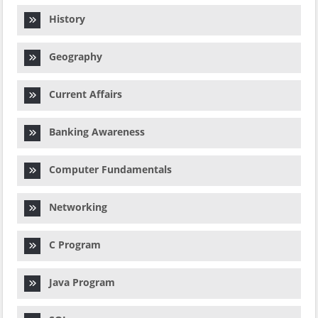
History
Geography
Current Affairs
Banking Awareness
Computer Fundamentals
Networking
C Program
Java Program